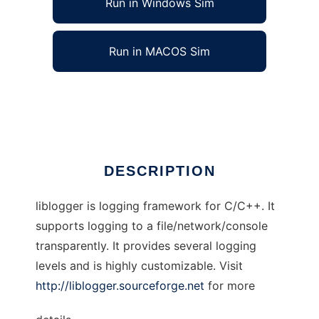
Run in Windows Sim
Run in MACOS Sim
liblogger
Ad
DESCRIPTION
liblogger is logging framework for C/C++. It
supports logging to a file/network/console
transparently. It provides several logging
levels and is highly customizable. Visit
http://liblogger.sourceforge.net
for more