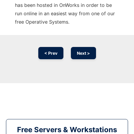
has been hosted in OnWorks in order to be
run online in an easiest way from one of our
free Operative Systems.
< Prev
Next >
Free Servers & Workstations