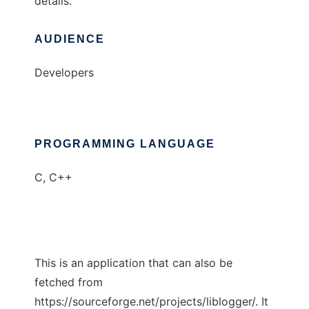
details.
AUDIENCE
Developers
PROGRAMMING LANGUAGE
C, C++
This is an application that can also be
fetched from
https://sourceforge.net/projects/liblogger/. It