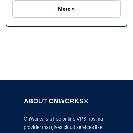
More »
Ad
ABOUT ONWORKS®
OnWorks is a free online VPS hosting
provider that gives cloud services like