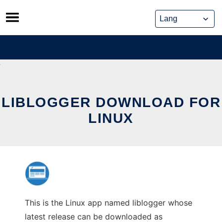
Skip
to
content
LIBLOGGER DOWNLOAD FOR
LINUX
This is the Linux app named liblogger whose
latest release can be downloaded as