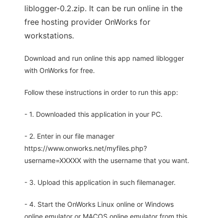
liblogger-0.2.zip. It can be run online in the
free hosting provider OnWorks for
workstations.
Download and run online this app named liblogger
with OnWorks for free.
Follow these instructions in order to run this app:
- 1. Downloaded this application in your PC.
- 2. Enter in our file manager
https://www.onworks.net/myfiles.php?
username=XXXXX with the username that you want.
- 3. Upload this application in such filemanager.
- 4. Start the OnWorks Linux online or Windows
online emulator or MACOS online emulator from this