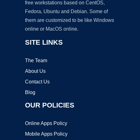
free workstations based on CentOS,
Fedora, Ubuntu and Debian. Some of
them are customized to be like Windows
online or MacOS online.
SITE LINKS
The Team
About Us
Contact Us
Blog
OUR POLICIES
Online Apps Policy
Mobile Apps Policy