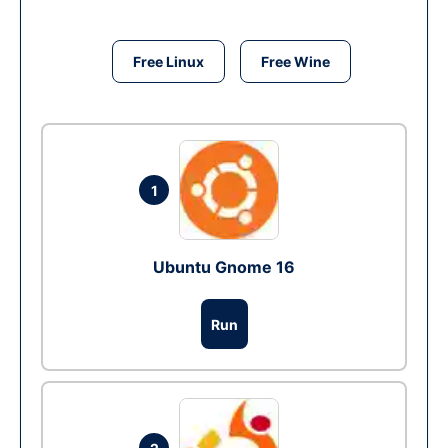
Free Linux
Free Wine
1
Ubuntu Gnome 16
Run