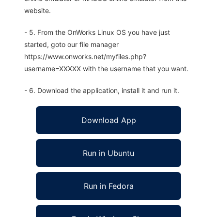
website.
- 5. From the OnWorks Linux OS you have just
started, goto our file manager
https://www.onworks.net/myfiles.php?
username=XXXXX with the username that you want.
- 6. Download the application, install it and run it.
Download App
Run in Ubuntu
Run in Fedora