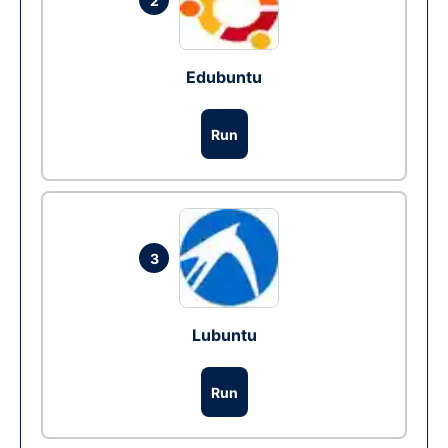
2
Edubuntu
Run
3
Lubuntu
Run