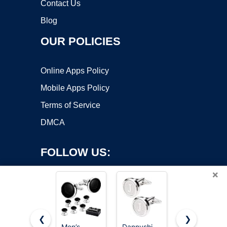
Contact Us
Blog
OUR POLICIES
Online Apps Policy
Mobile Apps Policy
Terms of Service
DMCA
FOLLOW US:
×
❮
❯
Men’s
Dannyshi
Dannyshi