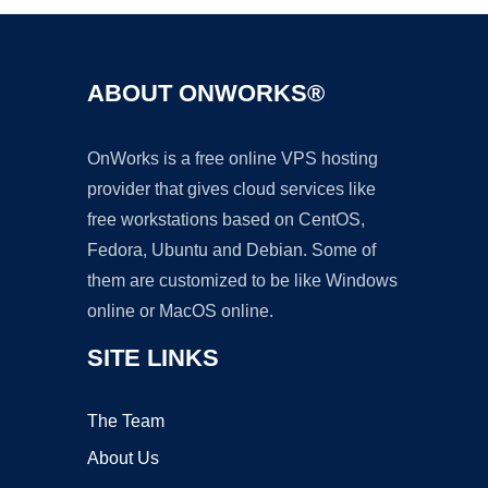
ABOUT ONWORKS®
OnWorks is a free online VPS hosting
provider that gives cloud services like
free workstations based on CentOS,
Fedora, Ubuntu and Debian. Some of
them are customized to be like Windows
online or MacOS online.
SITE LINKS
The Team
About Us