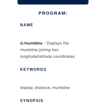
PROGRAM:
NAME
d.rhumbline
- Displays the
rhumbline joining two
longitude/latitude coordinates.
KEYWORDS
display, distance, rhumbline
SYNOPSIS