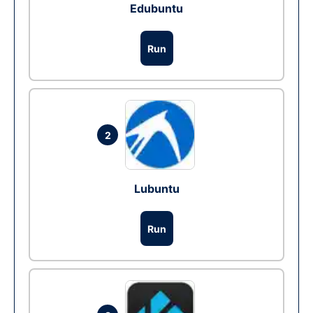
Edubuntu
Run
2
Lubuntu
Run