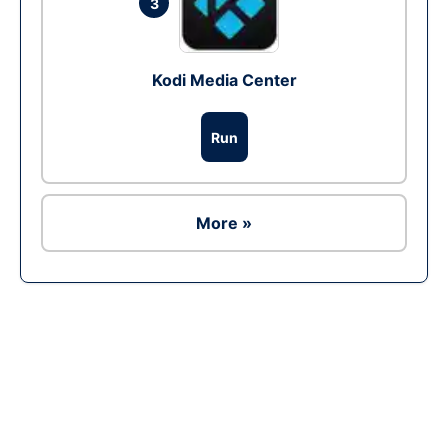
3
Kodi Media Center
Run
More »
Ad