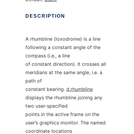
DESCRIPTION
A rhumbline (loxodrome) is a line
following a constant angle of the
compass (i.e., a line
of constant direction). It crosses all
meridians at the same angle, i.e. a
path of
constant bearing.
d.rhumbline
displays the rhumbline joining any
two user-specified
points in the active frame on the
user’s graphics monitor. The named
coordinate locations