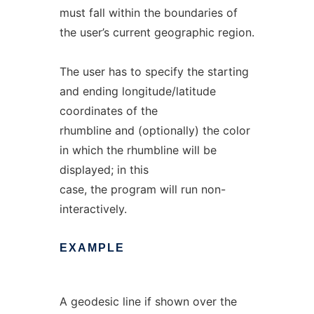
must fall within the boundaries of
the user’s current geographic region.
The user has to specify the starting
and ending longitude/latitude
coordinates of the
rhumbline and (optionally) the color
in which the rhumbline will be
displayed; in this
case, the program will run non-
interactively.
EXAMPLE
A geodesic line if shown over the