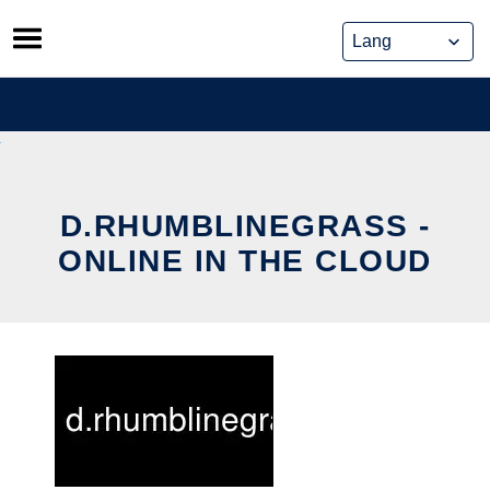
Skip
to
content
D.RHUMBLINEGRASS -
ONLINE IN THE CLOUD