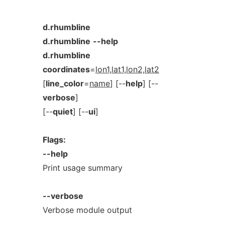
d.rhumbline
d.rhumbline
--help
d.rhumbline
coordinates
=
lon1,lat1,lon2,lat2
[
line_color
=
name
] [--
help
] [--
verbose
]
[--
quiet
] [--
ui
]
Flags:
--help
Print usage summary
--verbose
Verbose module output