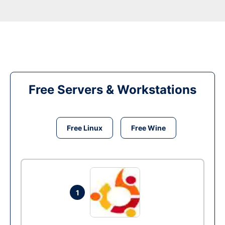
Free Servers & Workstations
Free Linux
Free Wine
1