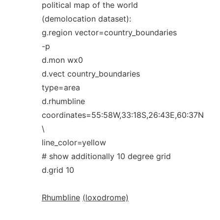
political map of the world
(demolocation dataset):
g.region vector=country_boundaries
-p
d.mon wx0
d.vect country_boundaries
type=area
d.rhumbline
coordinates=55:58W,33:18S,26:43E,60:37N
\
line_color=yellow
# show additionally 10 degree grid
d.grid 10
Rhumbline
(loxodrome)