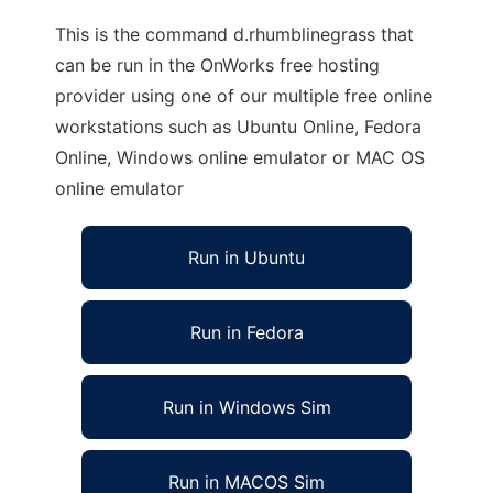
This is the command d.rhumblinegrass that
can be run in the OnWorks free hosting
provider using one of our multiple free online
workstations such as Ubuntu Online, Fedora
Online, Windows online emulator or MAC OS
online emulator
Run in Ubuntu
Run in Fedora
Run in Windows Sim
Run in MACOS Sim