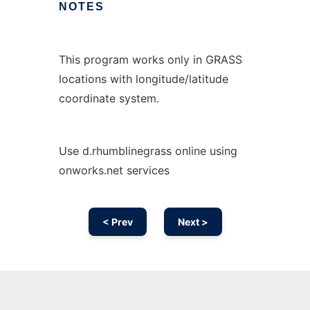
NOTES
This program works only in GRASS
locations with longitude/latitude
coordinate system.
Use d.rhumblinegrass online using
onworks.net services
< Prev
Next >