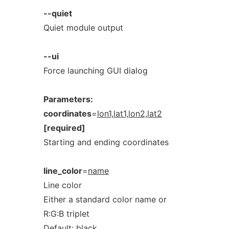
--quiet
Quiet module output
--ui
Force launching GUI dialog
Parameters:
coordinates
=
lon1,lat1,lon2,lat2
[required]
Starting and ending coordinates
line_color
=
name
Line color
Either a standard color name or
R:G:B triplet
Default:
black