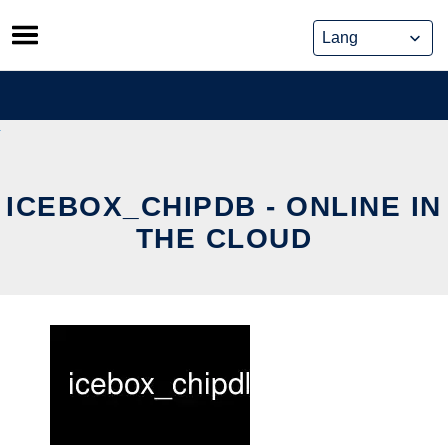
Skip
to
content
ICEBOX_CHIPDB - ONLINE IN
THE CLOUD