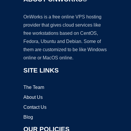
OnWorks is a free online VPS hosting
provider that gives cloud services like
free workstations based on CentOS,
Fedora, Ubuntu and Debian. Some of
them are customized to be like Windows
online or MacOS online.
SITE LINKS
The Team
About Us
Contact Us
Blog
OUR POLICIES