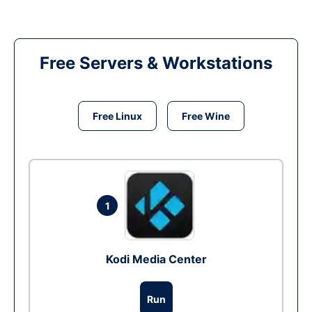
Free Servers & Workstations
Free Linux
Free Wine
1
Kodi Media Center
Run