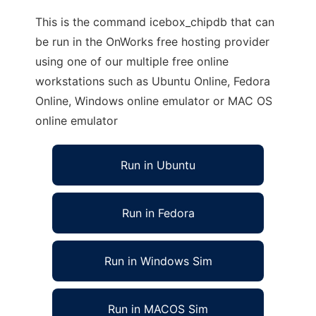
This is the command icebox_chipdb that can
be run in the OnWorks free hosting provider
using one of our multiple free online
workstations such as Ubuntu Online, Fedora
Online, Windows online emulator or MAC OS
online emulator
Run in Ubuntu
Run in Fedora
Run in Windows Sim
Run in MACOS Sim