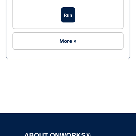
Run
More »
Ad
ABOUT ONWORKS®