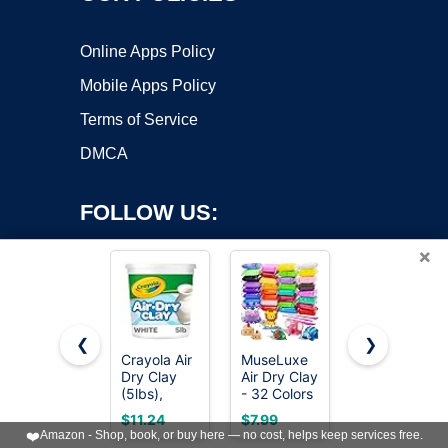
Online Apps Policy
Mobile Apps Policy
Terms of Service
DMCA
FOLLOW US:
×
❮
❯
Crayola Air
MuseLuxe
DAS Air-
Copyright ©2026 OnWorks. All Rights Reserved. OnWorks® is a
Dry Clay
Air Dry Clay
Hardening
(5lbs),
registered trademark.
- 32 Colors
Modeling
Teacher
Modeling
Clay, 2.2
VPS hosting
by
OnWorks
$11.24
$7.99
$14.15
Supplies,
Clay Kit
Lb. Block,
❤️
Amazon - Shop, book, or buy here — no cost, helps keep services free.
Natural
with 3
White Color