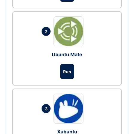
2
Ubuntu Mate
Run
3
Xubuntu