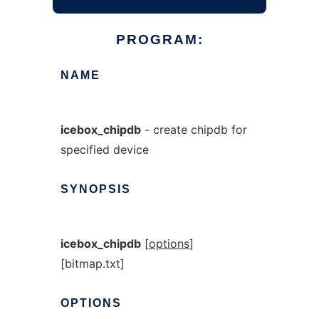
PROGRAM:
NAME
icebox_chipdb
- create chipdb for
specified device
SYNOPSIS
icebox_chipdb
[
options
]
[bitmap.txt]
OPTIONS