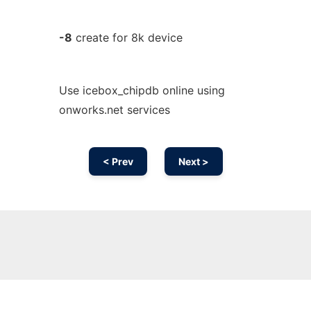
-8
create for 8k device
Use icebox_chipdb online using
onworks.net services
< Prev
Next >