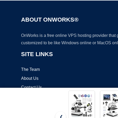
ABOUT ONWORKS®
OnWorks is a free online VPS hosting provider that
customized to be like Windows online or MacOS onl
SITE LINKS
The Team
About Us
Contact Us
Blog
❮