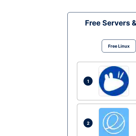
Free Servers 
Free Linux
1
2