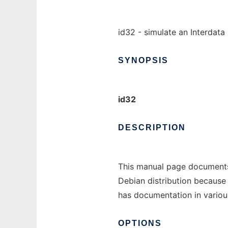
id32 - simulate an Interdat
SYNOPSIS
id32
DESCRIPTION
This manual page documents
Debian distribution because 
has documentation in various
OPTIONS