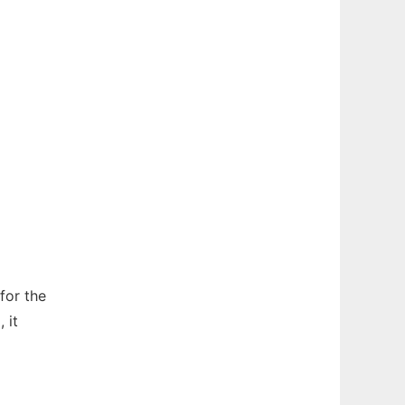
for the
 it