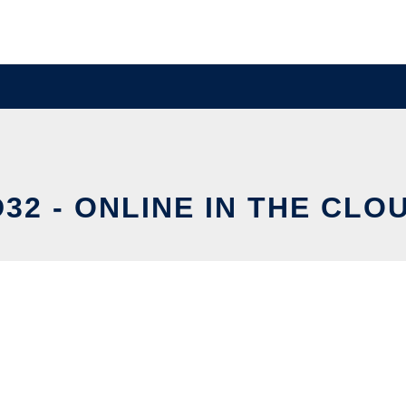
D32 - ONLINE IN THE CLO