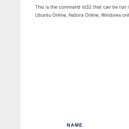
This is the command id32 that can be run i
Ubuntu Online, Fedora Online, Windows on
NAME