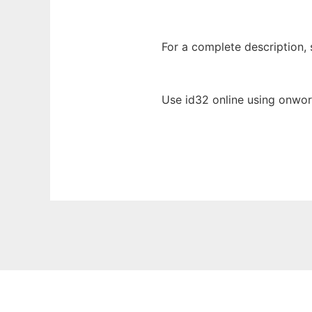
For a complete description, s
Use id32 online using onwor