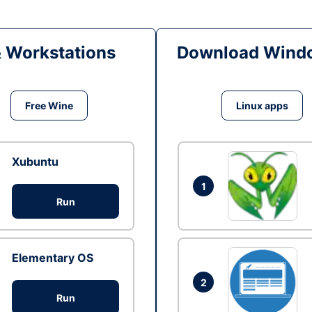
& Workstations
Download Windo
Free Wine
Linux apps
Xubuntu
1
Run
Elementary OS
2
Run