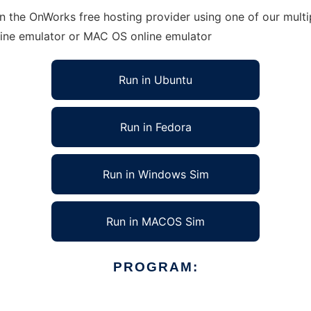
n the OnWorks free hosting provider using one of our multi
line emulator or MAC OS online emulator
Run in Ubuntu
Run in Fedora
Run in Windows Sim
Run in MACOS Sim
PROGRAM: