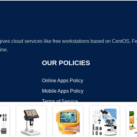
 gives cloud services like free workstations based on CentOS,
ine.
OUR POLICIES
Online Apps Policy
Mobile Apps Policy
Terms of Service
DMCA