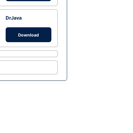
DrJava
Download