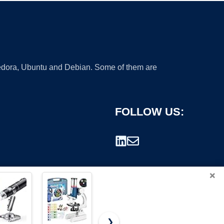
 Fedora, Ubuntu and Debian. Some of them are
FOLLOW US:
×
❯