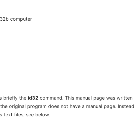
a 32b computer
 briefly the
id32
command. This manual page was written 
the original program does not have a manual page. Instead,
 text files; see below.