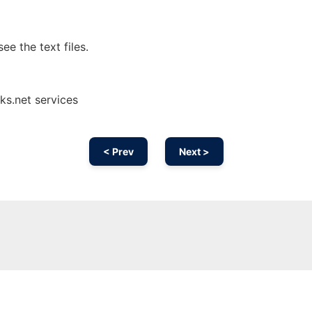
ee the text files.
ks.net services
< Prev
Next >