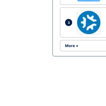
3
More »