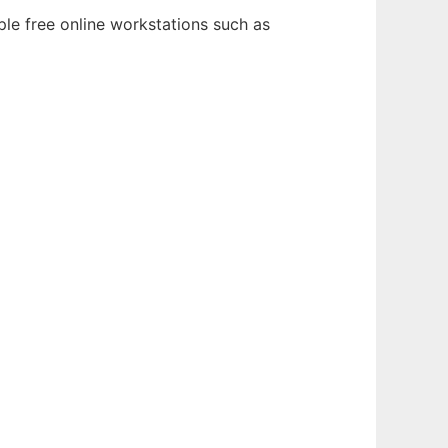
ple free online workstations such as