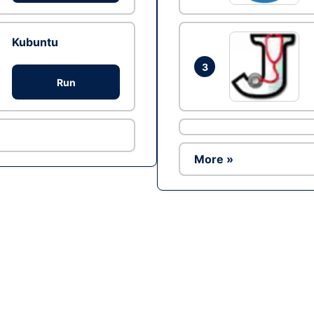
Kubuntu
3
Run
More »
Ad