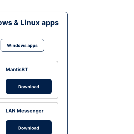
ws & Linux apps
Windows apps
MantisBT
Download
LAN Messenger
Download