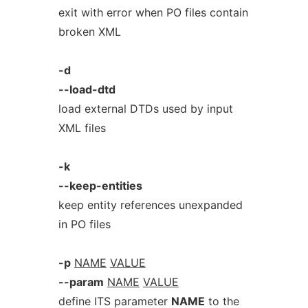
exit with error when PO files contain
broken XML
-d
--load-dtd
load external DTDs used by input
XML files
-k
--keep-entities
keep entity references unexpanded
in PO files
-p
NAME
VALUE
--param
NAME
VALUE
define ITS parameter
NAME
to the