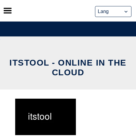
Skip
to
content
ITSTOOL - ONLINE IN THE
CLOUD