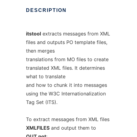
DESCRIPTION
itstool
extracts messages from XML
files and outputs PO template files,
then merges
translations from MO files to create
translated XML files. It determines
what to translate
and how to chunk it into messages
using the W3C Internationalization
Tag Set (ITS).
To extract messages from XML files
XMLFILES
and output them to
OUT.pot
: