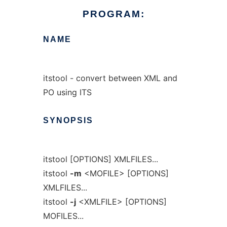
PROGRAM:
NAME
itstool - convert between XML and
PO using ITS
SYNOPSIS
itstool [OPTIONS] XMLFILES...
itstool
-m
<MOFILE> [OPTIONS]
XMLFILES...
itstool
-j
<XMLFILE> [OPTIONS]
MOFILES...