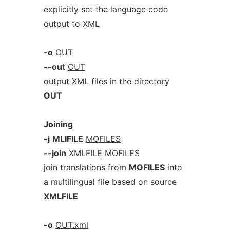
explicitly set the language code
output to XML
-o
OUT
--out
OUT
output XML files in the directory
OUT
Joining
-j
MLIFILE
MOFILES
--join
XMLFILE
MOFILES
join translations from
MOFILES
into
a multilingual file based on source
XMLFILE
-o
OUT.xml