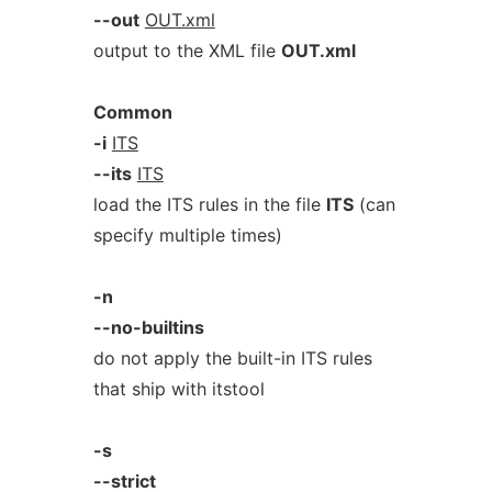
--out
OUT.xml
output to the XML file
OUT.xml
Common
-i
ITS
--its
ITS
load the ITS rules in the file
ITS
(can
specify multiple times)
-n
--no-builtins
do not apply the built-in ITS rules
that ship with itstool
-s
--strict