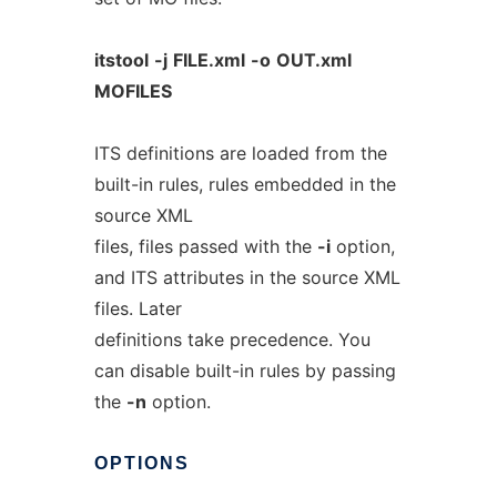
itstool
-j
FILE.xml
-o
OUT.xml
MOFILES
ITS definitions are loaded from the
built-in rules, rules embedded in the
source XML
files, files passed with the
-i
option,
and ITS attributes in the source XML
files. Later
definitions take precedence. You
can disable built-in rules by passing
the
-n
option.
OPTIONS