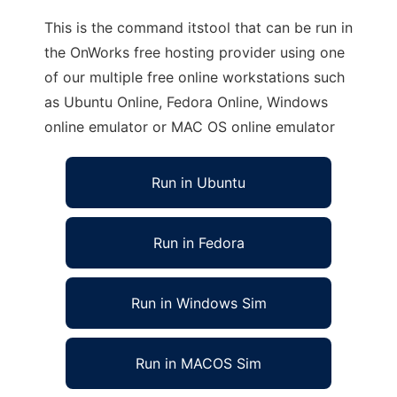
This is the command itstool that can be run in
the OnWorks free hosting provider using one
of our multiple free online workstations such
as Ubuntu Online, Fedora Online, Windows
online emulator or MAC OS online emulator
Run in Ubuntu
Run in Fedora
Run in Windows Sim
Run in MACOS Sim