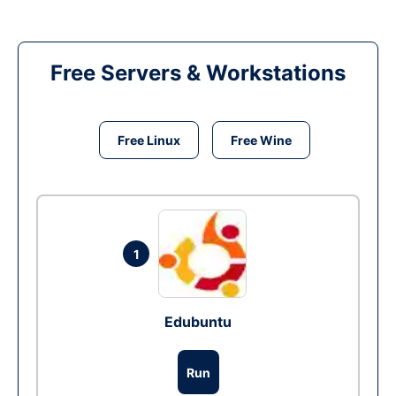
Free Servers & Workstations
Free Linux
Free Wine
1
Edubuntu
Run