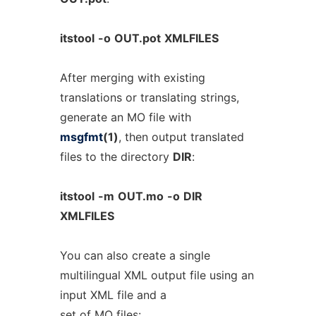
itstool
-o
OUT.pot
XMLFILES
After merging with existing
translations or translating strings,
generate an MO file with
msgfmt
(1)
, then output translated
files to the directory
DIR
:
itstool
-m
OUT.mo
-o
DIR
XMLFILES
You can also create a single
multilingual XML output file using an
input XML file and a
set of MO files: