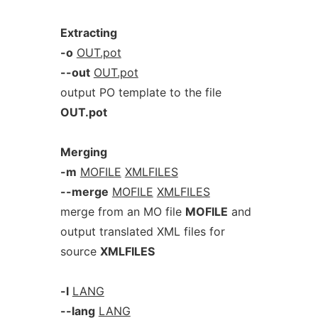
Extracting
-o
OUT.pot
--out
OUT.pot
output PO template to the file
OUT.pot
Merging
-m
MOFILE
XMLFILES
--merge
MOFILE
XMLFILES
merge from an MO file
MOFILE
and
output translated XML files for
source
XMLFILES
-l
LANG
--lang
LANG