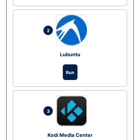
2
Lubuntu
Run
3
Kodi Media Center