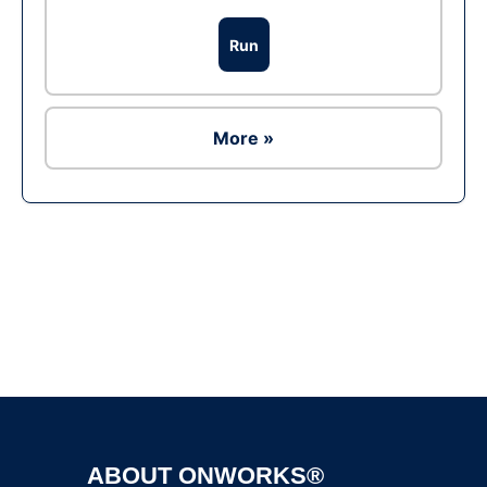
Run
More »
Ad
ABOUT ONWORKS®