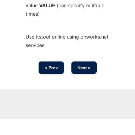
value
VALUE
(can specify multiple
times)
Use itstool online using onworks.net
services
< Prev
Next >