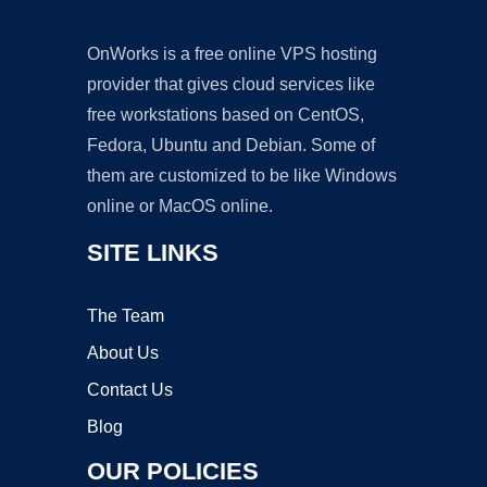
OnWorks is a free online VPS hosting
provider that gives cloud services like
free workstations based on CentOS,
Fedora, Ubuntu and Debian. Some of
them are customized to be like Windows
online or MacOS online.
SITE LINKS
The Team
About Us
Contact Us
Blog
OUR POLICIES