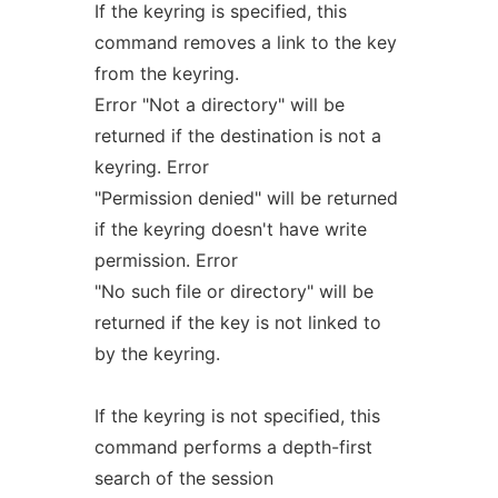
If the keyring is specified, this
command removes a link to the key
from the keyring.
Error "Not a directory" will be
returned if the destination is not a
keyring. Error
"Permission denied" will be returned
if the keyring doesn't have write
permission. Error
"No such file or directory" will be
returned if the key is not linked to
by the keyring.
If the keyring is not specified, this
command performs a depth-first
search of the session