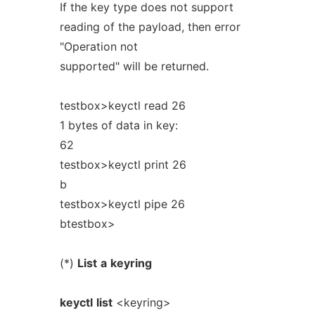
If the key type does not support
reading of the payload, then error
"Operation not
supported" will be returned.
testbox>keyctl read 26
1 bytes of data in key:
62
testbox>keyctl print 26
b
testbox>keyctl pipe 26
btestbox>
(*)
List
a
keyring
keyctl
list
<keyring>