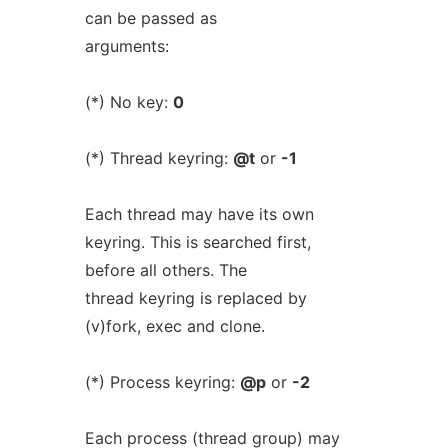
can be passed as
arguments:
(*) No key:
0
(*) Thread keyring:
@t
or
-1
Each thread may have its own
keyring. This is searched first,
before all others. The
thread keyring is replaced by
(v)fork, exec and clone.
(*) Process keyring:
@p
or
-2
Each process (thread group) may