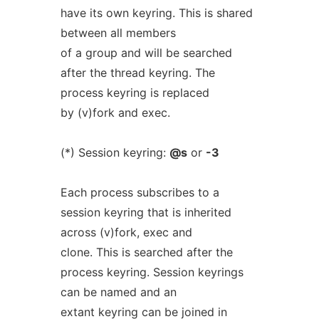
have its own keyring. This is shared
between all members
of a group and will be searched
after the thread keyring. The
process keyring is replaced
by (v)fork and exec.
(*) Session keyring:
@s
or
-3
Each process subscribes to a
session keyring that is inherited
across (v)fork, exec and
clone. This is searched after the
process keyring. Session keyrings
can be named and an
extant keyring can be joined in