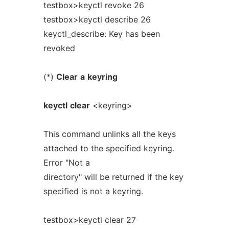
testbox>keyctl revoke 26
testbox>keyctl describe 26
keyctl_describe: Key has been
revoked
(*)
Clear
a
keyring
keyctl
clear
<keyring>
This command unlinks all the keys
attached to the specified keyring.
Error "Not a
directory" will be returned if the key
specified is not a keyring.
testbox>keyctl clear 27