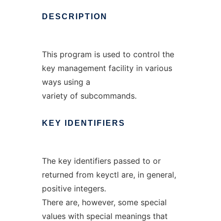
DESCRIPTION
This program is used to control the
key management facility in various
ways using a
variety of subcommands.
KEY
IDENTIFIERS
The key identifiers passed to or
returned from keyctl are, in general,
positive integers.
There are, however, some special
values with special meanings that