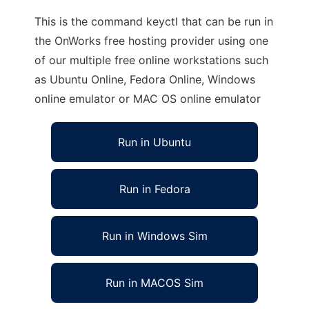
This is the command keyctl that can be run in
the OnWorks free hosting provider using one
of our multiple free online workstations such
as Ubuntu Online, Fedora Online, Windows
online emulator or MAC OS online emulator
Run in Ubuntu
Run in Fedora
Run in Windows Sim
Run in MACOS Sim