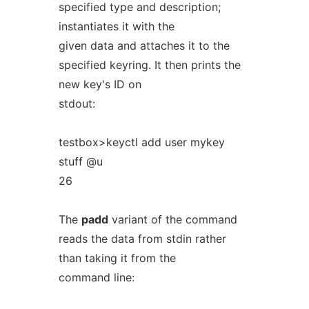
specified type and description;
instantiates it with the
given data and attaches it to the
specified keyring. It then prints the
new key's ID on
stdout:
testbox>keyctl add user mykey
stuff @u
26
The
padd
variant of the command
reads the data from stdin rather
than taking it from the
command line: