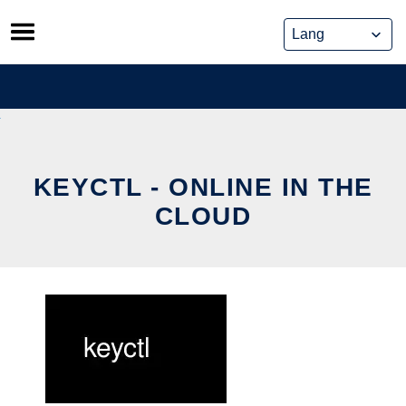
Skip
to
content
KEYCTL - ONLINE IN THE
CLOUD