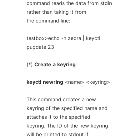
command reads the data from stdin
rather than taking it from
the command line:
testbox>echo -n zebra | keyctl
pupdate 23
(*)
Create
a
keyring
keyctl
newring
<name> <keyring>
This command creates a new
keyring of the specified name and
attaches it to the specified
keyring. The ID of the new keyring
will be printed to stdout if