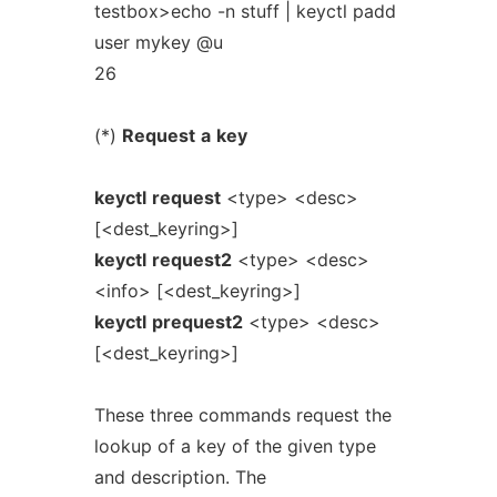
testbox>echo -n stuff | keyctl padd
user mykey @u
26
(*)
Request
a
key
keyctl
request
<type> <desc>
[<dest_keyring>]
keyctl
request2
<type> <desc>
<info> [<dest_keyring>]
keyctl
prequest2
<type> <desc>
[<dest_keyring>]
These three commands request the
lookup of a key of the given type
and description. The