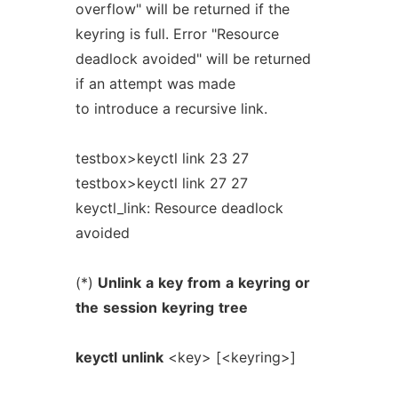
overflow" will be returned if the
keyring is full. Error "Resource
deadlock avoided" will be returned
if an attempt was made
to introduce a recursive link.
testbox>keyctl link 23 27
testbox>keyctl link 27 27
keyctl_link: Resource deadlock
avoided
(*)
Unlink
a
key
from
a
keyring
or
the
session
keyring
tree
keyctl
unlink
<key> [<keyring>]