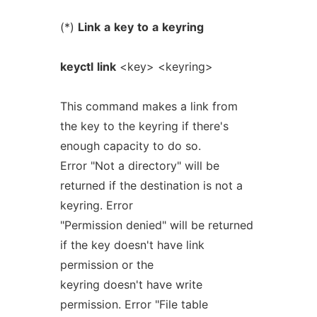
(*)
Link
a
key
to
a
keyring
keyctl
link
<key> <keyring>
This command makes a link from
the key to the keyring if there's
enough capacity to do so.
Error "Not a directory" will be
returned if the destination is not a
keyring. Error
"Permission denied" will be returned
if the key doesn't have link
permission or the
keyring doesn't have write
permission. Error "File table