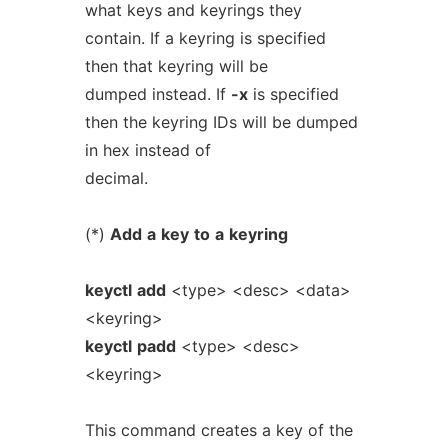
what keys and keyrings they
contain. If a keyring is specified
then that keyring will be
dumped instead. If
-x
is specified
then the keyring IDs will be dumped
in hex instead of
decimal.
(*)
Add
a
key
to
a
keyring
keyctl
add
<type> <desc> <data>
<keyring>
keyctl
padd
<type> <desc>
<keyring>
This command creates a key of the