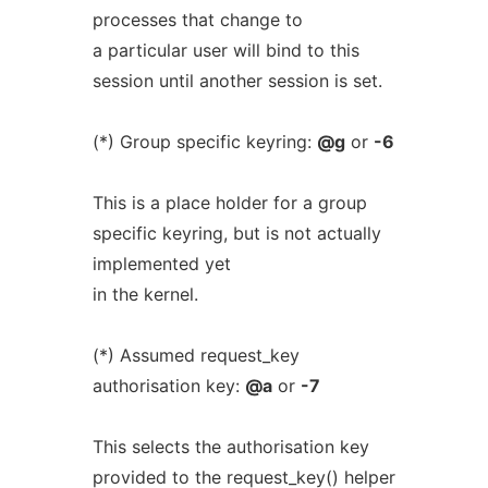
processes that change to
a particular user will bind to this
session until another session is set.
(*) Group specific keyring:
@g
or
-6
This is a place holder for a group
specific keyring, but is not actually
implemented yet
in the kernel.
(*) Assumed request_key
authorisation key:
@a
or
-7
This selects the authorisation key
provided to the request_key() helper