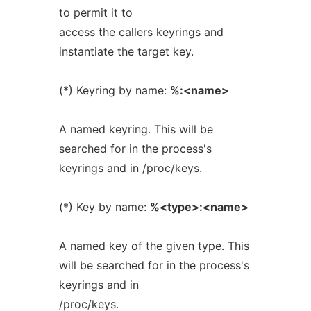
to permit it to
access the callers keyrings and
instantiate the target key.
(*) Keyring by name:
%:<name>
A named keyring. This will be
searched for in the process's
keyrings and in /proc/keys.
(*) Key by name:
%<type>:<name>
A named key of the given type. This
will be searched for in the process's
keyrings and in
/proc/keys.