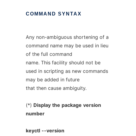
COMMAND
SYNTAX
Any non-ambiguous shortening of a
command name may be used in lieu
of the full command
name. This facility should not be
used in scripting as new commands
may be added in future
that then cause ambiguity.
(*)
Display
the
package
version
number
keyctl
--version