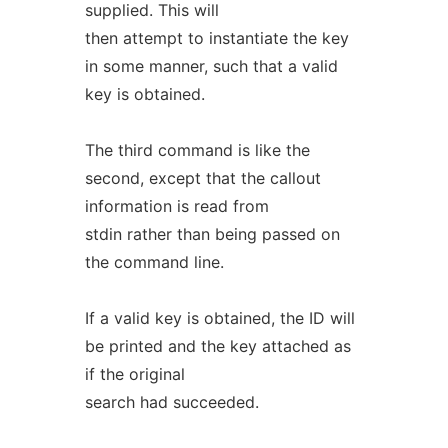
supplied. This will
then attempt to instantiate the key
in some manner, such that a valid
key is obtained.
The third command is like the
second, except that the callout
information is read from
stdin rather than being passed on
the command line.
If a valid key is obtained, the ID will
be printed and the key attached as
if the original
search had succeeded.