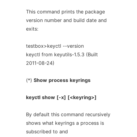
This command prints the package
version number and build date and
exits:
testbox>keyctl --version
keyctl from keyutils-1.5.3 (Built
2011-08-24)
(*)
Show
process
keyrings
keyctl
show
[-x]
[<keyring>]
By default this command recursively
shows what keyrings a process is
subscribed to and