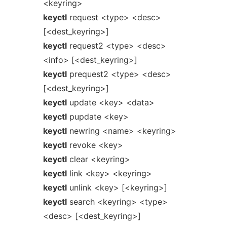
<keyring>
keyctl
request <type> <desc>
[<dest_keyring>]
keyctl
request2 <type> <desc>
<info> [<dest_keyring>]
keyctl
prequest2 <type> <desc>
[<dest_keyring>]
keyctl
update <key> <data>
keyctl
pupdate <key>
keyctl
newring <name> <keyring>
keyctl
revoke <key>
keyctl
clear <keyring>
keyctl
link <key> <keyring>
keyctl
unlink <key> [<keyring>]
keyctl
search <keyring> <type>
<desc> [<dest_keyring>]