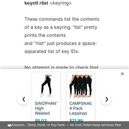
keyctl
rlist
<keyring>
These commands list the contents
of a key as a keyring. "list" pretty
prints the contents
and "rlist" just produces a space-
separated list of key IDs.
No attempt is made to check that
×
the specified keyring is a keyring.
testbox>keyctl list @us
❮
❯
2 keys in keyring:
SINOPHANT
CAMPSNAIL
Bluemaple
22: vrwsl---------- 4043 -1 keyring:
High
4 Pack
High
Waisted
Leggings
Waisted
_uid.4043
Leggings
for Women
Leggings
$6.03
$21.99
$7.99
for Women
- High
for Women
23: vrwsl---------- 4043 4043 user:
❤️
Amazon - Shop, book, or buy here — no cost, helps keep services free.
- Full
Waisted
- Tummy