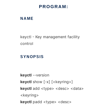
PROGRAM:
NAME
keyctl - Key management facility
control
SYNOPSIS
keyctl
--version
keyctl
show [-x] [<keyring>]
keyctl
add <type> <desc> <data>
<keyring>
keyctl
padd <type> <desc>