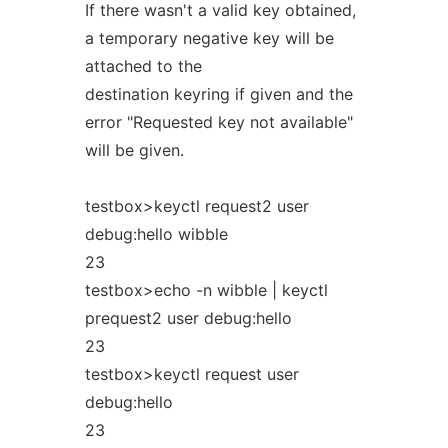
If there wasn't a valid key obtained,
a temporary negative key will be
attached to the
destination keyring if given and the
error "Requested key not available"
will be given.
testbox>keyctl request2 user
debug:hello wibble
23
testbox>echo -n wibble | keyctl
prequest2 user debug:hello
23
testbox>keyctl request user
debug:hello
23