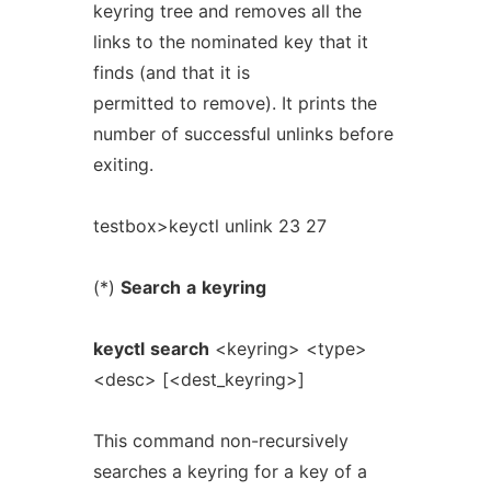
keyring tree and removes all the
links to the nominated key that it
finds (and that it is
permitted to remove). It prints the
number of successful unlinks before
exiting.
testbox>keyctl unlink 23 27
(*)
Search
a
keyring
keyctl
search
<keyring> <type>
<desc> [<dest_keyring>]
This command non-recursively
searches a keyring for a key of a