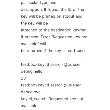
particular type and
description. If found, the ID of the
key will be printed on stdout and
the key will be
attached to the destination keyring
if present. Error "Requested key not
available" will
be returned if the key is not found.
testbox>keyctl search @us user
debug:hello
23
testbox>keyctl search @us user
debug:bye
keyctl_search: Requested key not
available