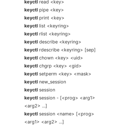
keyctl
read <key>
keyctl
pipe <key>
keyctl
print <key>
keyctl
list <keyring>
keyctl
rlist <keyring>
keyctl
describe <keyring>
keyctl
rdescribe <keyring> [sep]
keyctl
chown <key> <uid>
keyctl
chgrp <key> <gid>
keyctl
setperm <key> <mask>
keyctl
new_session
keyctl
session
keyctl
session - [<prog> <arg1>
<arg2> ...]
keyctl
session <name> [<prog>
<arg1> <arg2> ...]