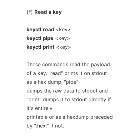
(*)
Read
a
key
keyctl
read
<key>
keyctl
pipe
<key>
keyctl
print
<key>
These commands read the payload
of a key. "read" prints it on stdout
as a hex dump, "pipe"
dumps the raw data to stdout and
"print" dumps it to stdout directly if
it's entirely
printable or as a hexdump preceded
by ":hex:" if not.