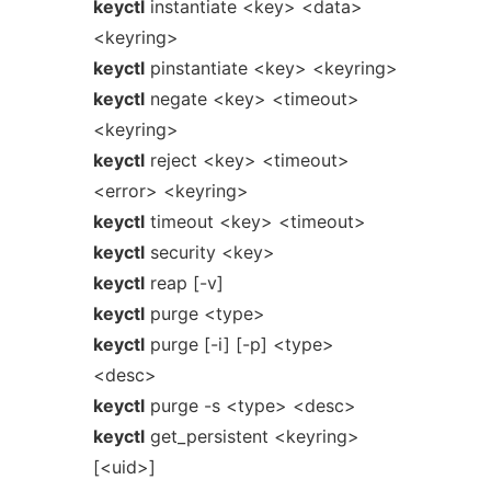
keyctl
instantiate <key> <data>
<keyring>
keyctl
pinstantiate <key> <keyring>
keyctl
negate <key> <timeout>
<keyring>
keyctl
reject <key> <timeout>
<error> <keyring>
keyctl
timeout <key> <timeout>
keyctl
security <key>
keyctl
reap [-v]
keyctl
purge <type>
keyctl
purge [-i] [-p] <type>
<desc>
keyctl
purge -s <type> <desc>
keyctl
get_persistent <keyring>
[<uid>]