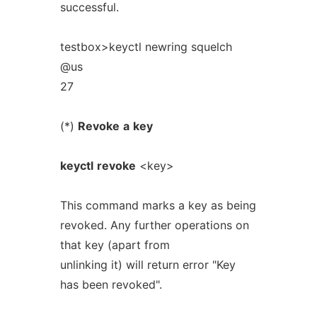
successful.
testbox>keyctl newring squelch
@us
27
(*)
Revoke
a
key
keyctl
revoke
<key>
This command marks a key as being
revoked. Any further operations on
that key (apart from
unlinking it) will return error "Key
has been revoked".