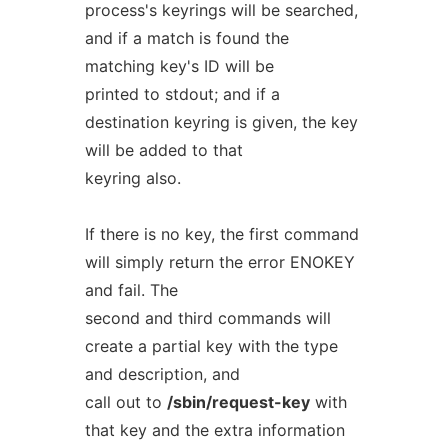
process's keyrings will be searched,
and if a match is found the
matching key's ID will be
printed to stdout; and if a
destination keyring is given, the key
will be added to that
keyring also.
If there is no key, the first command
will simply return the error ENOKEY
and fail. The
second and third commands will
create a partial key with the type
and description, and
call out to
/sbin/request-key
with
that key and the extra information