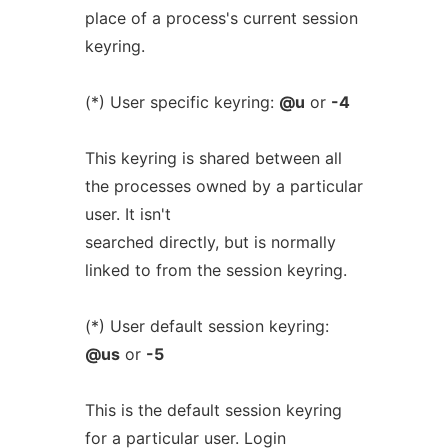
place of a process's current session
keyring.
(*) User specific keyring:
@u
or
-4
This keyring is shared between all
the processes owned by a particular
user. It isn't
searched directly, but is normally
linked to from the session keyring.
(*) User default session keyring:
@us
or
-5
This is the default session keyring
for a particular user. Login