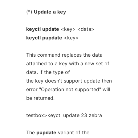
(*)
Update
a
key
keyctl
update
<key> <data>
keyctl
pupdate
<key>
This command replaces the data
attached to a key with a new set of
data. If the type of
the key doesn't support update then
error "Operation not supported" will
be returned.
testbox>keyctl update 23 zebra
The
pupdate
variant of the