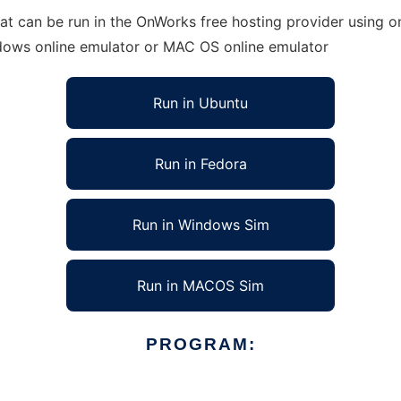
at can be run in the OnWorks free hosting provider using on
ndows online emulator or MAC OS online emulator
Run in Ubuntu
Run in Fedora
Run in Windows Sim
Run in MACOS Sim
PROGRAM: