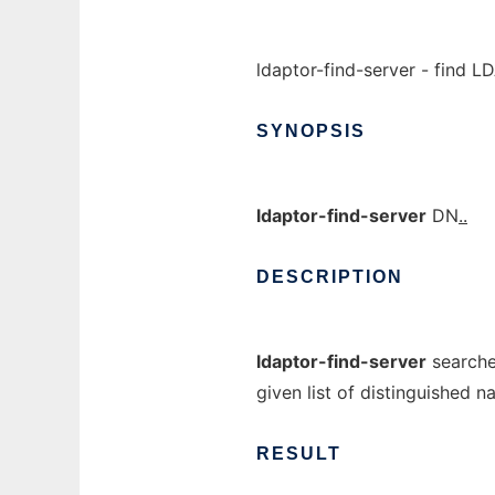
ldaptor-find-server - find L
SYNOPSIS
ldaptor-find-server
DN
..
DESCRIPTION
ldaptor-find-server
searche
given list of distinguished 
RESULT