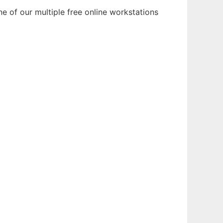
e of our multiple free online workstations