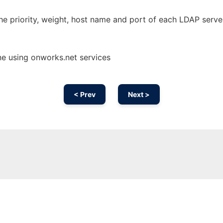
he priority, weight, host name and port of each LDAP serve
ne using onworks.net services
< Prev
Next >