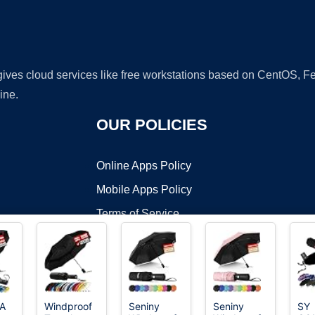
 gives cloud services like free workstations based on CentOS,
ine.
OUR POLICIES
Online Apps Policy
Mobile Apps Policy
Terms of Service
DMCA
A
Windproof
Seniny
Seniny
SY