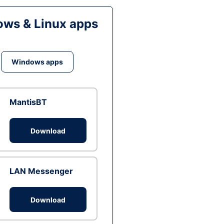
ws & Linux apps
Windows apps
MantisBT
Download
LAN Messenger
Download