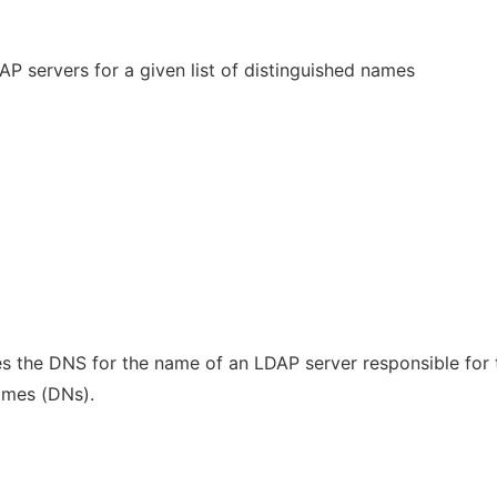
DAP servers for a given list of distinguished names
s the DNS for the name of an LDAP server responsible for 
names (DNs).