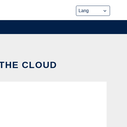
 THE CLOUD