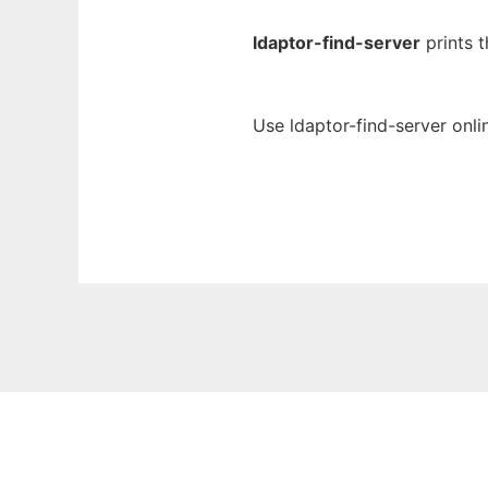
ldaptor-find-server
prints t
Use ldaptor-find-server onli