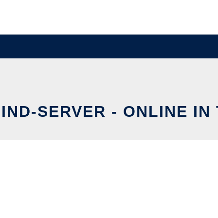
IND-SERVER - ONLINE IN