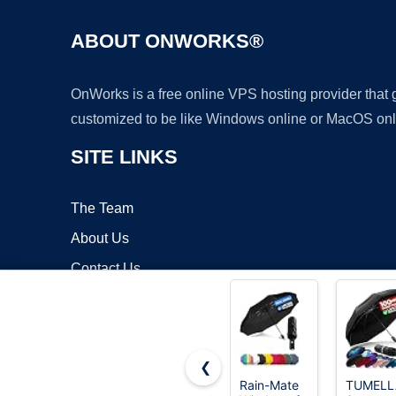
ABOUT ONWORKS®
OnWorks is a free online VPS hosting provider that
customized to be like Windows online or MacOS onl
SITE LINKS
The Team
About Us
Contact Us
Blog
❮
Rain-Mate
TUMELL