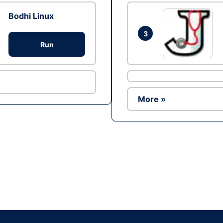
Bodhi Linux
3
Run
More »
Ad