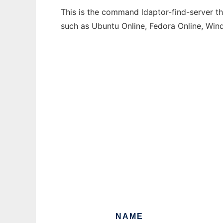
This is the command ldaptor-find-server th
such as Ubuntu Online, Fedora Online, Wi
NAME