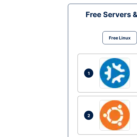
Free Servers 
Free Linux
1
2