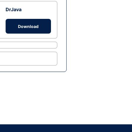
DrJava
Download