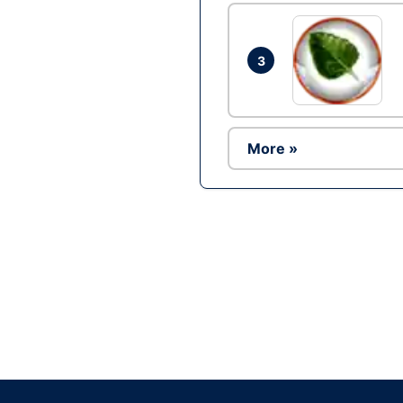
3
More »