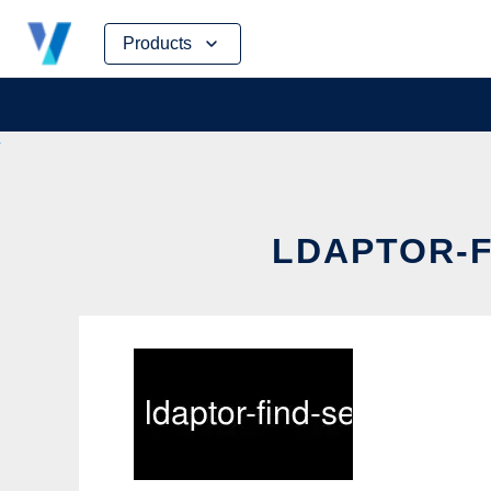
Skip
Products
to
content
LDAPTOR-F