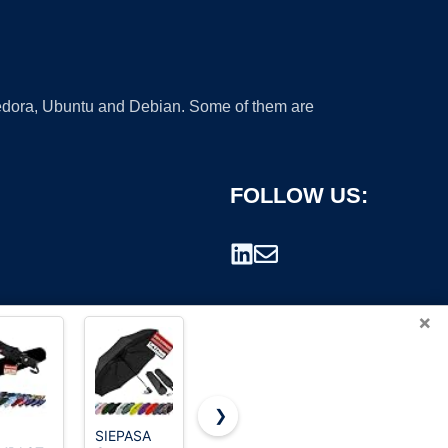
 Fedora, Ubuntu and Debian. Some of them are
FOLLOW US:
×
❯
SIEPASA
G4Free
Mr. Pen-