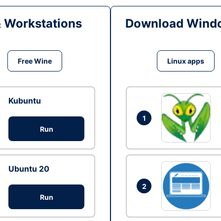
& Workstations
Download Windo
Free Wine
Linux apps
Kubuntu
1
Run
Ubuntu 20
2
Run