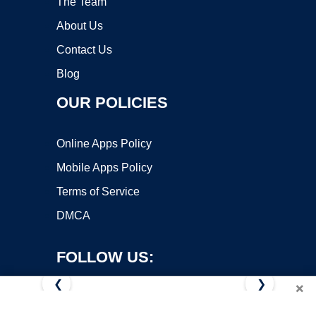
The Team
About Us
Contact Us
Blog
OUR POLICIES
Online Apps Policy
Mobile Apps Policy
Terms of Service
DMCA
FOLLOW US:
❮
❯
×