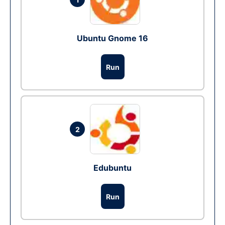
Ubuntu Gnome 16
Run
2
Edubuntu
Run