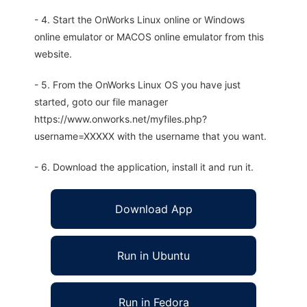
- 4. Start the OnWorks Linux online or Windows
online emulator or MACOS online emulator from this
website.
- 5. From the OnWorks Linux OS you have just
started, goto our file manager
https://www.onworks.net/myfiles.php?
username=XXXXX with the username that you want.
- 6. Download the application, install it and run it.
Download App
Run in Ubuntu
Run in Fedora