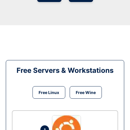
Free Servers & Workstations
Free Linux
Free Wine
1