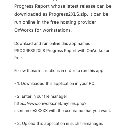
Progress Report whose latest release can be
downloaded as Progress2XLS.zip. It can be
run online in the free hosting provider
OnWorks for workstations.
Download and run online this app named
PROGRESS2XLS Progress Report with OnWorks for
free.
Follow these instructions in order to run this app:
- 1. Downloaded this application in your PC.
- 2. Enter in our file manager
https://www.onworks.net/myfiles.php?
username=XXXXX with the username that you want.
- 3. Upload this application in such filemanager.