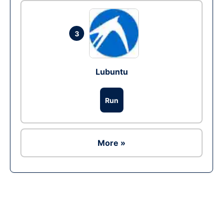
3
Lubuntu
Run
More »