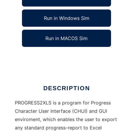
Run in Windows Sim
Run in MACOS Sim
PROGRESS2XLS Progress Report
Ad
DESCRIPTION
PROGRESS2XLS is a program for Progress
Character User Interface (CHUI) and GUI
enviroment, which enables the user to export
any standard progress-report to Excel