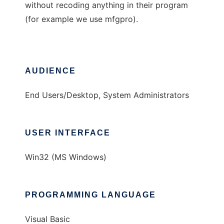
without recoding anything in their program
(for example we use mfgpro).
AUDIENCE
End Users/Desktop, System Administrators
USER INTERFACE
Win32 (MS Windows)
PROGRAMMING LANGUAGE
Visual Basic