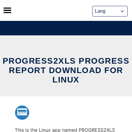
Skip
to
content
PROGRESS2XLS PROGRESS
REPORT DOWNLOAD FOR
LINUX
This is the Linux app named PROGRESS2XLS