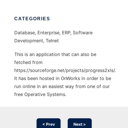
CATEGORIES
Database, Enterprise, ERP, Software
Development, Telnet
This is an application that can also be
fetched from
https://sourceforge.net/projects/progress2xls/.
It has been hosted in OnWorks in order to be
run online in an easiest way from one of our
free Operative Systems.
< Prev
Next >