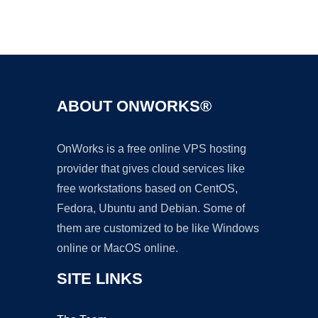
Ad
ABOUT ONWORKS®
OnWorks is a free online VPS hosting
provider that gives cloud services like
free workstations based on CentOS,
Fedora, Ubuntu and Debian. Some of
them are customized to be like Windows
online or MacOS online.
SITE LINKS