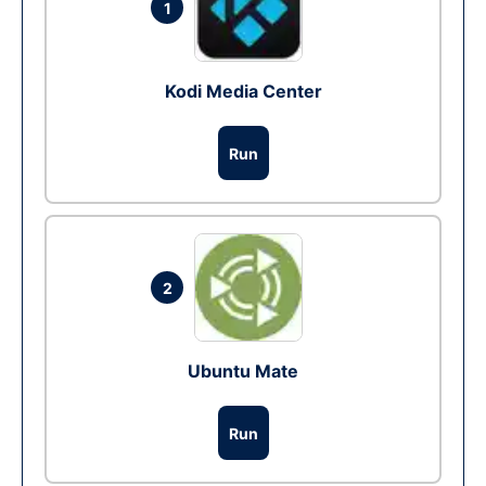
1
Kodi Media Center
Run
2
Ubuntu Mate
Run