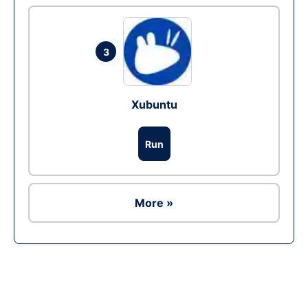
3
Xubuntu
Run
More »