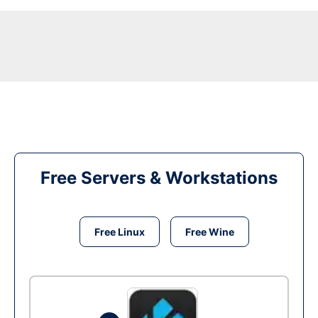
Free Servers & Workstations
Free Linux
Free Wine