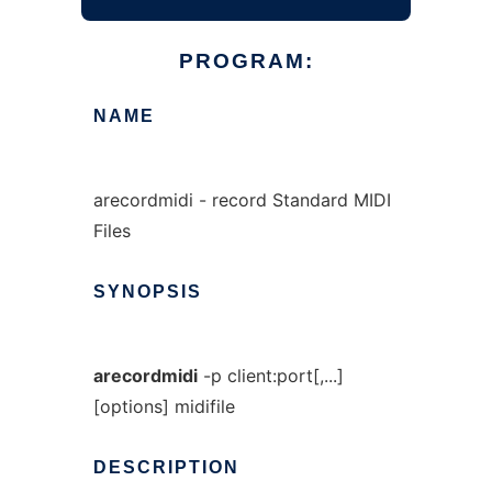
PROGRAM:
NAME
arecordmidi - record Standard MIDI
Files
SYNOPSIS
arecordmidi
-p client:port[,...]
[options] midifile
DESCRIPTION