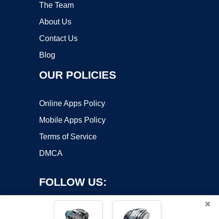
The Team
About Us
Contact Us
Blog
OUR POLICIES
Online Apps Policy
Mobile Apps Policy
Terms of Service
DMCA
FOLLOW US:
×