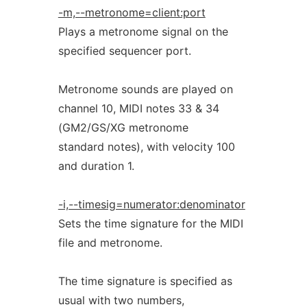
-m,--metronome=client:port
Plays a metronome signal on the
specified sequencer port.
Metronome sounds are played on
channel 10, MIDI notes 33 & 34
(GM2/GS/XG metronome
standard notes), with velocity 100
and duration 1.
-i,--timesig=numerator:denominator
Sets the time signature for the MIDI
file and metronome.
The time signature is specified as
usual with two numbers,