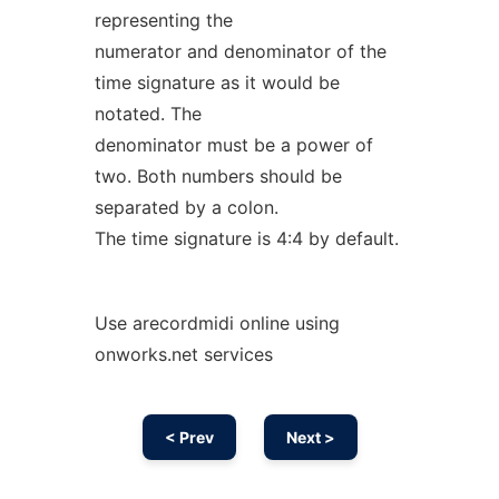
representing the
numerator and denominator of the
time signature as it would be
notated. The
denominator must be a power of
two. Both numbers should be
separated by a colon.
The time signature is 4:4 by default.
Use arecordmidi online using
onworks.net services
< Prev
Next >