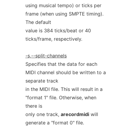
using musical tempo) or ticks per
frame (when using SMPTE timing).
The default
value is 384 ticks/beat or 40
ticks/frame, respectively.
-s,--split-channels
Specifies that the data for each
MIDI channel should be written to a
separate track
in the MIDI file. This will result in a
"format 1" file. Otherwise, when
there is
only one track,
arecordmidi
will
generate a "format 0" file.