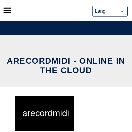
Skip
to
content
ARECORDMIDI - ONLINE IN
THE CLOUD