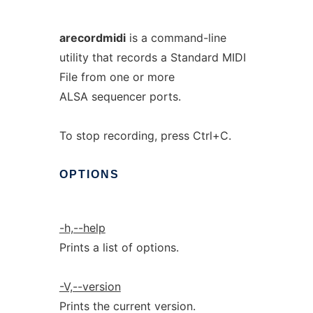
arecordmidi
is a command-line
utility that records a Standard MIDI
File from one or more
ALSA sequencer ports.
To stop recording, press Ctrl+C.
OPTIONS
-h,--help
Prints a list of options.
-V,--version
Prints the current version.