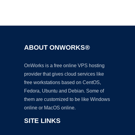
Ad
ABOUT ONWORKS®
OnWorks is a free online VPS hosting
provider that gives cloud services like
free workstations based on CentOS,
Fedora, Ubuntu and Debian. Some of
them are customized to be like Windows
online or MacOS online.
SITE LINKS