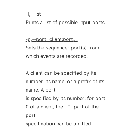
-l,--list
Prints a list of possible input ports.
-p,--port=client:port,...
Sets the sequencer port(s) from
which events are recorded.
A client can be specified by its
number, its name, or a prefix of its
name. A port
is specified by its number; for port
0 of a client, the ":0" part of the
port
specification can be omitted.