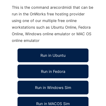
This is the command arecordmidi that can be
run in the OnWorks free hosting provider
using one of our multiple free online
workstations such as Ubuntu Online, Fedora
Online, Windows online emulator or MAC OS
online emulator
Run in Ubuntu
Run in Fedora
Run in Windows Sim
Run in MACOS Sim