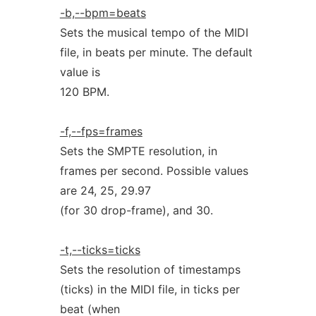
-b,--bpm=beats
Sets the musical tempo of the MIDI
file, in beats per minute. The default
value is
120 BPM.
-f,--fps=frames
Sets the SMPTE resolution, in
frames per second. Possible values
are 24, 25, 29.97
(for 30 drop-frame), and 30.
-t,--ticks=ticks
Sets the resolution of timestamps
(ticks) in the MIDI file, in ticks per
beat (when