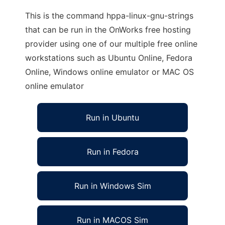
This is the command hppa-linux-gnu-strings
that can be run in the OnWorks free hosting
provider using one of our multiple free online
workstations such as Ubuntu Online, Fedora
Online, Windows online emulator or MAC OS
online emulator
Run in Ubuntu
Run in Fedora
Run in Windows Sim
Run in MACOS Sim