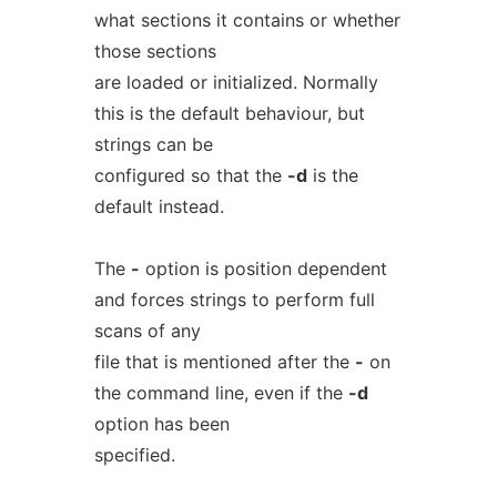
what sections it contains or whether
those sections
are loaded or initialized. Normally
this is the default behaviour, but
strings can be
configured so that the
-d
is the
default instead.
The
-
option is position dependent
and forces strings to perform full
scans of any
file that is mentioned after the
-
on
the command line, even if the
-d
option has been
specified.