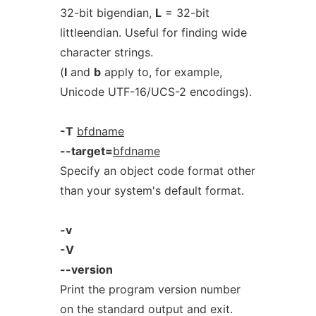
32-bit bigendian,
L
= 32-bit
littleendian. Useful for finding wide
character strings.
(
l
and
b
apply to, for example,
Unicode UTF-16/UCS-2 encodings).
-T
bfdname
--target=
bfdname
Specify an object code format other
than your system's default format.
-v
-V
--version
Print the program version number
on the standard output and exit.