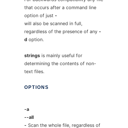
that occurs after a command line
option of just
-
will also be scanned in full,
regardless of the presence of any
-
d
option.
strings
is mainly useful for
determining the contents of non-
text files.
OPTIONS
-a
--all
-
Scan the whole file, regardless of