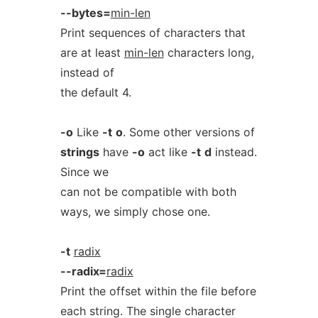
--bytes=
min-len
Print sequences of characters that
are at least
min-len
characters long,
instead of
the default 4.
-o
Like
-t
o
. Some other versions of
strings
have
-o
act like
-t
d
instead.
Since we
can not be compatible with both
ways, we simply chose one.
-t
radix
--radix=
radix
Print the offset within the file before
each string. The single character