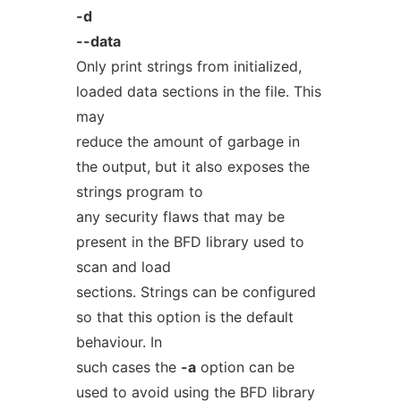
-d
--data
Only print strings from initialized,
loaded data sections in the file. This
may
reduce the amount of garbage in
the output, but it also exposes the
strings program to
any security flaws that may be
present in the BFD library used to
scan and load
sections. Strings can be configured
so that this option is the default
behaviour. In
such cases the
-a
option can be
used to avoid using the BFD library