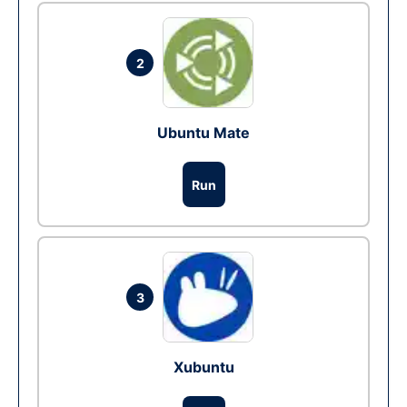
2
Ubuntu Mate
Run
3
Xubuntu