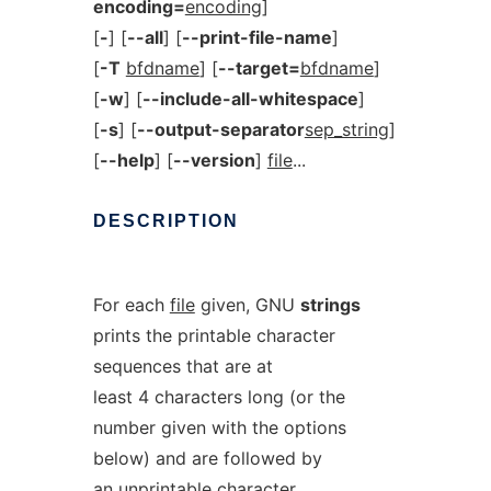
encoding=
encoding
]
[
-
] [
--all
] [
--print-file-name
]
[
-T
bfdname
] [
--target=
bfdname
]
[
-w
] [
--include-all-whitespace
]
[
-s
] [
--output-separator
sep_string
]
[
--help
] [
--version
]
file
...
DESCRIPTION
For each
file
given, GNU
strings
prints the printable character
sequences that are at
least 4 characters long (or the
number given with the options
below) and are followed by
an unprintable character.