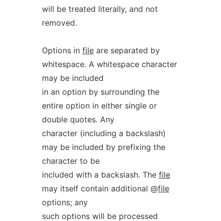
will be treated literally, and not
removed.
Options in
file
are separated by
whitespace. A whitespace character
may be included
in an option by surrounding the
entire option in either single or
double quotes. Any
character (including a backslash)
may be included by prefixing the
character to be
included with a backslash. The
file
may itself contain additional @
file
options; any
such options will be processed