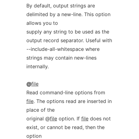
By default, output strings are
delimited by a new-line. This option
allows you to
supply any string to be used as the
output record separator. Useful with
--include-all-whitespace where
strings may contain new-lines
internally.
@
file
Read command-line options from
file
. The options read are inserted in
place of the
original @
file
option. If
file
does not
exist, or cannot be read, then the
option