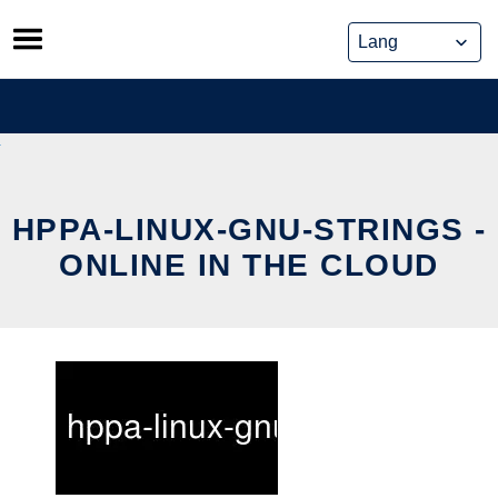
Skip
to
content
HPPA-LINUX-GNU-STRINGS -
ONLINE IN THE CLOUD