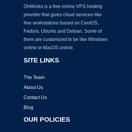
OnWorks is a free online VPS hosting
provider that gives cloud services like
free workstations based on CentOS,
Fedora, Ubuntu and Debian. Some of
them are customized to be like Windows
online or MacOS online.
SITE LINKS
The Team
About Us
Contact Us
Blog
OUR POLICIES