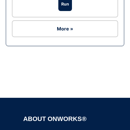
Run
More »
Ad
ABOUT ONWORKS®