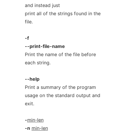
and instead just
print all of the strings found in the
file.
-f
--print-file-name
Print the name of the file before
each string.
--help
Print a summary of the program
usage on the standard output and
exit.
-
min-len
-n
min-len