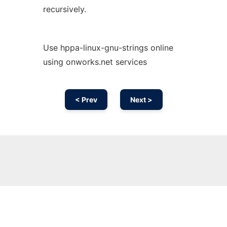
recursively.
Use hppa-linux-gnu-strings online
using onworks.net services
< Prev
Next >