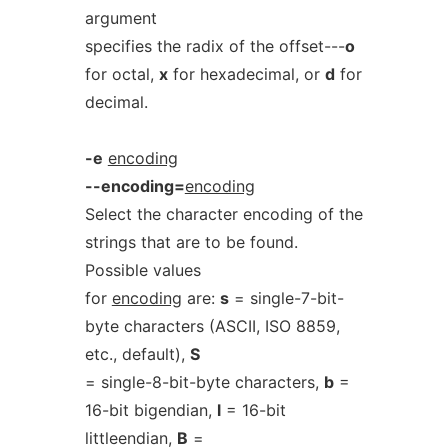
argument
specifies the radix of the offset---
o
for octal,
x
for hexadecimal, or
d
for
decimal.
-e
encoding
--encoding=
encoding
Select the character encoding of the
strings that are to be found.
Possible values
for
encoding
are:
s
= single-7-bit-
byte characters (ASCII, ISO 8859,
etc., default),
S
= single-8-bit-byte characters,
b
=
16-bit bigendian,
l
= 16-bit
littleendian,
B
=