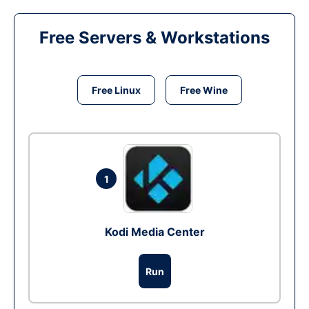
Free Servers & Workstations
Free Linux
Free Wine
1
Kodi Media Center
Run