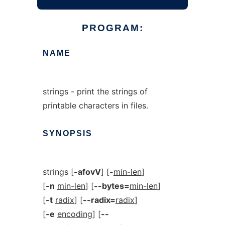
PROGRAM:
NAME
strings - print the strings of
printable characters in files.
SYNOPSIS
strings [
-afovV
] [
-
min-len
]
[
-n
min-len
] [
--bytes=
min-len
]
[
-t
radix
] [
--radix=
radix
]
[
-e
encoding
] [
--