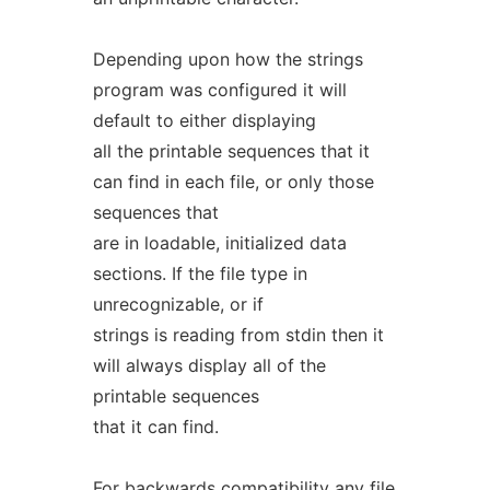
Depending upon how the strings
program was configured it will
default to either displaying
all the printable sequences that it
can find in each file, or only those
sequences that
are in loadable, initialized data
sections. If the file type in
unrecognizable, or if
strings is reading from stdin then it
will always display all of the
printable sequences
that it can find.
For backwards compatibility any file