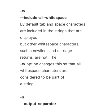
-w
--include-all-whitespace
By default tab and space characters
are included in the strings that are
displayed,
but other whitespace characters,
such a newlines and carriage
returns, are not. The
-w
option changes this so that all
whitespace characters are
considered to be part of
a string.
-s
--output-separator