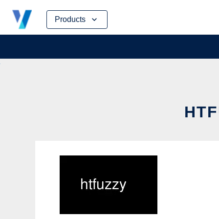
Skip
Products
to
content
HTF