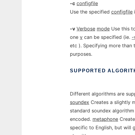
-c
configfile
Use the specified
configfile
i
-v
Verbose
mode
Use this t
one
v
can be specified (ie.
-
etc ). Specifying more than 
purposes.
SUPPORTED
ALGORIT
Different algorithms are sup
soundex
Creates a slightly 
standard soundex algorithm ar
encoded.
metaphone
Create
specific to English, but wil