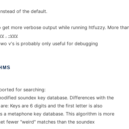
nstead of the default.
o get more verbose output while running htfuzzy. More tha
vv
,
-vvv
two v's is probably only useful for debugging
HMS
ported for searching:
modified soundex key database. Differences with the
e: Keys are 6 digits and the first letter is also
s a metaphone key database. This algorithm is more
l get fewer "weird" matches than the soundex