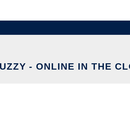
UZZY - ONLINE IN THE C