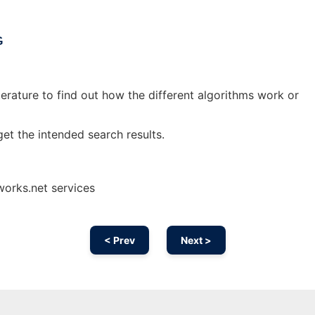
G
iterature to find out how the different algorithms work or
et the intended search results.
works.net services
< Prev
Next >