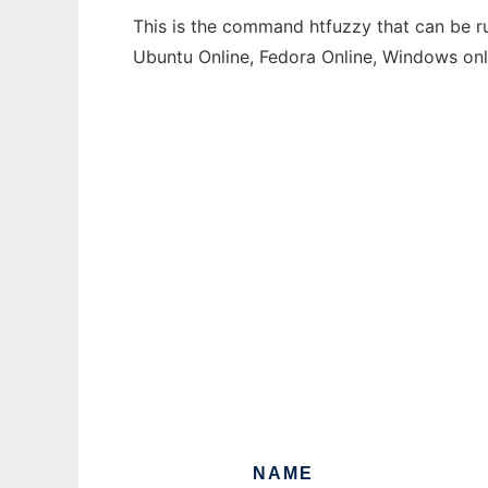
This is the command htfuzzy that can be ru
Ubuntu Online, Fedora Online, Windows on
NAME