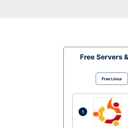
Free Servers 
Free Linux
1