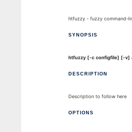
htfuzzy - fuzzy command-line
SYNOPSIS
htfuzzy
[-c
configfile]
[-v]
DESCRIPTION
Description to follow here
OPTIONS