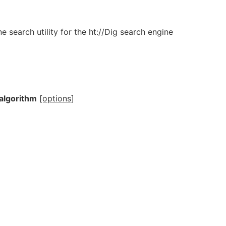
 search utility for the ht://Dig search engine
algorithm
[options]