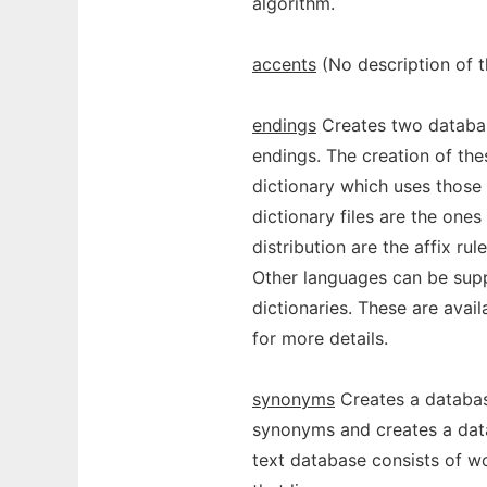
algorithm.
accents
(No description of 
endings
Creates two databa
endings. The creation of thes
dictionary which uses those a
dictionary files are the ones
distribution are the affix rul
Other languages can be supp
dictionaries. These are avail
for more details.
synonyms
Creates a databas
synonyms and creates a data
text database consists of w