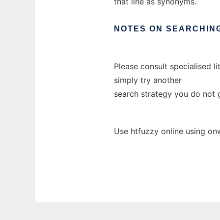
that line as synonyms.
NOTES
ON
SEARCHIN
Please consult specialised l
simply try another
search strategy you do not g
Use htfuzzy online using on