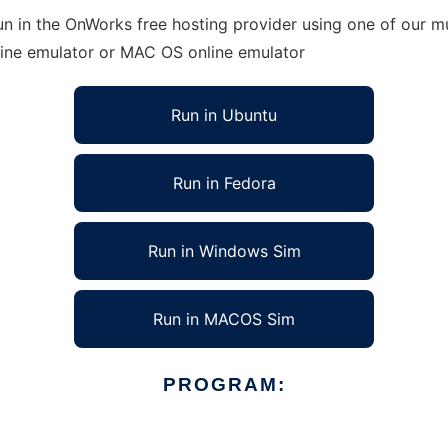
n in the OnWorks free hosting provider using one of our mu
line emulator or MAC OS online emulator
Run in Ubuntu
Run in Fedora
Run in Windows Sim
Run in MACOS Sim
PROGRAM: