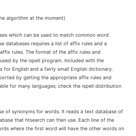
the algorithm at the moment)
ses which can be used to match common word
e databases requires a list of affix rules and a
ffix rules. The format of the affix rules and
 used by the ispell program. Included with the
es for English and a fairly small English dictionary.
orted by getting the appropriate affix rules and
able for many languages; check the ispell distribution
e of synonyms for words. It reads a text database of
base that htsearch can then use. Each line of the
ords where the first word will have the other words on