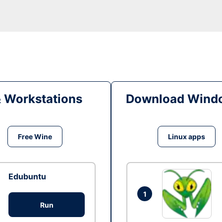
& Workstations
Download Windo
Free Wine
Linux apps
Edubuntu
1
Run