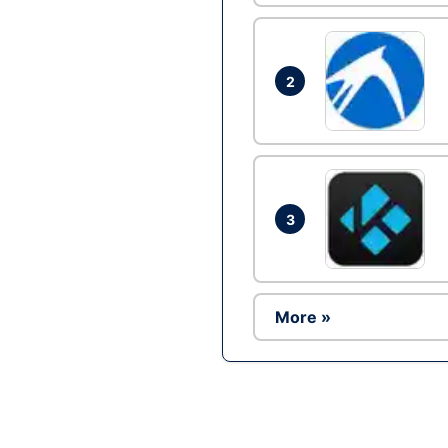
2
3
More »