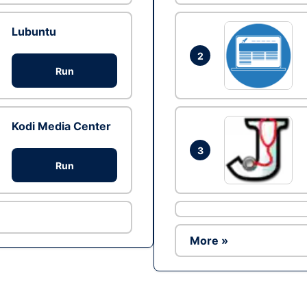
Lubuntu
2
Run
Kodi Media Center
3
Run
More »