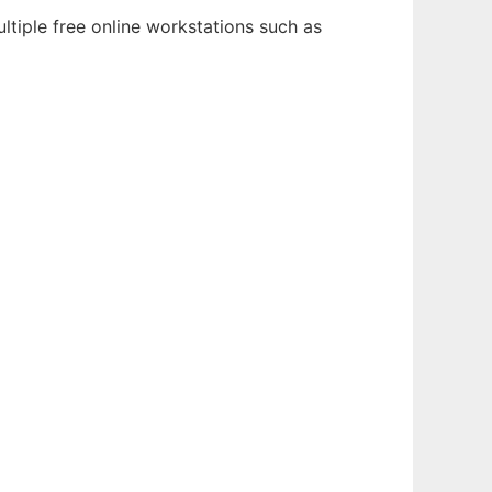
ltiple free online workstations such as