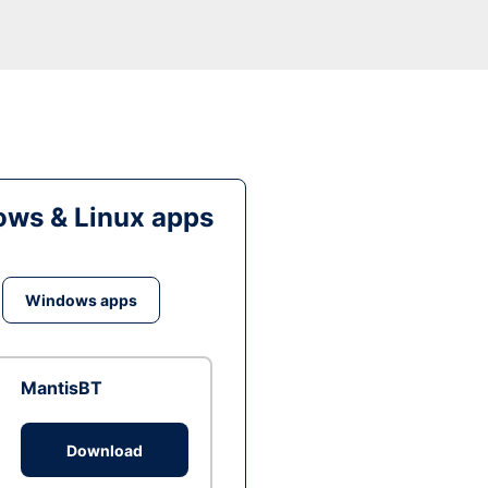
ws & Linux apps
Windows apps
MantisBT
Download