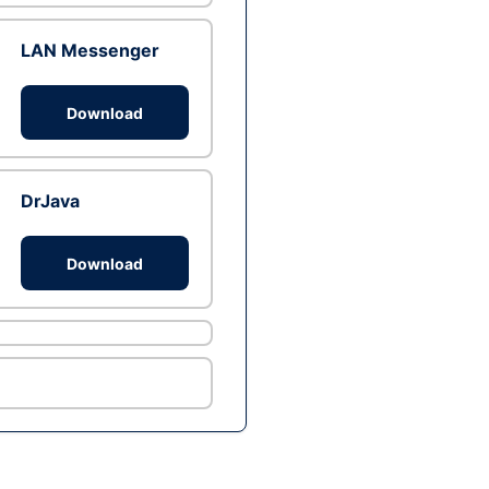
LAN Messenger
Download
DrJava
Download