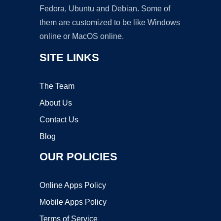
Fedora, Ubuntu and Debian. Some of
them are customized to be like Windows
online or MacOS online.
SITE LINKS
The Team
About Us
Contact Us
Blog
OUR POLICIES
Online Apps Policy
Mobile Apps Policy
Terms of Service