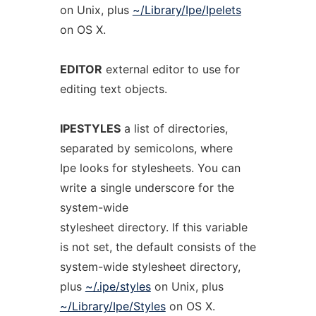
on Unix, plus
~/Library/Ipe/Ipelets
on OS X.
EDITOR
external editor to use for
editing text objects.
IPESTYLES
a list of directories,
separated by semicolons, where
Ipe looks for stylesheets. You can
write a single underscore for the
system-wide
stylesheet directory. If this variable
is not set, the default consists of the
system-wide stylesheet directory,
plus
~/.ipe/styles
on Unix, plus
~/Library/Ipe/Styles
on OS X.