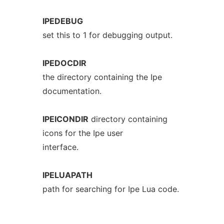
IPEDEBUG
set this to 1 for debugging output.
IPEDOCDIR
the directory containing the Ipe
documentation.
IPEICONDIR
directory containing
icons for the Ipe user
interface.
IPELUAPATH
path for searching for Ipe Lua code.