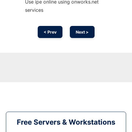
Use ipe online using onworks.net
services
< Prev
Next >
Free Servers & Workstations