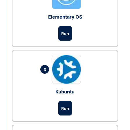
Elementary OS
Run
3
Kubuntu
Run