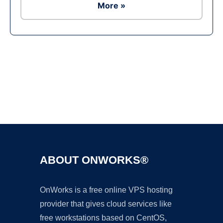
More »
Ad
ABOUT ONWORKS®
OnWorks is a free online VPS hosting
provider that gives cloud services like
free workstations based on CentOS,