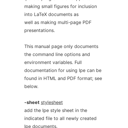
making small figures for inclusion
into LaTeX documents as
well as making multi-page PDF
presentations.
This manual page only documents
the command line options and
environment variables. Full
documentation for using Ipe can be
found in HTML and PDF format; see
below.
-sheet
stylesheet
add the Ipe style sheet in the
indicated file to all newly created
Ipe documents.