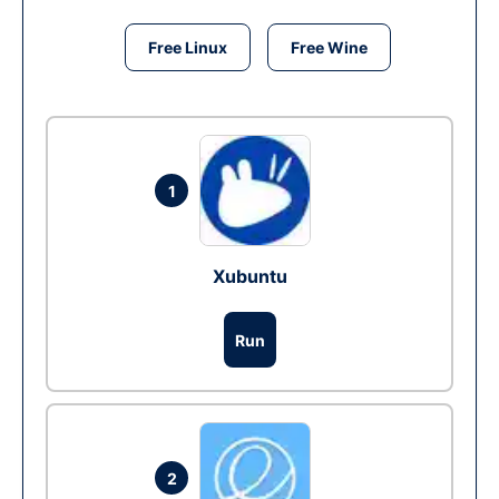
Free Linux
Free Wine
1
Xubuntu
Run
2