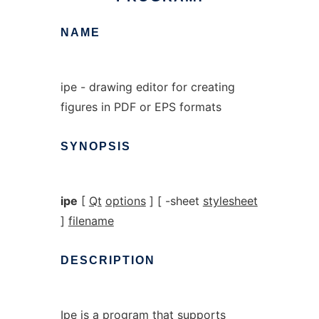
NAME
ipe - drawing editor for creating
figures in PDF or EPS formats
SYNOPSIS
ipe
[
Qt
options
] [ -sheet
stylesheet
]
filename
DESCRIPTION
Ipe is a program that supports