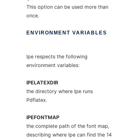
This option can be used more than
once.
ENVIRONMENT
VARIABLES
Ipe respects the following
environment variables:
IPELATEXDIR
the directory where Ipe runs
Pdflatex.
IPEFONTMAP
the complete path of the font map,
describing where Ipe can find the 14