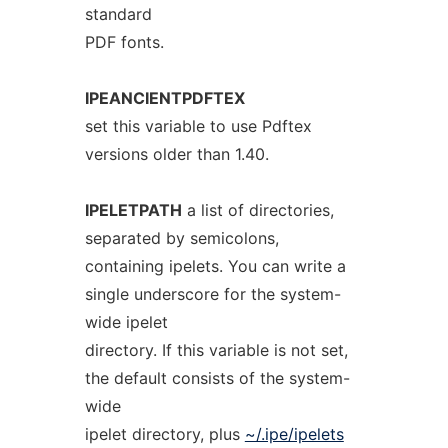
standard
PDF fonts.
IPEANCIENTPDFTEX
set this variable to use Pdftex
versions older than 1.40.
IPELETPATH
a list of directories,
separated by semicolons,
containing ipelets. You can write a
single underscore for the system-
wide ipelet
directory. If this variable is not set,
the default consists of the system-
wide
ipelet directory, plus
~/.ipe/ipelets