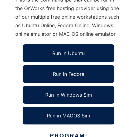
the OnWorks free hosting provider using one
of our multiple free online workstations such
as Ubuntu Online, Fedora Online, Windows
online emulator or MAC OS online emulator
Run in Ubuntu
Run in Fedora
Run in Windows Sim
Run in MACOS Sim
PROGRAM: