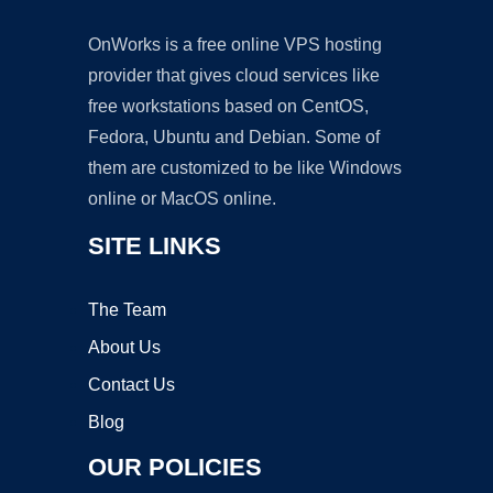
OnWorks is a free online VPS hosting
provider that gives cloud services like
free workstations based on CentOS,
Fedora, Ubuntu and Debian. Some of
them are customized to be like Windows
online or MacOS online.
SITE LINKS
The Team
About Us
Contact Us
Blog
OUR POLICIES