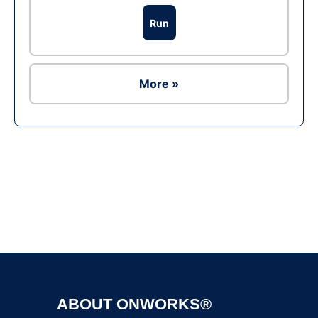
Run
More »
Ad
ABOUT ONWORKS®