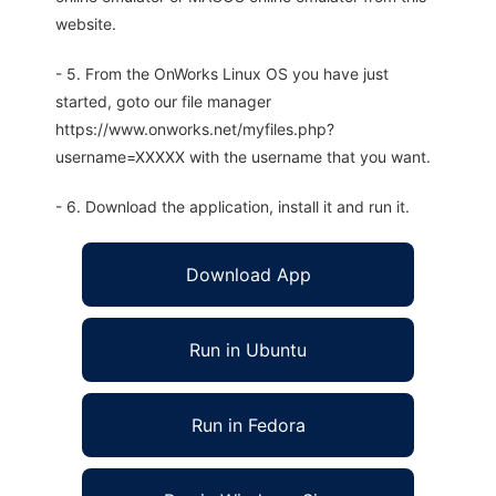
website.
- 5. From the OnWorks Linux OS you have just
started, goto our file manager
https://www.onworks.net/myfiles.php?
username=XXXXX with the username that you want.
- 6. Download the application, install it and run it.
Download App
Run in Ubuntu
Run in Fedora