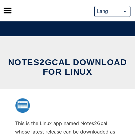
Skip
to
content
NOTES2GCAL DOWNLOAD
FOR LINUX
This is the Linux app named Notes2Gcal
whose latest release can be downloaded as