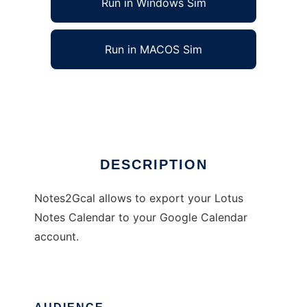
Run in Windows Sim
Run in MACOS Sim
Notes2Gcal
Ad
DESCRIPTION
Notes2Gcal allows to export your Lotus
Notes Calendar to your Google Calendar
account.