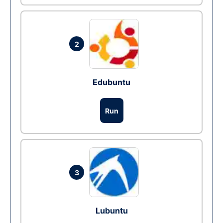
2
Edubuntu
Run
3
Lubuntu