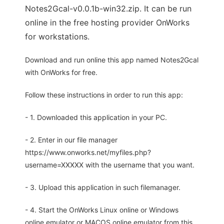
Notes2Gcal-v0.0.1b-win32.zip. It can be run
online in the free hosting provider OnWorks
for workstations.
Download and run online this app named Notes2Gcal
with OnWorks for free.
Follow these instructions in order to run this app:
- 1. Downloaded this application in your PC.
- 2. Enter in our file manager
https://www.onworks.net/myfiles.php?
username=XXXXX with the username that you want.
- 3. Upload this application in such filemanager.
- 4. Start the OnWorks Linux online or Windows
online emulator or MACOS online emulator from this