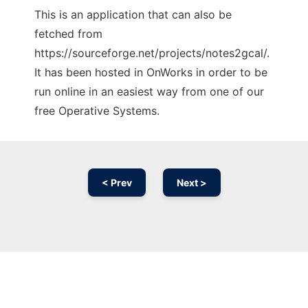
This is an application that can also be
fetched from
https://sourceforge.net/projects/notes2gcal/.
It has been hosted in OnWorks in order to be
run online in an easiest way from one of our
free Operative Systems.
< Prev
Next >