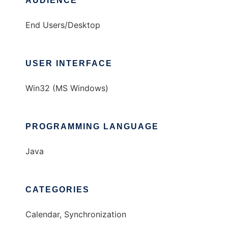
AUDIENCE
End Users/Desktop
USER INTERFACE
Win32 (MS Windows)
PROGRAMMING LANGUAGE
Java
CATEGORIES
Calendar, Synchronization