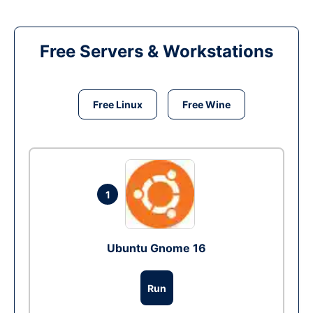
Free Servers & Workstations
Free Linux
Free Wine
1
Ubuntu Gnome 16
Run