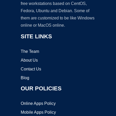
free workstations based on CentOS,
Fedora, Ubuntu and Debian. Some of
them are customized to be like Windows
online or MacOS online.
SITE LINKS
The Team
About Us
Contact Us
Blog
OUR POLICIES
Online Apps Policy
Mobile Apps Policy