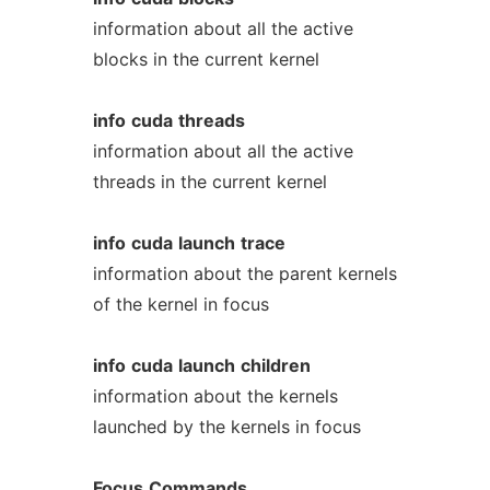
information about all the active
blocks in the current kernel
info
cuda
threads
information about all the active
threads in the current kernel
info
cuda
launch
trace
information about the parent kernels
of the kernel in focus
info
cuda
launch
children
information about the kernels
launched by the kernels in focus
Focus
Commands