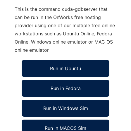
This is the command cuda-gdbserver that
can be run in the OnWorks free hosting
provider using one of our multiple free online
workstations such as Ubuntu Online, Fedora
Online, Windows online emulator or MAC OS
online emulator
Run in Ubuntu
Run in Fedora
Run in Windows Sim
Run in MACOS Sim