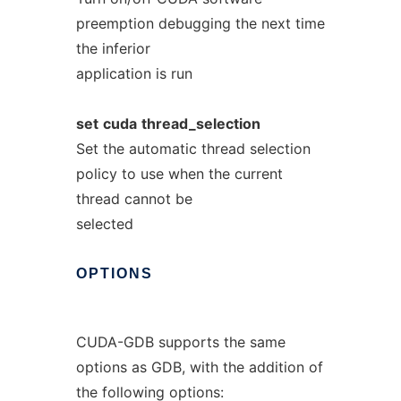
preemption debugging the next time
the inferior
application is run
set
cuda
thread_selection
Set the automatic thread selection
policy to use when the current
thread cannot be
selected
OPTIONS
CUDA-GDB supports the same
options as GDB, with the addition of
the following options: