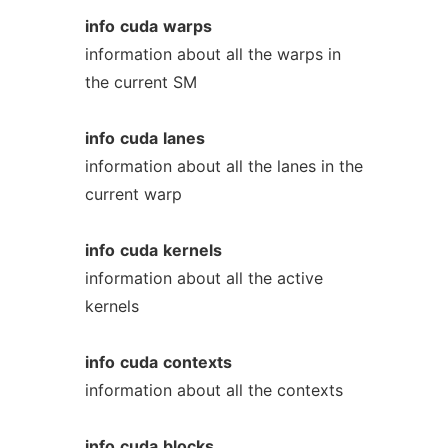
info
cuda
warps
information about all the warps in
the current SM
info
cuda
lanes
information about all the lanes in the
current warp
info
cuda
kernels
information about all the active
kernels
info
cuda
contexts
information about all the contexts
info
cuda
blocks