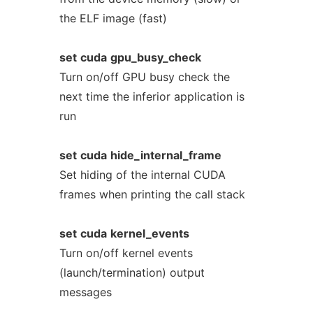
the ELF image (fast)
set
cuda
gpu_busy_check
Turn on/off GPU busy check the
next time the inferior application is
run
set
cuda
hide_internal_frame
Set hiding of the internal CUDA
frames when printing the call stack
set
cuda
kernel_events
Turn on/off kernel events
(launch/termination) output
messages