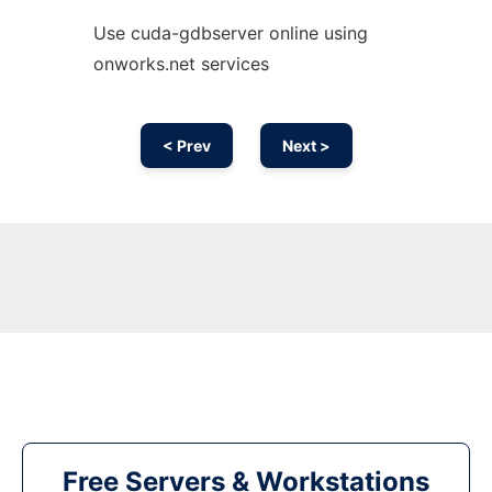
Use cuda-gdbserver online using
onworks.net services
< Prev
Next >
Free Servers & Workstations