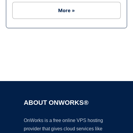
More »
Ad
ABOUT ONWORKS®
OnWorks is a free online VPS hosting
provider that gives cloud services like