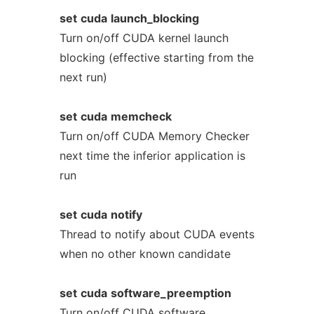
set
cuda
launch_blocking
Turn on/off CUDA kernel launch
blocking (effective starting from the
next run)
set
cuda
memcheck
Turn on/off CUDA Memory Checker
next time the inferior application is
run
set
cuda
notify
Thread to notify about CUDA events
when no other known candidate
set
cuda
software_preemption
Turn on/off CUDA software