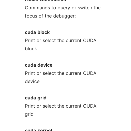
Commands to query or switch the
focus of the debugger:
cuda
block
Print or select the current CUDA
block
cuda
device
Print or select the current CUDA
device
cuda
grid
Print or select the current CUDA
grid
cuda
kernel