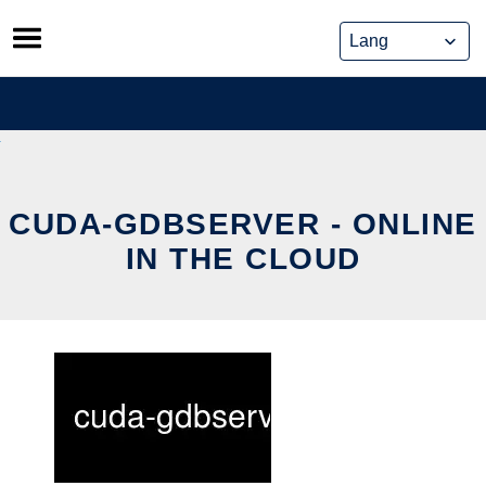
Skip
to
content
CUDA-GDBSERVER - ONLINE
IN THE CLOUD