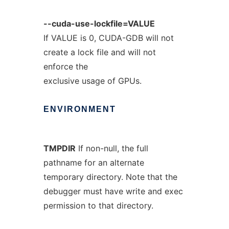
--cuda-use-lockfile=VALUE
If VALUE is 0, CUDA-GDB will not
create a lock file and will not
enforce the
exclusive usage of GPUs.
ENVIRONMENT
TMPDIR
If non-null, the full
pathname for an alternate
temporary directory. Note that the
debugger must have write and exec
permission to that directory.