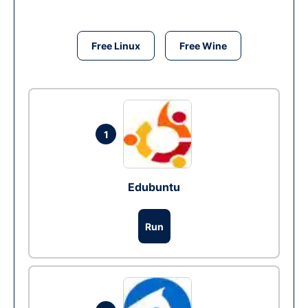
Free Linux
Free Wine
1
Edubuntu
Run