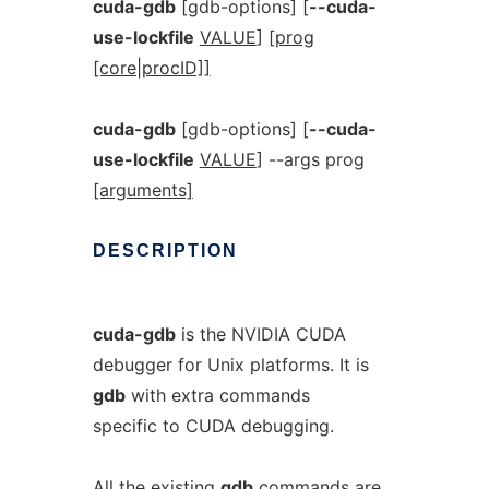
cuda-gdb
[gdb-options] [
--cuda-
use-lockfile
VALUE
]
[prog
[core|procID]]
cuda-gdb
[gdb-options] [
--cuda-
use-lockfile
VALUE
] --args prog
[arguments]
DESCRIPTION
cuda-gdb
is the NVIDIA CUDA
debugger for Unix platforms. It is
gdb
with extra commands
specific to CUDA debugging.
All the existing
gdb
commands are