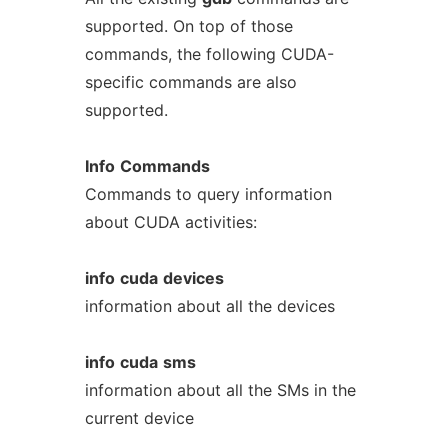
supported. On top of those
commands, the following CUDA-
specific commands are also
supported.
Info
Commands
Commands to query information
about CUDA activities:
info
cuda
devices
information about all the devices
info
cuda
sms
information about all the SMs in the
current device