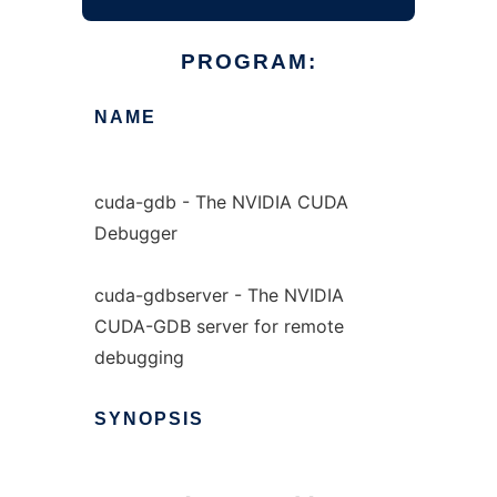
PROGRAM:
NAME
cuda-gdb - The NVIDIA CUDA
Debugger
cuda-gdbserver - The NVIDIA
CUDA-GDB server for remote
debugging
SYNOPSIS