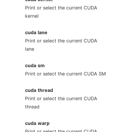
Print or select the current CUDA
kernel
cuda
lane
Print or select the current CUDA
lane
cuda
sm
Print or select the current CUDA SM
cuda
thread
Print or select the current CUDA
thread
cuda
warp
Print or select the current CUDA