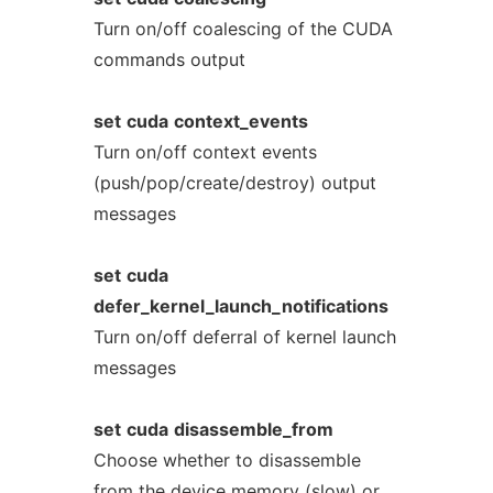
Turn on/off coalescing of the CUDA
commands output
set
cuda
context_events
Turn on/off context events
(push/pop/create/destroy) output
messages
set
cuda
defer_kernel_launch_notifications
Turn on/off deferral of kernel launch
messages
set
cuda
disassemble_from
Choose whether to disassemble
from the device memory (slow) or