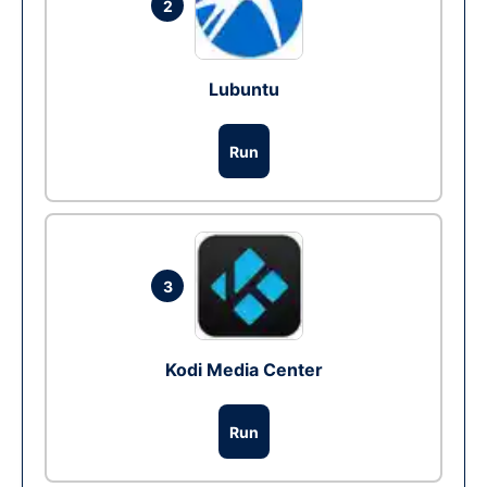
2
Lubuntu
Run
3
Kodi Media Center
Run