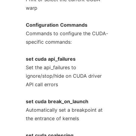
warp
Configuration
Commands
Commands to configure the CUDA-
specific commands:
set
cuda
api_failures
Set the api_failures to
ignore/stop/hide on CUDA driver
API call errors
set
cuda
break_on_launch
Automatically set a breakpoint at
the entrance of kernels
set
cuda
coalescing