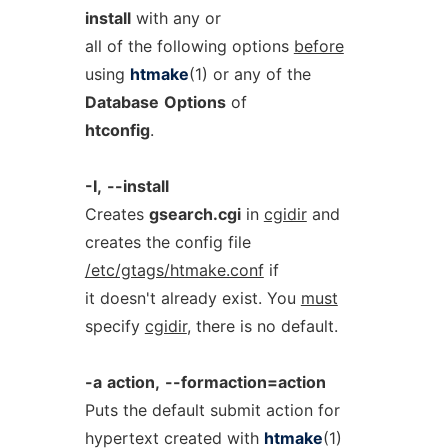
install
with any or
all of the following options
before
using
htmake
(1) or any of the
Database
Options
of
htconfig
.
-I,
--install
Creates
gsearch.cgi
in
cgidir
and
creates the config file
/etc/gtags/htmake.conf
if
it doesn't already exist. You
must
specify
cgidir
, there is no default.
-a
action,
--formaction=action
Puts the default submit action for
hypertext created with
htmake
(1)