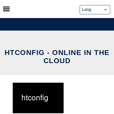
Skip
to
content
HTCONFIG - ONLINE IN THE
CLOUD