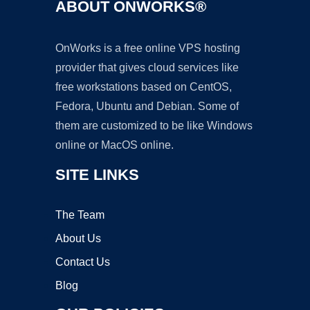
ABOUT ONWORKS®
OnWorks is a free online VPS hosting
provider that gives cloud services like
free workstations based on CentOS,
Fedora, Ubuntu and Debian. Some of
them are customized to be like Windows
online or MacOS online.
SITE LINKS
The Team
About Us
Contact Us
Blog