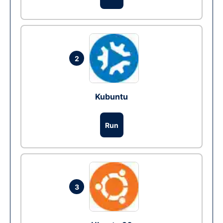
2
Kubuntu
Run
3