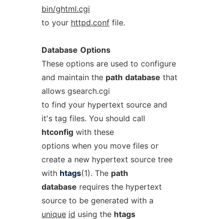
bin/ghtml.cgi
to your
httpd.conf
file.
Database
Options
These options are used to configure
and maintain the
path
database
that
allows gsearch.cgi
to find your hypertext source and
it's tag files. You should call
htconfig
with these
options when you move files or
create a new hypertext source tree
with
htags
(1). The
path
database
requires the hypertext
source to be generated with a
unique
id
using the
htags