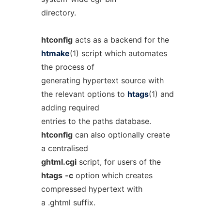
directory.
htconfig
acts as a backend for the
htmake
(1) script which automates
the process of
generating hypertext source with
the relevant options to
htags
(1) and
adding required
entries to the paths database.
htconfig
can also optionally create
a centralised
ghtml.cgi
script, for users of the
htags
-c
option which creates
compressed hypertext with
a .ghtml suffix.