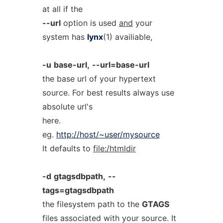
at all if the
--url
option is used
and
your
system has
lynx
(1) availiable,
-u
base-url,
--url=base-url
the base url of your hypertext
source. For best results always use
absolute url's
here.
eg.
http://host/~user/mysource
It defaults to
file:/htmldir
-d
gtagsdbpath,
--
tags=gtagsdbpath
the filesystem path to the
GTAGS
files associated with your source. It