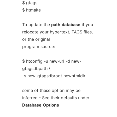
$ gtags
$ htmake
To update the
path
database
if you
relocate your hypertext, TAGS files,
or the original
program source:
$ htconfig -u new-url -d new-
gtagsdbpath \
-s new-gtagsdbroot newhtmldir
some of these option may be
inferred - See their defaults under
Database
Options