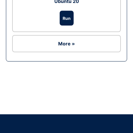
Ubuntu 20
Run
More »
Ad