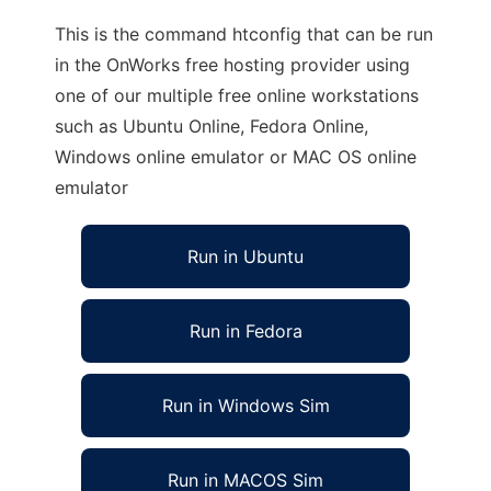
This is the command htconfig that can be run
in the OnWorks free hosting provider using
one of our multiple free online workstations
such as Ubuntu Online, Fedora Online,
Windows online emulator or MAC OS online
emulator
Run in Ubuntu
Run in Fedora
Run in Windows Sim
Run in MACOS Sim