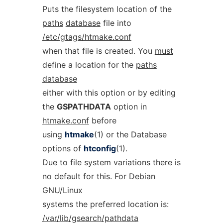
Puts the filesystem location of the
paths
database
file into
/etc/gtags/htmake.conf
when that file is created. You
must
define a location for the
paths
database
either with this option or by editing
the
GSPATHDATA
option in
htmake.conf
before
using
htmake
(1) or the Database
options of
htconfig
(1).
Due to file system variations there is
no default for this. For Debian
GNU/Linux
systems the preferred location is:
/var/lib/gsearch/pathdata