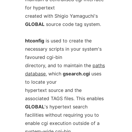
for hypertext
created with Shigio Yamaguchi's
GLOBAL
source code tag system.
htconfig
is used to create the
necessary scripts in your system's
favoured cgi-bin
directory, and to maintain the
paths
database
, which
gsearch.cgi
uses
to locate your
hypertext source and the
associated TAGS files. This enables
GLOBAL
's hypertext search
facilities without requiring you to
enable cgi execution outside of a
system-wide cgi-bin