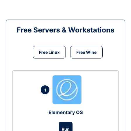
Free Servers & Workstations
Free Linux
Free Wine
1
Elementary OS
Run