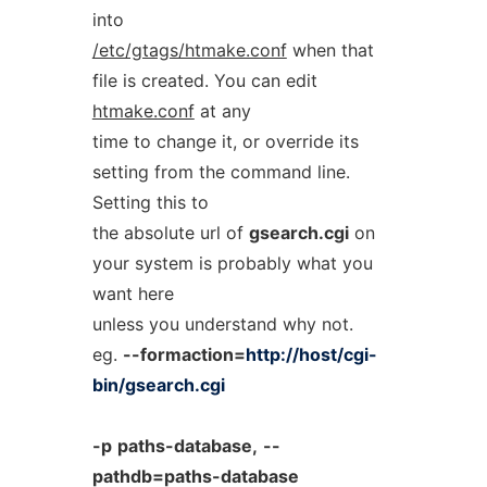
into
/etc/gtags/htmake.conf
when that
file is created. You can edit
htmake.conf
at any
time to change it, or override its
setting from the command line.
Setting this to
the absolute url of
gsearch.cgi
on
your system is probably what you
want here
unless you understand why not.
eg.
--formaction=
http://host/cgi-
bin/gsearch.cgi
-p
paths-database,
--
pathdb=paths-database