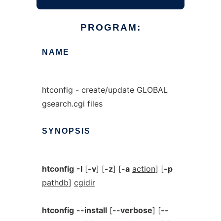
PROGRAM:
NAME
htconfig - create/update GLOBAL
gsearch.cgi files
SYNOPSIS
htconfig
-I
[
-v
] [
-z
] [
-a
action
] [
-p
pathdb
]
cgidir
htconfig
--install
[
--verbose
] [
--