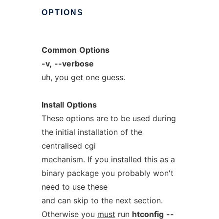
OPTIONS
Common
Options
-v,
--verbose
uh, you get one guess.
Install
Options
These options are to be used during
the initial installation of the
centralised cgi
mechanism. If you installed this as a
binary package you probably won't
need to use these
and can skip to the next section.
Otherwise you
must
run
htconfig
--