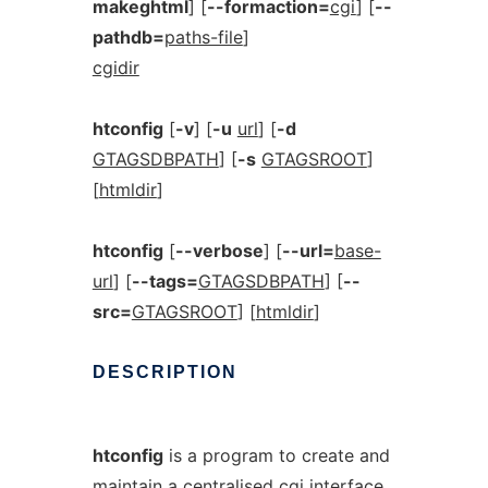
makeghtml
] [
--formaction=
cgi
] [
--
pathdb=
paths-file
]
cgidir
htconfig
[
-v
] [
-u
url
] [
-d
GTAGSDBPATH
] [
-s
GTAGSROOT
]
[
htmldir
]
htconfig
[
--verbose
] [
--url=
base-
url
] [
--tags=
GTAGSDBPATH
] [
--
src=
GTAGSROOT
] [
htmldir
]
DESCRIPTION
htconfig
is a program to create and
maintain a centralised cgi interface