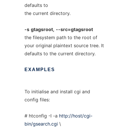
defaults to
the current directory.
-s
gtagsroot,
--src=gtagsroot
the filesystem path to the root of
your original plaintext source tree. It
defaults to the current directory.
EXAMPLES
To initialise and install cgi and
config files:
# htconfig -I -a
http://host/cgi-
bin/gsearch.cgi
\