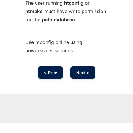
The user running
htconfig
or
htmake
must have write permission
for the
path
database.
Use htconfig online using
onworks.net services
< Prev
Next >