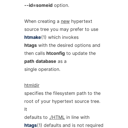
--id=someid
option.
When creating a
new
hypertext
source tree you may prefer to use
htmake
(1) which invokes
htags
with the desired options and
then calls
htconfig
to update the
path
database
as a
single operation.
htmldir
specifies the filesystem path to the
root of your hypertext source tree.
It
defaults to
./HTML
in line with
htags
(1) defaults and is not required