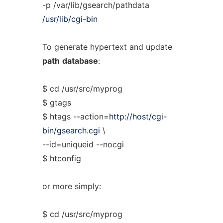
-p /var/lib/gsearch/pathdata
/usr/lib/cgi-bin
To generate hypertext and update
path
database
:
$ cd /usr/src/myprog
$ gtags
$ htags --action=
http://host/cgi-
bin/gsearch.cgi
\
--id=uniqueid --nocgi
$ htconfig
or more simply:
$ cd /usr/src/myprog