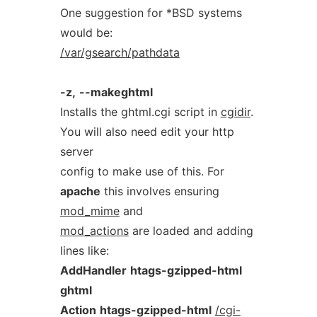
One suggestion for *BSD systems
would be:
/var/gsearch/pathdata
-z,
--makeghtml
Installs the ghtml.cgi script in
cgidir
.
You will also need edit your http
server
config to make use of this. For
apache
this involves ensuring
mod_mime
and
mod_actions
are loaded and adding
lines like:
AddHandler
htags-gzipped-html
ghtml
Action
htags-gzipped-html
/cgi-