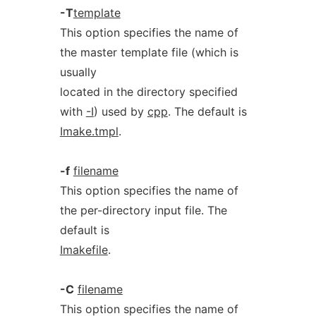
-T
template
This option specifies the name of
the master template file (which is
usually
located in the directory specified
with
-I
) used by
cpp
. The default is
Imake.tmpl
.
-f
filename
This option specifies the name of
the per-directory input file. The
default is
Imakefile
.
-C
filename
This option specifies the name of