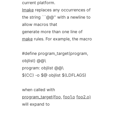
current platform.
Imake
replaces any occurrences of
the string ``@@'' with a newline to
allow macros that
generate more than one line of
make
rules. For example, the macro
#define program_target(program,
objlist) @@\
program: objlist @@\
$(CC) -o $@ objlist $(LDFLAGS)
when called with
program_target(foo,
foo1.o
foo2.o)
will expand to