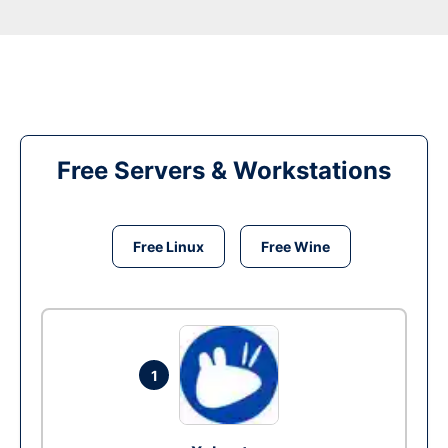
Free Servers & Workstations
Free Linux
Free Wine
1