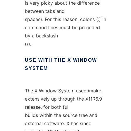
is very picky about the difference
between tabs and
spaces). For this reason, colons (:) in
command lines must be preceded
by a backslash
(\).
USE
WITH
THE
X
WINDOW
SYSTEM
The X Window System used
imake
extensively up through the X11R6.9
release, for both full
builds within the source tree and
external software. X has since