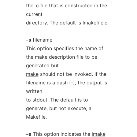
the .c file that is constructed in the
current
directory. The default is
Imakefile.c
.
-s
filename
This option specifies the name of
the
make
description file to be
generated but
make
should not be invoked. If the
filename
is a dash (-), the output is
written
to
stdout
. The default is to
generate, but not execute, a
Makefile
.
-e
This option indicates the
imake