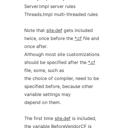
Server.tmpl server rules
Threads.tmpl multi-threaded rules
Note that
site.def
gets included
twice, once before the
*.cf
file and
once after.
Although most site customizations
should be specified after the
*.cf
file, some, such as
the choice of compiler, need to be
specified before, because other
variable settings may
depend on them.
The first time
site.def
is included,
the variable BeforeVendorCF is