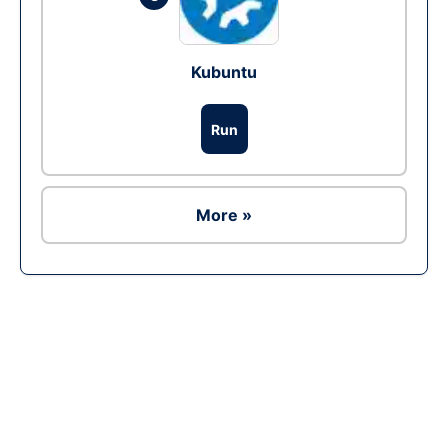
Kubuntu
Run
More »
Ad