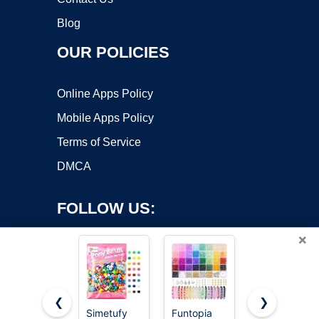
Blog
OUR POLICIES
Online Apps Policy
Mobile Apps Policy
Terms of Service
DMCA
FOLLOW US:
×
❮
❯
Simetufy
Funtopia
Gionlion