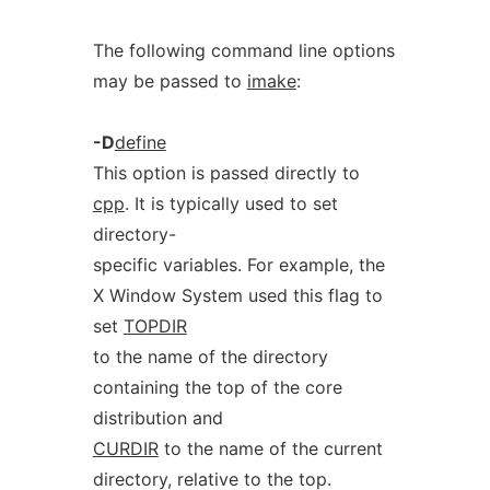
The following command line options
may be passed to
imake
:
-D
define
This option is passed directly to
cpp
. It is typically used to set
directory-
specific variables. For example, the
X Window System used this flag to
set
TOPDIR
to the name of the directory
containing the top of the core
distribution and
CURDIR
to the name of the current
directory, relative to the top.