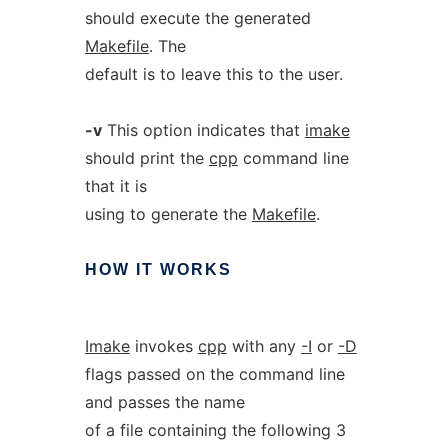
should execute the generated
Makefile
. The
default is to leave this to the user.
-v
This option indicates that
imake
should print the
cpp
command line
that it is
using to generate the
Makefile
.
HOW
IT
WORKS
Imake
invokes
cpp
with any
-I
or
-D
flags passed on the command line
and passes the name
of a file containing the following 3