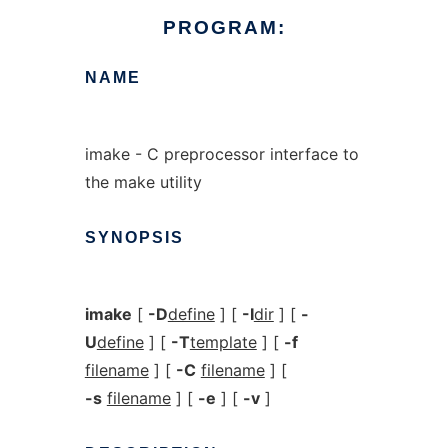
PROGRAM:
NAME
imake - C preprocessor interface to
the make utility
SYNOPSIS
imake
[
-D
define
] [
-I
dir
] [
-
U
define
] [
-T
template
] [
-f
filename
] [
-C
filename
] [
-s
filename
] [
-e
] [
-v
]