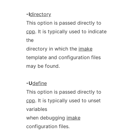
-I
directory
This option is passed directly to
cpp
. It is typically used to indicate
the
directory in which the
imake
template and configuration files
may be found.
-U
define
This option is passed directly to
cpp
. It is typically used to unset
variables
when debugging
imake
configuration files.