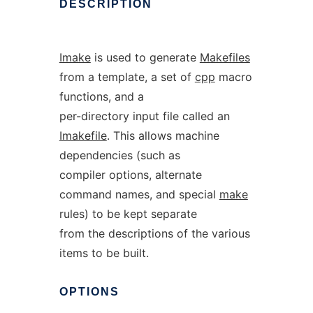
DESCRIPTION
Imake
is used to generate
Makefiles
from a template, a set of
cpp
macro
functions, and a
per-directory input file called an
Imakefile
. This allows machine
dependencies (such as
compiler options, alternate
command names, and special
make
rules) to be kept separate
from the descriptions of the various
items to be built.
OPTIONS