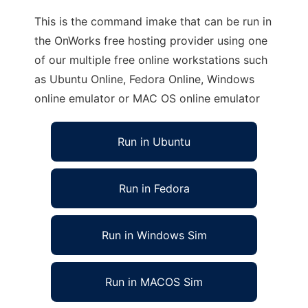
This is the command imake that can be run in
the OnWorks free hosting provider using one
of our multiple free online workstations such
as Ubuntu Online, Fedora Online, Windows
online emulator or MAC OS online emulator
Run in Ubuntu
Run in Fedora
Run in Windows Sim
Run in MACOS Sim