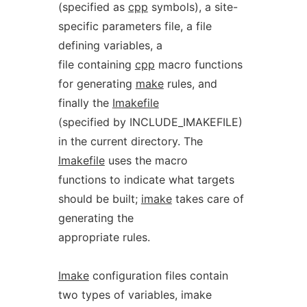
(specified as
cpp
symbols), a site-
specific parameters file, a file
defining variables, a
file containing
cpp
macro functions
for generating
make
rules, and
finally the
Imakefile
(specified by INCLUDE_IMAKEFILE)
in the current directory. The
Imakefile
uses the macro
functions to indicate what targets
should be built;
imake
takes care of
generating the
appropriate rules.
Imake
configuration files contain
two types of variables, imake