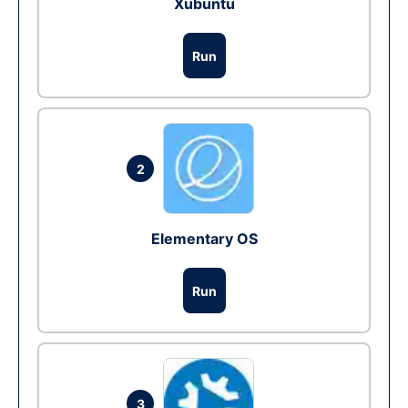
Xubuntu
Run
2
Elementary OS
Run
3