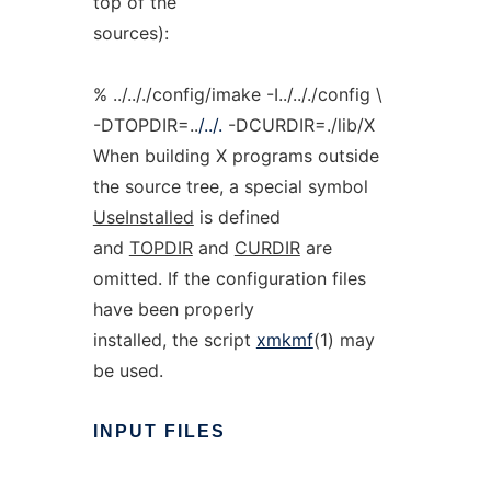
top of the
sources):
% ../.././config/imake -I../.././config \
-DTOPDIR=..
/../.
-DCURDIR=./lib/X
When building X programs outside
the source tree, a special symbol
UseInstalled
is defined
and
TOPDIR
and
CURDIR
are
omitted. If the configuration files
have been properly
installed, the script
xmkmf
(1) may
be used.
INPUT
FILES