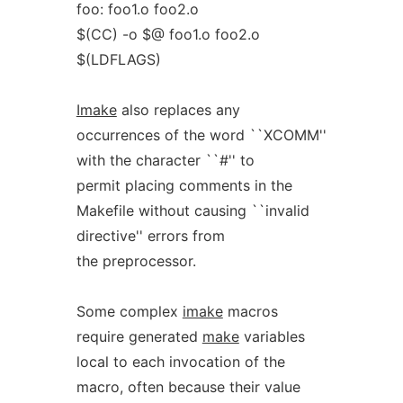
foo: foo1.o foo2.o
$(CC) -o $@ foo1.o foo2.o
$(LDFLAGS)
Imake
also replaces any
occurrences of the word ``XCOMM''
with the character ``#'' to
permit placing comments in the
Makefile without causing ``invalid
directive'' errors from
the preprocessor.
Some complex
imake
macros
require generated
make
variables
local to each invocation of the
macro, often because their value