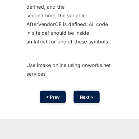
defined, and the
second time, the variable
AfterVendorCF is defined. All code
in
site.def
should be inside
an #ifdef for one of these symbols.
Use imake online using onworks.net
services
< Prev
Next >