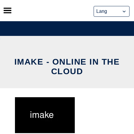
Skip
to
content
IMAKE - ONLINE IN THE
CLOUD