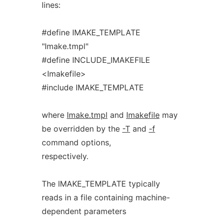
lines:
#define IMAKE_TEMPLATE
"Imake.tmpl"
#define INCLUDE_IMAKEFILE
<Imakefile>
#include IMAKE_TEMPLATE
where
Imake.tmpl
and
Imakefile
may
be overridden by the
-T
and
-f
command options,
respectively.
The IMAKE_TEMPLATE typically
reads in a file containing machine-
dependent parameters