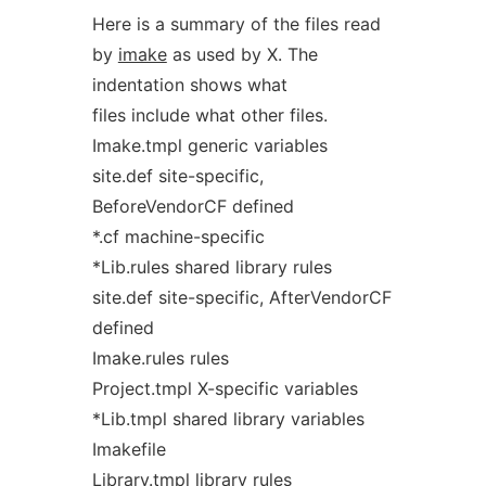
Here is a summary of the files read
by
imake
as used by X. The
indentation shows what
files include what other files.
Imake.tmpl generic variables
site.def site-specific,
BeforeVendorCF defined
*.cf machine-specific
*Lib.rules shared library rules
site.def site-specific, AfterVendorCF
defined
Imake.rules rules
Project.tmpl X-specific variables
*Lib.tmpl shared library variables
Imakefile
Library.tmpl library rules