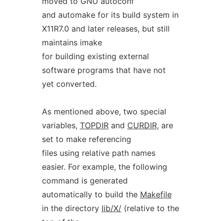
moved to GNU autoconf
and automake for its build system in
X11R7.0 and later releases, but still
maintains imake
for building existing external
software programs that have not
yet converted.
As mentioned above, two special
variables,
TOPDIR
and
CURDIR,
are
set to make referencing
files using relative path names
easier. For example, the following
command is generated
automatically to build the
Makefile
in the directory
lib/X/
(relative to the