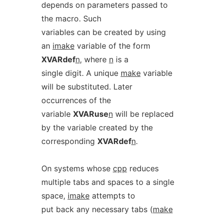
depends on parameters passed to
the macro. Such
variables can be created by using
an
imake
variable of the form
XVARdef
n
, where
n
is a
single digit. A unique
make
variable
will be substituted. Later
occurrences of the
variable
XVARuse
n
will be replaced
by the variable created by the
corresponding
XVARdef
n
.
On systems whose
cpp
reduces
multiple tabs and spaces to a single
space,
imake
attempts to
put back any necessary tabs (
make