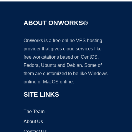
ABOUT ONWORKS®
OnWorks is a free online VPS hosting
provider that gives cloud services like
free workstations based on CentOS,
Fedora, Ubuntu and Debian. Some of
them are customized to be like Windows
online or MacOS online.
SITE LINKS
The Team
About Us
Contact Us