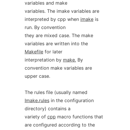
variables and make
variables. The imake variables are
interpreted by cpp when
imake
is
run. By convention
they are mixed case. The make
variables are written into the
Makefile
for later
interpretation by
make.
By
convention make variables are
upper case.
The rules file (usually named
Imake.rules
in the configuration
directory) contains a
variety of
cpp
macro functions that
are configured according to the