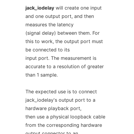
jack_iodelay
will create one input
and one output port, and then
measures the latency
(signal delay) between them. For
this to work, the output port must
be connected to its
input port. The measurement is
accurate to a resolution of greater
than 1 sample.
The expected use is to connect
jack_iodelay's output port to a
hardware playback port,
then use a physical loopback cable
from the corresponding hardware
output connector to an