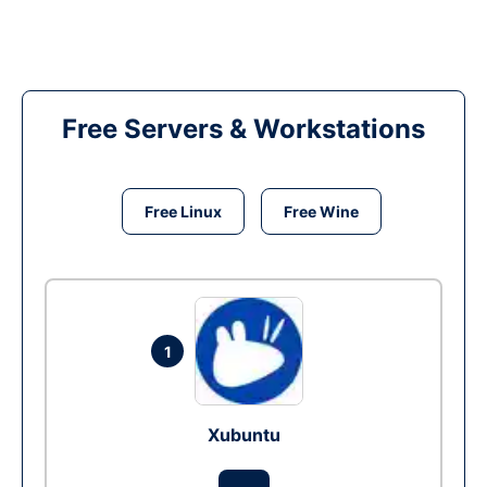
Free Servers & Workstations
Free Linux
Free Wine
1
Xubuntu