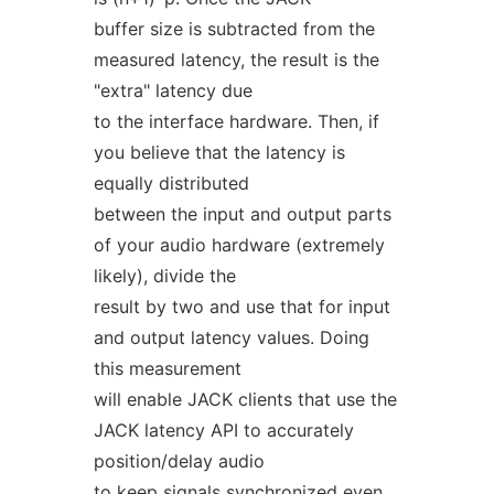
buffer size is subtracted from the
measured latency, the result is the
"extra" latency due
to the interface hardware. Then, if
you believe that the latency is
equally distributed
between the input and output parts
of your audio hardware (extremely
likely), divide the
result by two and use that for input
and output latency values. Doing
this measurement
will enable JACK clients that use the
JACK latency API to accurately
position/delay audio
to keep signals synchronized even