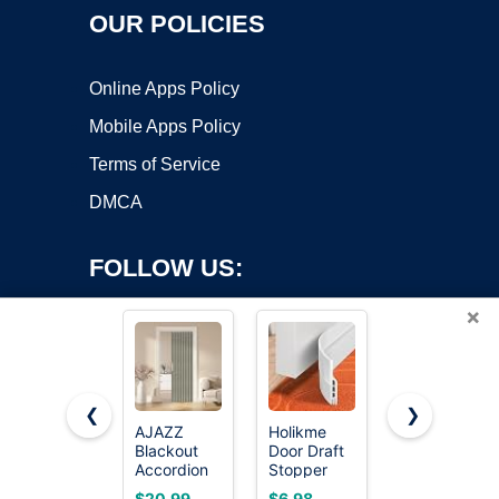
OUR POLICIES
Online Apps Policy
Mobile Apps Policy
Terms of Service
DMCA
FOLLOW US:
×
❮
❯
AJAZZ
Holikme
AJAZZ
Copyright ©2026 OnWorks. All Rights Reserved. OnWorks® is a
Blackout
Door Draft
Blackout
Accordion
registered trademark.
Stopper
Magnetic
Door
41inch
Door
VPS hosting
by
OnWorks
$20.99
$6.98
$17.99