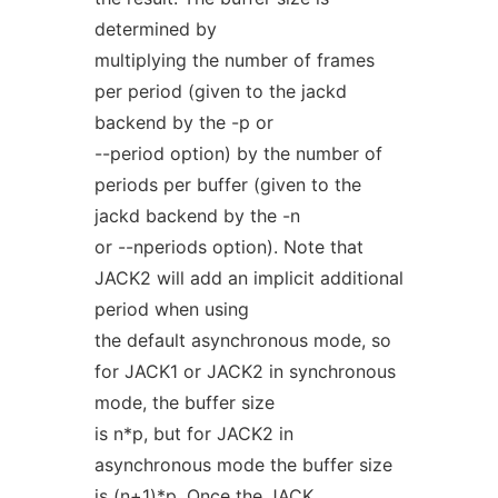
determined by
multiplying the number of frames
per period (given to the jackd
backend by the -p or
--period option) by the number of
periods per buffer (given to the
jackd backend by the -n
or --nperiods option). Note that
JACK2 will add an implicit additional
period when using
the default asynchronous mode, so
for JACK1 or JACK2 in synchronous
mode, the buffer size
is n*p, but for JACK2 in
asynchronous mode the buffer size
is (n+1)*p. Once the JACK