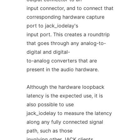
input connector, and to connect that
corresponding hardware capture
port to jack_iodelay's
input port. This creates a roundtrip
that goes through any analog-to-
digital and digital-
to-analog converters that are
present in the audio hardware.
Although the hardware loopback
latency is the expected use, it is
also possible to use
jack_iodelay to measure the latency
along any fully connected signal
path, such as those
involving other JACK clients.