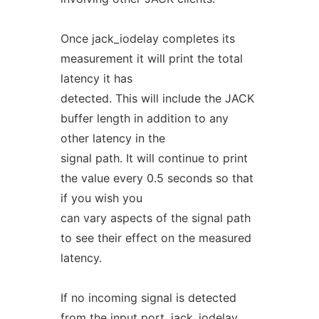
Once jack_iodelay completes its
measurement it will print the total
latency it has
detected. This will include the JACK
buffer length in addition to any
other latency in the
signal path. It will continue to print
the value every 0.5 seconds so that
if you wish you
can vary aspects of the signal path
to see their effect on the measured
latency.
If no incoming signal is detected
from the input port, jack_iodelay