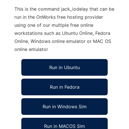
This is the command jack_iodelay that can be
run in the OnWorks free hosting provider
using one of our multiple free online
workstations such as Ubuntu Online, Fedora
Online, Windows online emulator or MAC OS
online emulator
Run in Ubuntu
Run in Fedora
Run in Windows Sim
Run in MACOS Sim