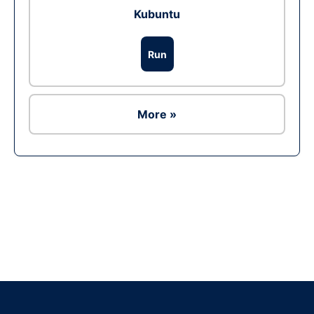
Kubuntu
Run
More »
Ad