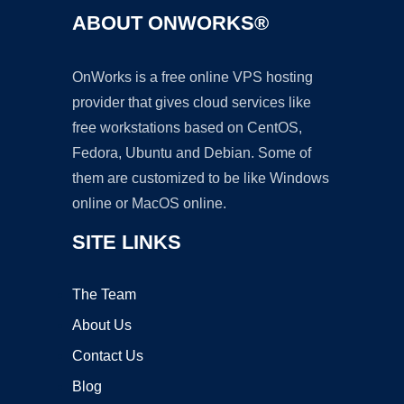
ABOUT ONWORKS®
OnWorks is a free online VPS hosting
provider that gives cloud services like
free workstations based on CentOS,
Fedora, Ubuntu and Debian. Some of
them are customized to be like Windows
online or MacOS online.
SITE LINKS
The Team
About Us
Contact Us
Blog