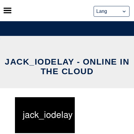
Skip
to
content
JACK_IODELAY - ONLINE IN
THE CLOUD