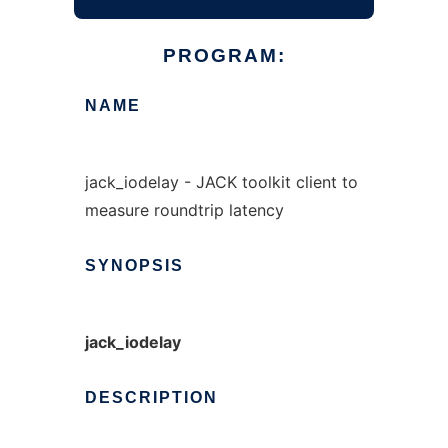
PROGRAM:
NAME
jack_iodelay - JACK toolkit client to
measure roundtrip latency
SYNOPSIS
jack_iodelay
DESCRIPTION