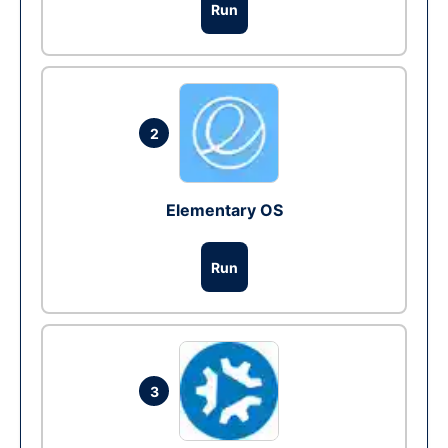
Run
2
Elementary OS
Run
3