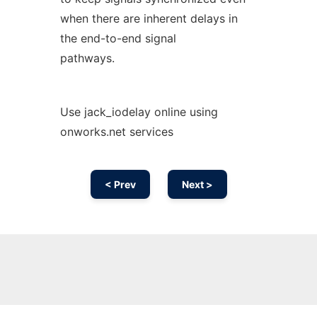
when there are inherent delays in
the end-to-end signal
pathways.
Use jack_iodelay online using
onworks.net services
< Prev
Next >