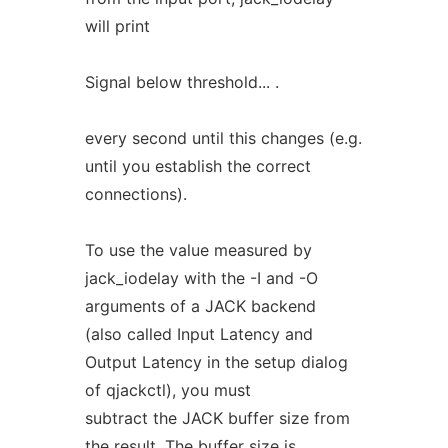
will print
Signal below threshold... .
every second until this changes (e.g.
until you establish the correct
connections).
To use the value measured by
jack_iodelay with the -I and -O
arguments of a JACK backend
(also called Input Latency and
Output Latency in the setup dialog
of qjackctl), you must
subtract the JACK buffer size from
the result. The buffer size is