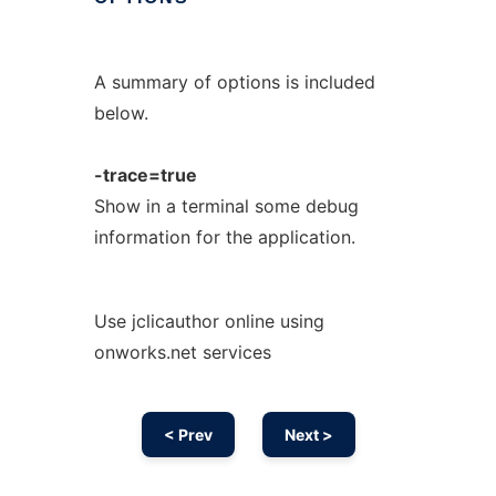
A summary of options is included
below.
-trace=true
Show in a terminal some debug
information for the application.
Use jclicauthor online using
onworks.net services
< Prev
Next >