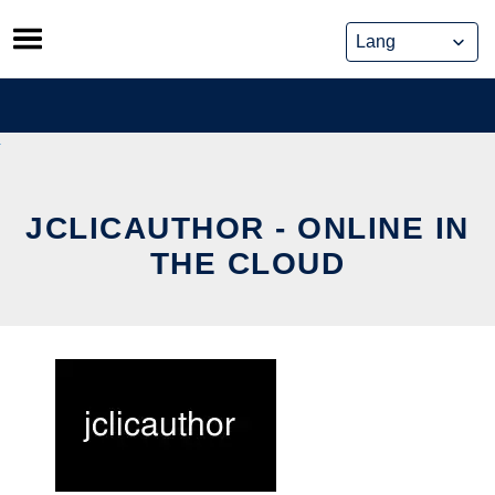
Skip
to
content
JCLICAUTHOR - ONLINE IN
THE CLOUD