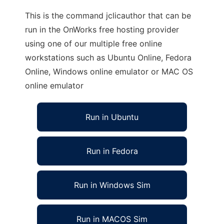
This is the command jclicauthor that can be
run in the OnWorks free hosting provider
using one of our multiple free online
workstations such as Ubuntu Online, Fedora
Online, Windows online emulator or MAC OS
online emulator
Run in Ubuntu
Run in Fedora
Run in Windows Sim
Run in MACOS Sim