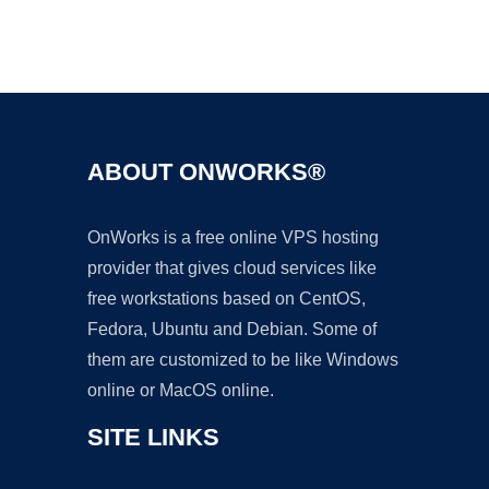
Ad
ABOUT ONWORKS®
OnWorks is a free online VPS hosting
provider that gives cloud services like
free workstations based on CentOS,
Fedora, Ubuntu and Debian. Some of
them are customized to be like Windows
online or MacOS online.
SITE LINKS