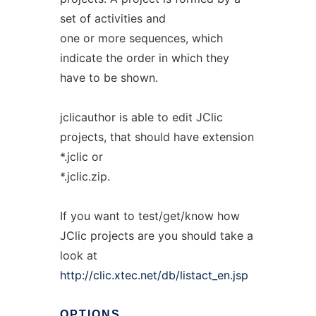
set of activities and
one or more sequences, which
indicate the order in which they
have to be shown.
jclicauthor is able to edit JClic
projects, that should have extension
*.jclic or
*.jclic.zip.
If you want to test/get/know how
JClic projects are you should take a
look at
http://clic.xtec.net/db/listact_en.jsp
OPTIONS