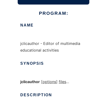
PROGRAM:
NAME
jclicauthor - Editor of multimedia
educational activities
SYNOPSIS
jclicauthor
[
options
]
files
...
DESCRIPTION