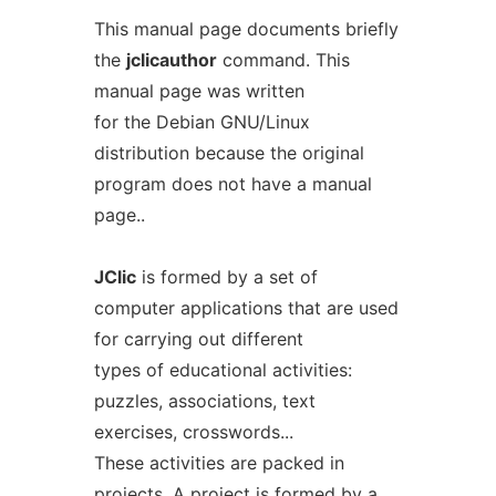
This manual page documents briefly
the
jclicauthor
command. This
manual page was written
for the Debian GNU/Linux
distribution because the original
program does not have a manual
page..
JClic
is formed by a set of
computer applications that are used
for carrying out different
types of educational activities:
puzzles, associations, text
exercises, crosswords...
These activities are packed in
projects. A project is formed by a