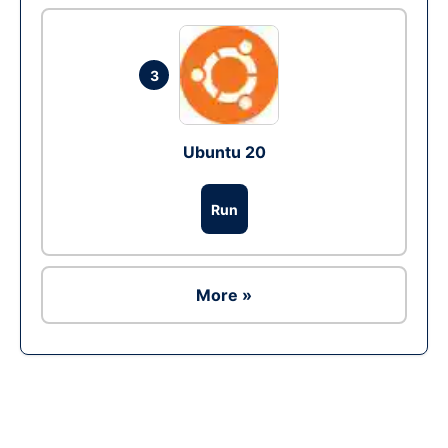
3
Ubuntu 20
Run
More »