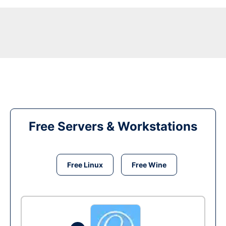
Free Servers & Workstations
Free Linux
Free Wine