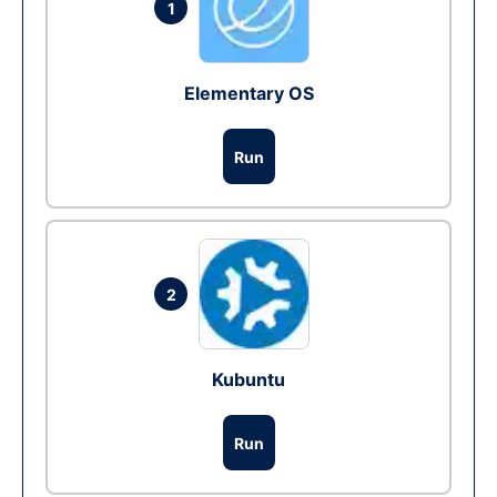
1
Elementary OS
Run
2
Kubuntu
Run