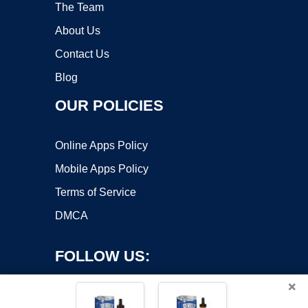
The Team
About Us
Contact Us
Blog
OUR POLICIES
Online Apps Policy
Mobile Apps Policy
Terms of Service
DMCA
FOLLOW US:
×