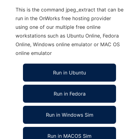
This is the command jpeg_extract that can be
run in the OnWorks free hosting provider
using one of our multiple free online
workstations such as Ubuntu Online, Fedora
Online, Windows online emulator or MAC OS
online emulator
Run in Ubuntu
Run in Fedora
Run in Windows Sim
Run in MACOS Sim