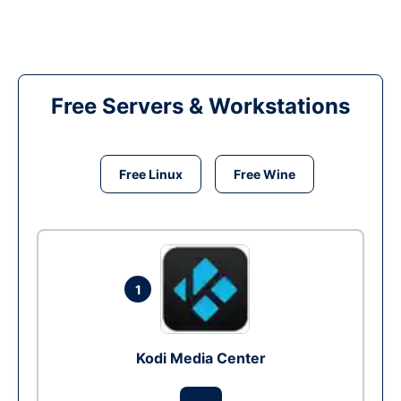
Free Servers & Workstations
Free Linux
Free Wine
1
Kodi Media Center