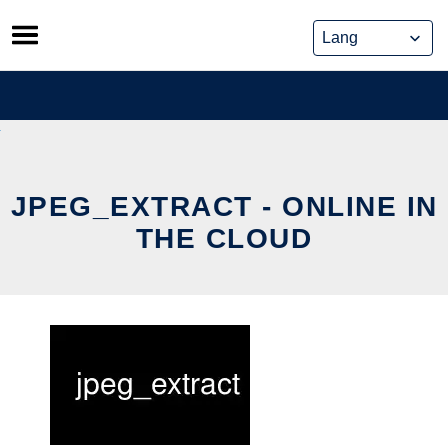
Skip
to
content
JPEG_EXTRACT - ONLINE IN
THE CLOUD