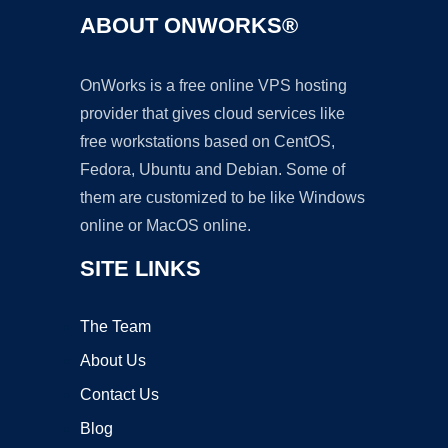
ABOUT ONWORKS®
OnWorks is a free online VPS hosting
provider that gives cloud services like
free workstations based on CentOS,
Fedora, Ubuntu and Debian. Some of
them are customized to be like Windows
online or MacOS online.
SITE LINKS
The Team
About Us
Contact Us
Blog