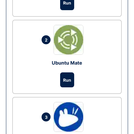
Run
2
Ubuntu Mate
Run
3