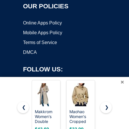
OUR POLICIES
Online Apps Policy
Mobile Apps Policy
Terms of Service
DMCA
FOLLOW US:
×
❮
❯
Makkrom
Maohao
SOMTHRON
Copyright ©2026 OnWorks. All Rights Reserved. OnWorks® is a
Women's
Women's
Men's
Double
registered trademark.
Cropped
Casual
Breasted
Trench
Trench
VPS hosting
by
OnWorks
$43.69
$33.99
$54.99