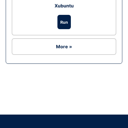
Xubuntu
Run
More »
Ad