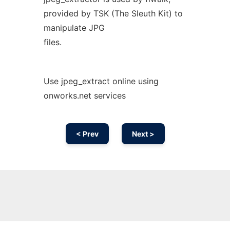
provided by TSK (The Sleuth Kit) to
manipulate JPG
files.
Use jpeg_extract online using
onworks.net services
< Prev
Next >