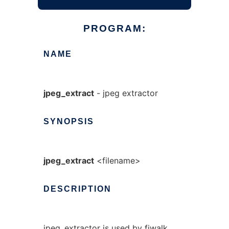
PROGRAM:
NAME
jpeg_extract
- jpeg extractor
SYNOPSIS
jpeg_extract
<filename>
DESCRIPTION
jpeg_extractor is used by fiwalk,