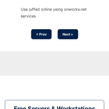
Use juffed online using onworks.net
services
< Prev
Next >
Free Servers & Workstations