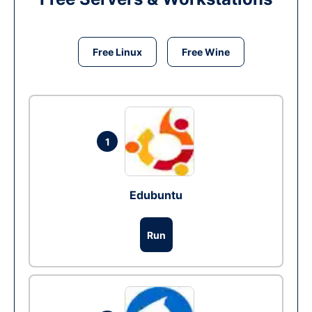
Free Linux
Free Wine
1
Edubuntu
Run