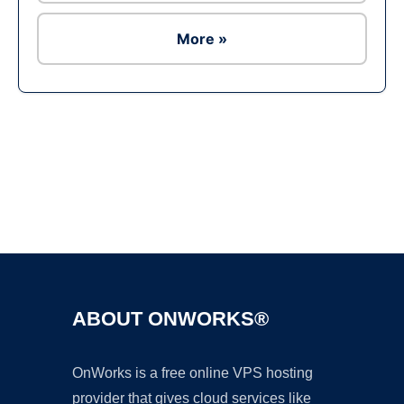
More »
Ad
ABOUT ONWORKS®
OnWorks is a free online VPS hosting
provider that gives cloud services like