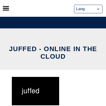
Skip
to
content
JUFFED - ONLINE IN THE
CLOUD