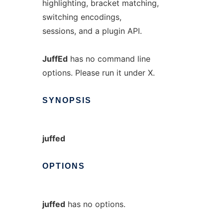
highlighting, bracket matching,
switching encodings,
sessions, and a plugin API.
JuffEd
has no command line
options. Please run it under X.
SYNOPSIS
juffed
OPTIONS
juffed
has no options.