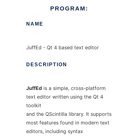
PROGRAM:
NAME
JuffEd - Qt 4 based text editor
DESCRIPTION
JuffEd
is a simple, cross-platform
text editor written using the Qt 4
toolkit
and the QScintilla library. It supports
most features found in modern text
editors, including syntax