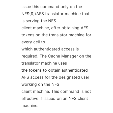
Issue this command only on the
NFS(R)/AFS translator machine that
is serving the NFS
client machine, after obtaining AFS
tokens on the translator machine for
every cell to
which authenticated access is
required. The Cache Manager on the
translator machine uses
the tokens to obtain authenticated
AFS access for the designated user
working on the NFS
client machine. This command is not
effective if issued on an NFS client
machine.