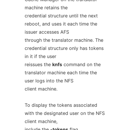
machine retains the
credential structure until the next
reboot, and uses it each time the
issuer accesses AFS
through the translator machine. The
credential structure only has tokens
in it if the user
reissues the
knfs
command on the
translator machine each time the
user logs into the NFS
client machine.
To display the tokens associated
with the designated user on the NFS
client machine,
include the
-tokens
flag.