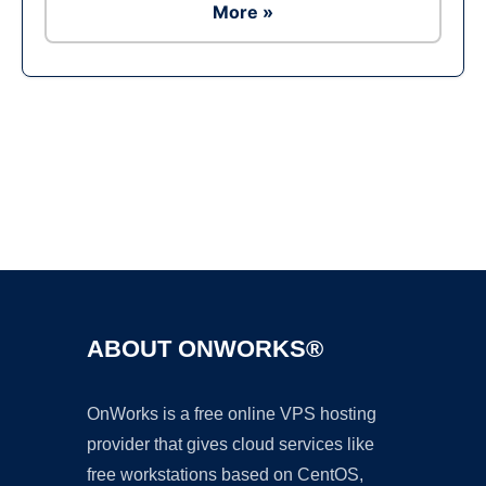
More »
Ad
ABOUT ONWORKS®
OnWorks is a free online VPS hosting
provider that gives cloud services like
free workstations based on CentOS,