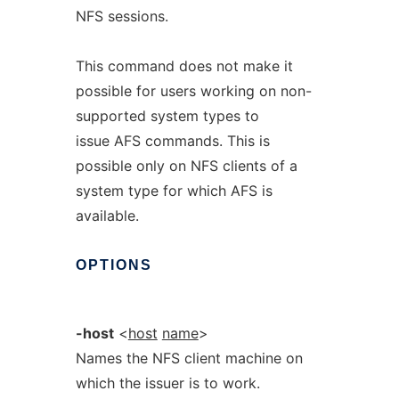
NFS sessions.
This command does not make it
possible for users working on non-
supported system types to
issue AFS commands. This is
possible only on NFS clients of a
system type for which AFS is
available.
OPTIONS
-host
<
host
name
>
Names the NFS client machine on
which the issuer is to work.