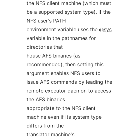
the NFS client machine (which must
be a supported system type). If the
NFS user's PATH
environment variable uses the
@sys
variable in the pathnames for
directories that
house AFS binaries (as
recommended), then setting this
argument enables NFS users to
issue AFS commands by leading the
remote executor daemon to access
the AFS binaries
appropriate to the NFS client
machine even if its system type
differs from the
translator machine's.