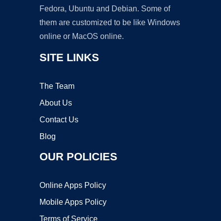
Fedora, Ubuntu and Debian. Some of
them are customized to be like Windows
online or MacOS online.
SITE LINKS
The Team
About Us
Contact Us
Blog
OUR POLICIES
Online Apps Policy
Mobile Apps Policy
Terms of Service