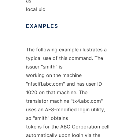
as
local uid
EXAMPLES
The following example illustrates a
typical use of this command. The
issuer "smith" is
working on the machine
"nfscli1.abc.com" and has user ID
1020 on that machine. The
translator machine "tx4.abc.com"
uses an AFS-modified login utility,
so "smith" obtains
tokens for the ABC Corporation cell
automatically upon login via the