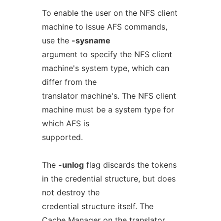
To enable the user on the NFS client
machine to issue AFS commands,
use the
-sysname
argument to specify the NFS client
machine's system type, which can
differ from the
translator machine's. The NFS client
machine must be a system type for
which AFS is
supported.
The
-unlog
flag discards the tokens
in the credential structure, but does
not destroy the
credential structure itself. The
Cache Manager on the translator