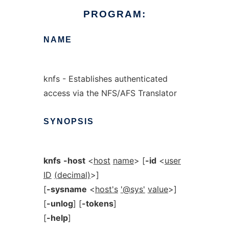
PROGRAM:
NAME
knfs - Establishes authenticated
access via the NFS/AFS Translator
SYNOPSIS
knfs
-host
<
host
name
> [
-id
<
user
ID
(decimal)
>]
[
-sysname
<
host's
'@sys'
value
>]
[
-unlog
] [
-tokens
]
[
-help
]