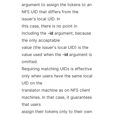
argument to assign the tokens to an
NFS UID that differs from the
issuer's local UID. In
this case, there is no point in
including the
-id
argument, because
the only acceptable
value (the issuer's local UID) is the
value used when the
-id
argument is
omitted.
Requiring matching UIDs is effective
only when users have the same local
UID on the
translator machine as on NFS client
machines. In that case, it guarantees
that users
assign their tokens only to their own