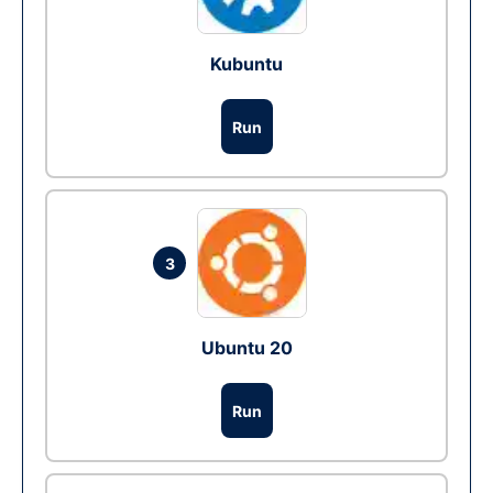
Kubuntu
Run
3
Ubuntu 20
Run