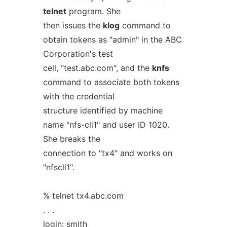
telnet
program. She
then issues the
klog
command to
obtain tokens as "admin" in the ABC
Corporation's test
cell, "test.abc.com", and the
knfs
command to associate both tokens
with the credential
structure identified by machine
name "nfs-cli1" and user ID 1020.
She breaks the
connection to "tx4" and works on
"nfscli1".
% telnet tx4.abc.com
. . .
login: smith