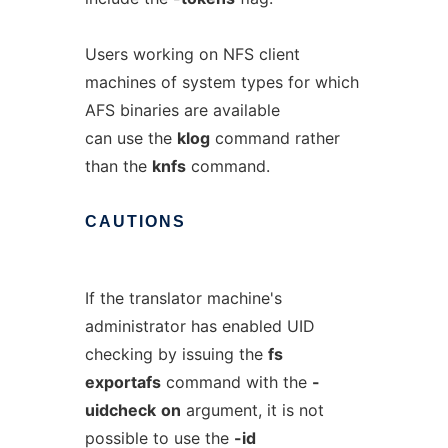
Users working on NFS client
machines of system types for which
AFS binaries are available
can use the
klog
command rather
than the
knfs
command.
CAUTIONS
If the translator machine's
administrator has enabled UID
checking by issuing the
fs
exportafs
command with the
-
uidcheck
on
argument, it is not
possible to use the
-id