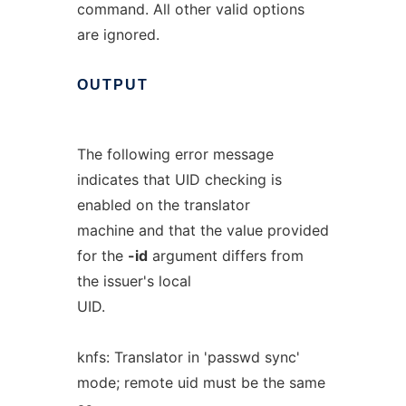
command. All other valid options
are ignored.
OUTPUT
The following error message
indicates that UID checking is
enabled on the translator
machine and that the value provided
for the
-id
argument differs from
the issuer's local
UID.
knfs: Translator in 'passwd sync'
mode; remote uid must be the same