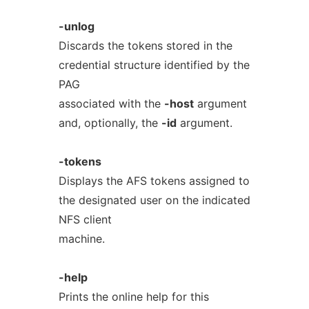
-unlog
Discards the tokens stored in the
credential structure identified by the
PAG
associated with the
-host
argument
and, optionally, the
-id
argument.
-tokens
Displays the AFS tokens assigned to
the designated user on the indicated
NFS client
machine.
-help
Prints the online help for this