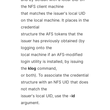
the NFS client machine
that matches the issuer's local UID
on the local machine. It places in the
credential
structure the AFS tokens that the
issuer has previously obtained (by
logging onto the
local machine if an AFS-modified
login utility is installed, by issuing
the
klog
command,
or both). To associate the credential
structure with an NFS UID that does
not match the
issuer's local UID, use the
-id
argument.