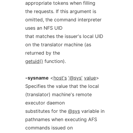
appropriate tokens when filling
the requests. If this argument is
omitted, the command interpreter
uses an NFS UID
that matches the issuer's local UID
on the translator machine (as
returned by the
getuid()
function).
-sysname
<
host's
'@sys'
value
>
Specifies the value that the local
(translator) machine's remote
executor daemon
substitutes for the
@sys
variable in
pathnames when executing AFS
commands issued on