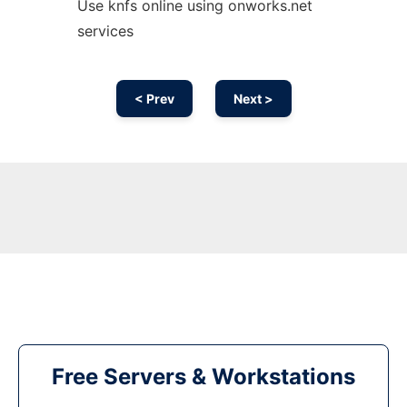
Use knfs online using onworks.net
services
< Prev
Next >
Free Servers & Workstations