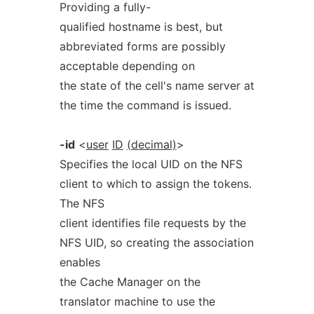
Providing a fully-
qualified hostname is best, but
abbreviated forms are possibly
acceptable depending on
the state of the cell's name server at
the time the command is issued.
-id
<
user
ID
(decimal)
>
Specifies the local UID on the NFS
client to which to assign the tokens.
The NFS
client identifies file requests by the
NFS UID, so creating the association
enables
the Cache Manager on the
translator machine to use the