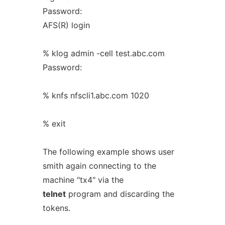
Password:
AFS(R) login
% klog admin -cell test.abc.com
Password:
% knfs nfscli1.abc.com 1020
% exit
The following example shows user
smith again connecting to the
machine "tx4" via the
telnet
program and discarding the
tokens.