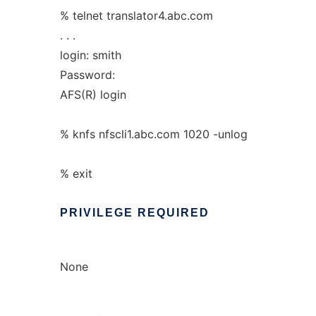
% telnet translator4.abc.com
. . .
login: smith
Password:
AFS(R) login
% knfs nfscli1.abc.com 1020 -unlog
% exit
PRIVILEGE
REQUIRED
None