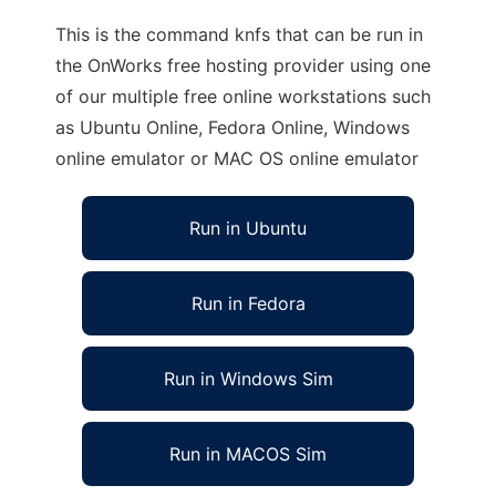
This is the command knfs that can be run in
the OnWorks free hosting provider using one
of our multiple free online workstations such
as Ubuntu Online, Fedora Online, Windows
online emulator or MAC OS online emulator
Run in Ubuntu
Run in Fedora
Run in Windows Sim
Run in MACOS Sim