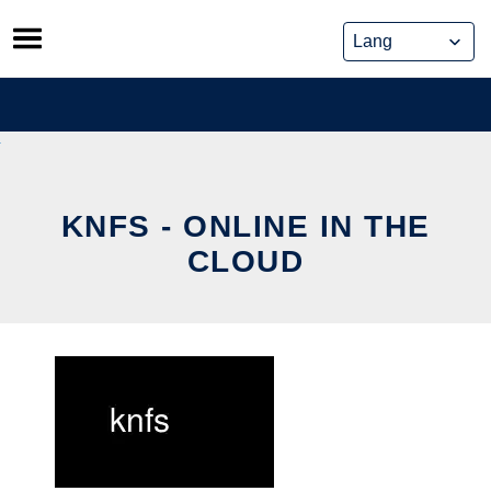
Skip
to
content
KNFS - ONLINE IN THE
CLOUD