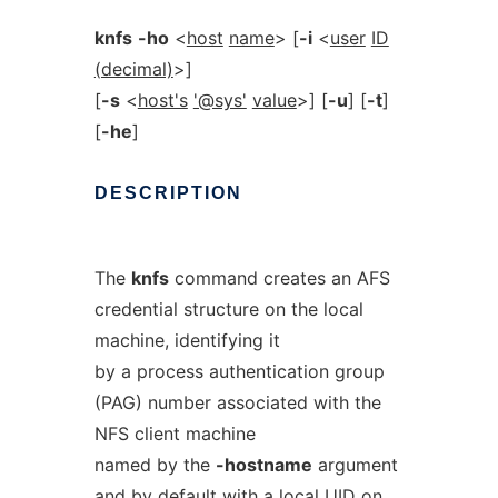
knfs
-ho
<
host
name
> [
-i
<
user
ID
(decimal)
>]
[
-s
<
host's
'@sys'
value
>] [
-u
] [
-t
]
[
-he
]
DESCRIPTION
The
knfs
command creates an AFS
credential structure on the local
machine, identifying it
by a process authentication group
(PAG) number associated with the
NFS client machine
named by the
-hostname
argument
and by default with a local UID on