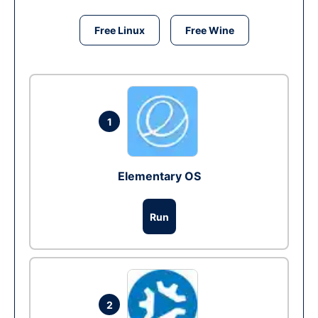
Free Linux
Free Wine
1
Elementary OS
Run
2