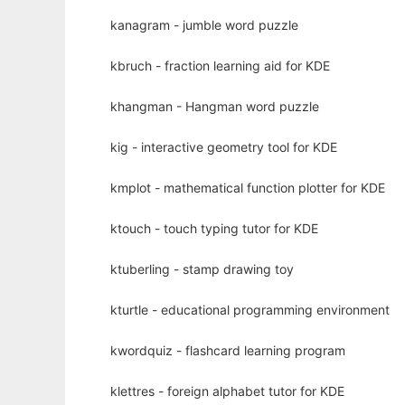
kanagram - jumble word puzzle
kbruch - fraction learning aid for KDE
khangman - Hangman word puzzle
kig - interactive geometry tool for KDE
kmplot - mathematical function plotter for KDE
ktouch - touch typing tutor for KDE
ktuberling - stamp drawing toy
kturtle - educational programming environment
kwordquiz - flashcard learning program
klettres - foreign alphabet tutor for KDE