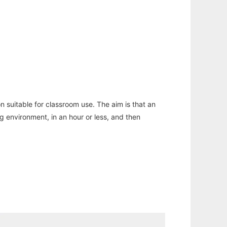
n suitable for classroom use. The aim is that an
ng environment, in an hour or less, and then