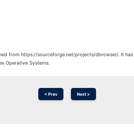
ched from https://sourceforge.net/projects/dbrowser/. It ha
ree Operative Systems.
< Prev
Next >