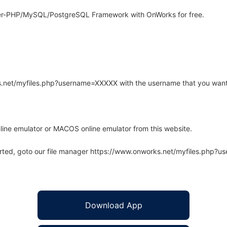
er-PHP/MySQL/PostgreSQL Framework with OnWorks for free.
rks.net/myfiles.php?username=XXXXX with the username that you want
line emulator or MACOS online emulator from this website.
arted, goto our file manager https://www.onworks.net/myfiles.php?
Download App