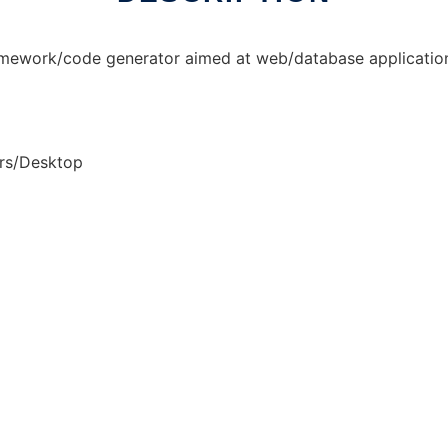
ework/code generator aimed at web/database application
rs/Desktop