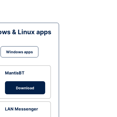
ws & Linux apps
Windows apps
MantisBT
Download
LAN Messenger