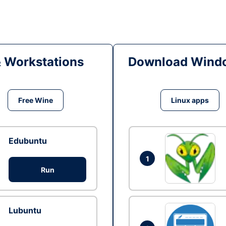
& Workstations
Download Windo
Free Wine
Linux apps
Edubuntu
1
Run
Lubuntu