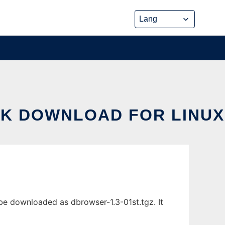
K DOWNLOAD FOR LINUX
 downloaded as dbrowser-1.3-01st.tgz. It