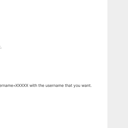
.
username=XXXXX with the username that you want.