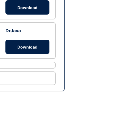
Download
DrJava
Download