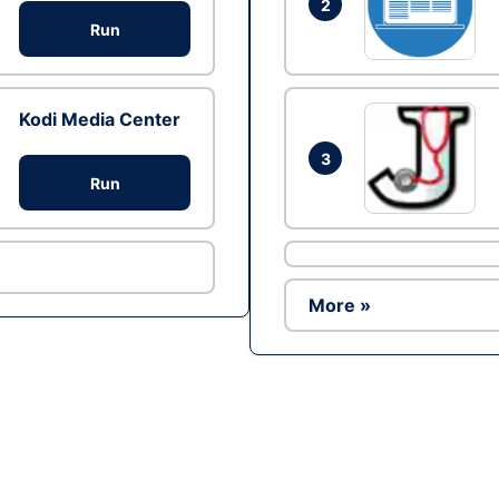
2
Run
Kodi Media Center
3
Run
More »