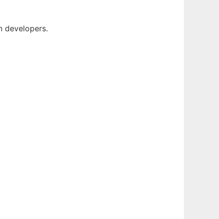
 developers.