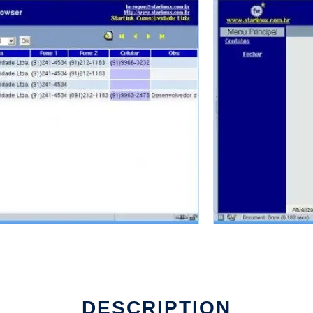
work
DESCRIPTION