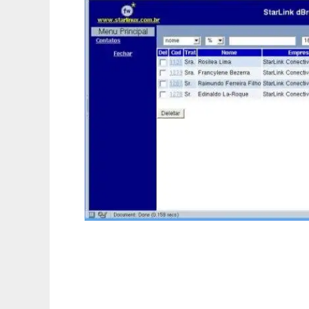
dBrowser-PHP/MySQL/PostgreSQL Frame