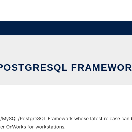
POSTGRESQL FRAMEWOR
/MySQL/PostgreSQL Framework whose latest release can be
ider OnWorks for workstations.