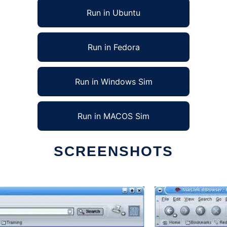
Run in Ubuntu
Run in Fedora
Run in Windows Sim
Run in MACOS Sim
SCREENSHOTS