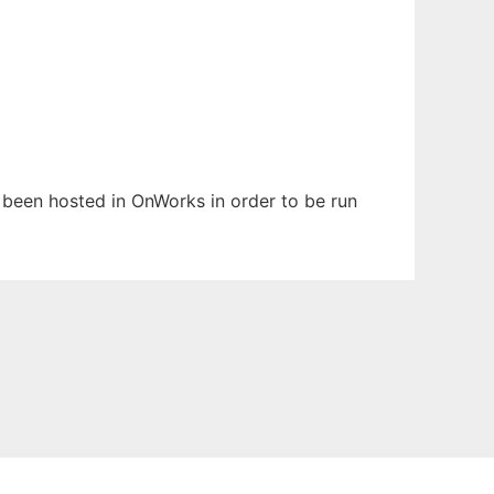
s been hosted in OnWorks in order to be run