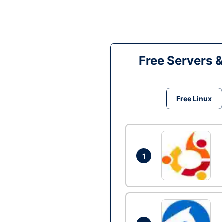
Free Servers 
Free Linux
1