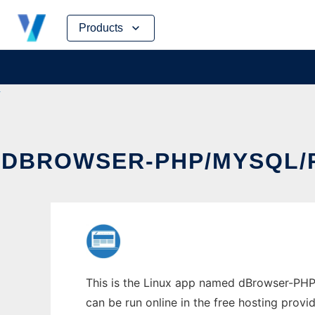
Skip
Products
to
content
DBROWSER-PHP/MYSQL/
This is the Linux app named dBrowser-PHP
can be run online in the free hosting prov