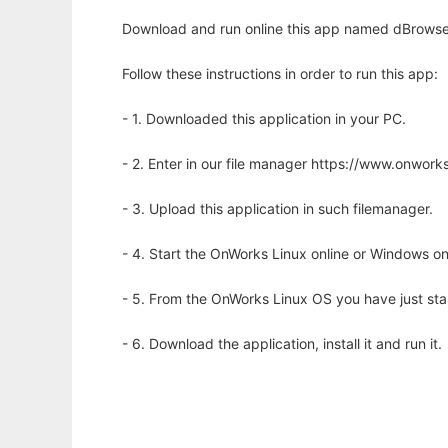
Download and run online this app named dBrows
Follow these instructions in order to run this app:
- 1. Downloaded this application in your PC.
- 2. Enter in our file manager https://www.onwo
- 3. Upload this application in such filemanager.
- 4. Start the OnWorks Linux online or Windows on
- 5. From the OnWorks Linux OS you have just st
- 6. Download the application, install it and run it.