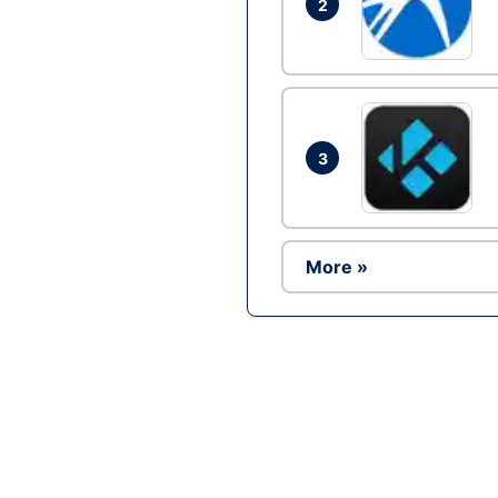
2
3
More »