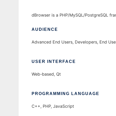
dBrowser is a PHP/MySQL/PostgreSQL fram
AUDIENCE
Advanced End Users, Developers, End Use
USER INTERFACE
Web-based, Qt
PROGRAMMING LANGUAGE
C++, PHP, JavaScript