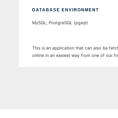
DATABASE ENVIRONMENT
MySQL, PostgreSQL (pgsql)
This is an application that can also be fet
online in an easiest way from one of our f