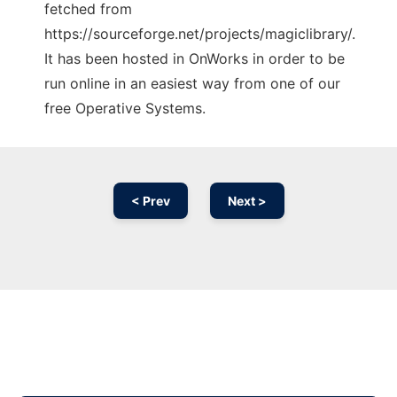
fetched from
https://sourceforge.net/projects/magiclibrary/.
It has been hosted in OnWorks in order to be
run online in an easiest way from one of our
free Operative Systems.
< Prev
Next >