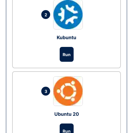
2
Kubuntu
Run
3
Ubuntu 20
Run