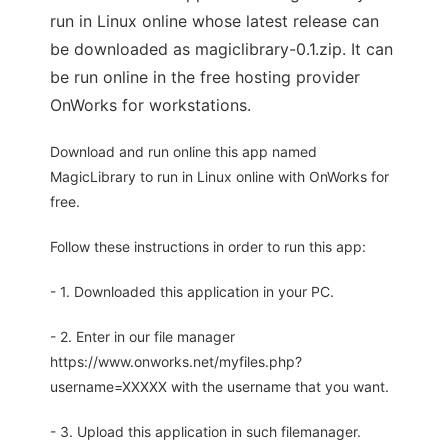
run in Linux online whose latest release can
be downloaded as magiclibrary-0.1.zip. It can
be run online in the free hosting provider
OnWorks for workstations.
Download and run online this app named
MagicLibrary to run in Linux online with OnWorks for
free.
Follow these instructions in order to run this app:
- 1. Downloaded this application in your PC.
- 2. Enter in our file manager
https://www.onworks.net/myfiles.php?
username=XXXXX with the username that you want.
- 3. Upload this application in such filemanager.