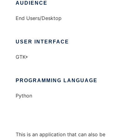
AUDIENCE
End Users/Desktop
USER INTERFACE
GTK+
PROGRAMMING LANGUAGE
Python
This is an application that can also be