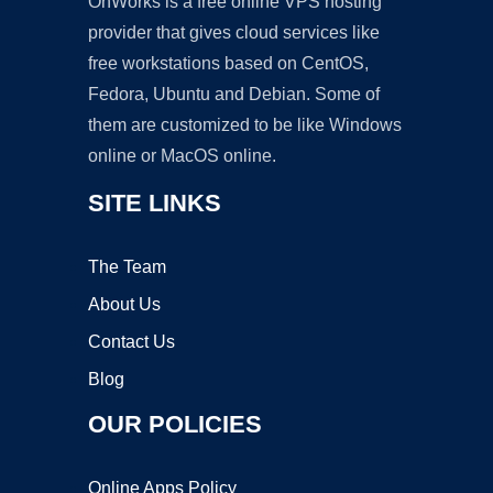
OnWorks is a free online VPS hosting
provider that gives cloud services like
free workstations based on CentOS,
Fedora, Ubuntu and Debian. Some of
them are customized to be like Windows
online or MacOS online.
SITE LINKS
The Team
About Us
Contact Us
Blog
OUR POLICIES
Online Apps Policy