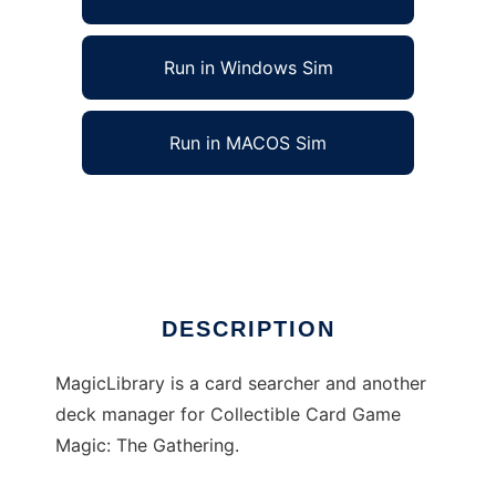
Run in Windows Sim
Run in MACOS Sim
MagicLibrary to run in Linux online
Ad
DESCRIPTION
MagicLibrary is a card searcher and another
deck manager for Collectible Card Game
Magic: The Gathering.