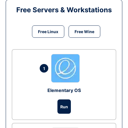
Free Servers & Workstations
Free Linux
Free Wine
1
Elementary OS
Run