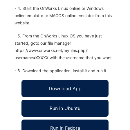
- 4. Start the OnWorks Linux online or Windows
online emulator or MACOS online emulator from this
website.
- 5. From the OnWorks Linux OS you have just
started, goto our file manager
https://www.onworks.net/myfiles.php?
username=XXXXX with the username that you want.
- 6. Download the application, install it and run it.
Download App
Run in Ubuntu
Run in Fedora