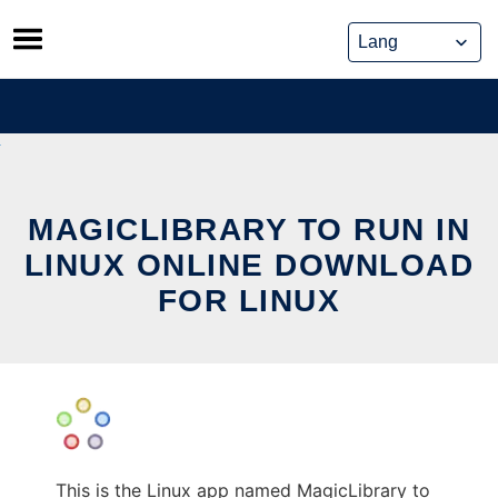
Skip
to
content
MAGICLIBRARY TO RUN IN
LINUX ONLINE DOWNLOAD
FOR LINUX
This is the Linux app named MagicLibrary to