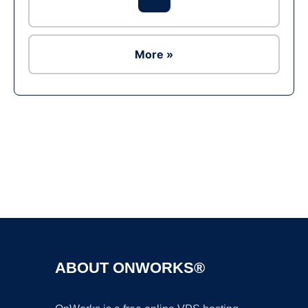
More »
Ad
ABOUT ONWORKS®