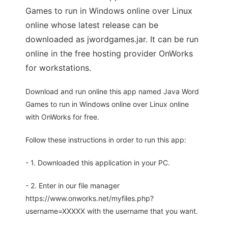
Games to run in Windows online over Linux
online whose latest release can be
downloaded as jwordgames.jar. It can be run
online in the free hosting provider OnWorks
for workstations.
Download and run online this app named Java Word
Games to run in Windows online over Linux online
with OnWorks for free.
Follow these instructions in order to run this app:
- 1. Downloaded this application in your PC.
- 2. Enter in our file manager
https://www.onworks.net/myfiles.php?
username=XXXXX with the username that you want.