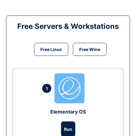
Free Servers & Workstations
Free Linux
Free Wine
1
Elementary OS
Run