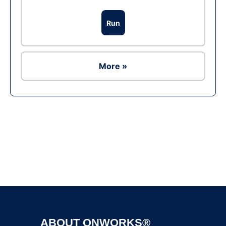
Run
More »
Ad
ABOUT ONWORKS®