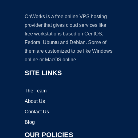
OnWorks is a free online VPS hosting
provider that gives cloud services like
free workstations based on CentOS,
Fedora, Ubuntu and Debian. Some of
them are customized to be like Windows
online or MacOS online.
SITE LINKS
The Team
About Us
Contact Us
Blog
OUR POLICIES