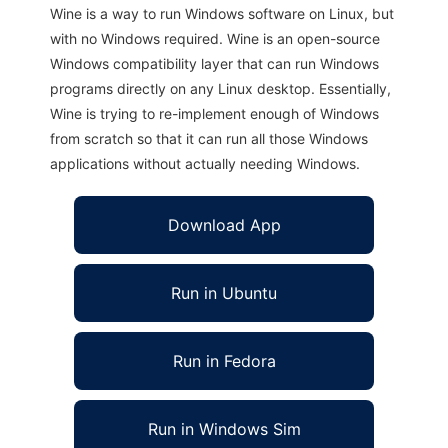
Wine is a way to run Windows software on Linux, but
with no Windows required. Wine is an open-source
Windows compatibility layer that can run Windows
programs directly on any Linux desktop. Essentially,
Wine is trying to re-implement enough of Windows
from scratch so that it can run all those Windows
applications without actually needing Windows.
Download App
Run in Ubuntu
Run in Fedora
Run in Windows Sim