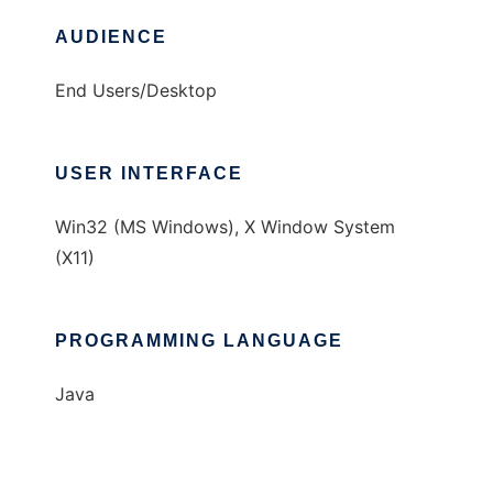
AUDIENCE
End Users/Desktop
USER INTERFACE
Win32 (MS Windows), X Window System
(X11)
PROGRAMMING LANGUAGE
Java