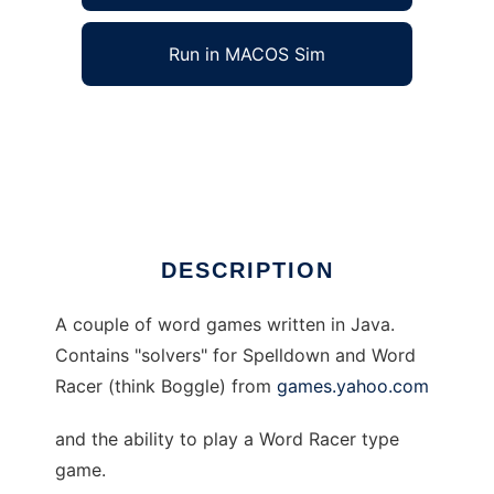
Run in MACOS Sim
Java Word Games to run in Windows online
over Linux online
Ad
DESCRIPTION
A couple of word games written in Java.
Contains "solvers" for Spelldown and Word
Racer (think Boggle) from
games.yahoo.com
and the ability to play a Word Racer type
game.