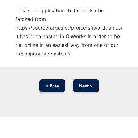
This is an application that can also be
fetched from
https://sourceforge.net/projects/jwordgames/.
It has been hosted in OnWorks in order to be
run online in an easiest way from one of our
free Operative Systems.
< Prev
Next >