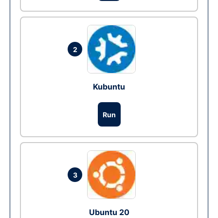
2
Kubuntu
Run
3
Ubuntu 20