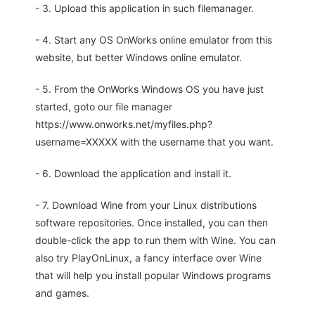
- 3. Upload this application in such filemanager.
- 4. Start any OS OnWorks online emulator from this
website, but better Windows online emulator.
- 5. From the OnWorks Windows OS you have just
started, goto our file manager
https://www.onworks.net/myfiles.php?
username=XXXXX with the username that you want.
- 6. Download the application and install it.
- 7. Download Wine from your Linux distributions
software repositories. Once installed, you can then
double-click the app to run them with Wine. You can
also try PlayOnLinux, a fancy interface over Wine
that will help you install popular Windows programs
and games.