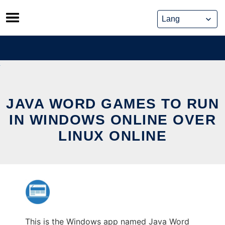
Skip
to
content
JAVA WORD GAMES TO RUN
IN WINDOWS ONLINE OVER
LINUX ONLINE
This is the Windows app named Java Word