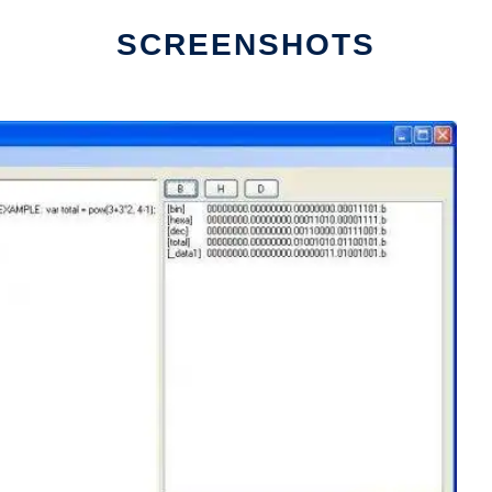
SCREENSHOTS