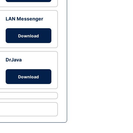
LAN Messenger
Download
DrJava
Download