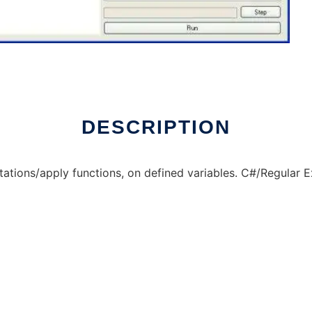
DESCRIPTION
ations/apply functions, on defined variables. C#/Regular 