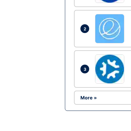
2
3
More »