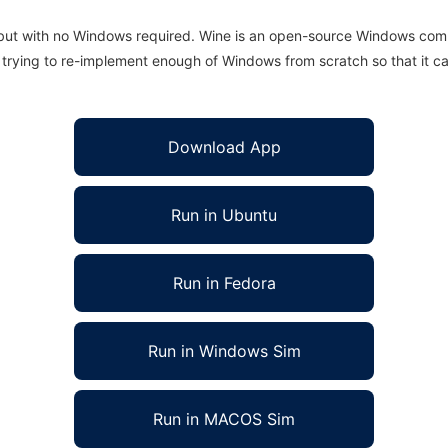
 but with no Windows required. Wine is an open-source Windows comp
is trying to re-implement enough of Windows from scratch so that it c
Download App
Run in Ubuntu
Run in Fedora
Run in Windows Sim
Run in MACOS Sim