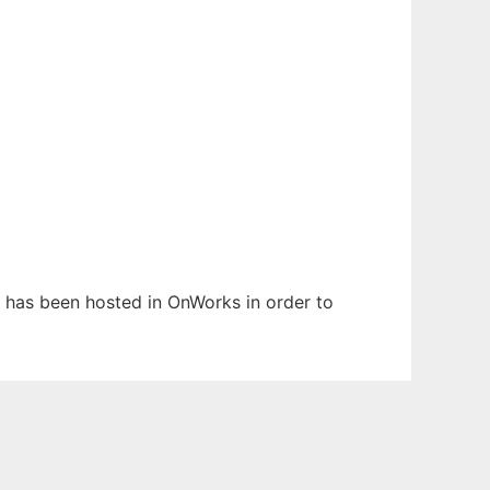
It has been hosted in OnWorks in order to