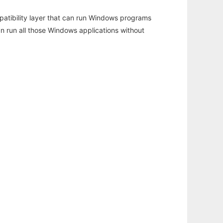
atibility layer that can run Windows programs
an run all those Windows applications without