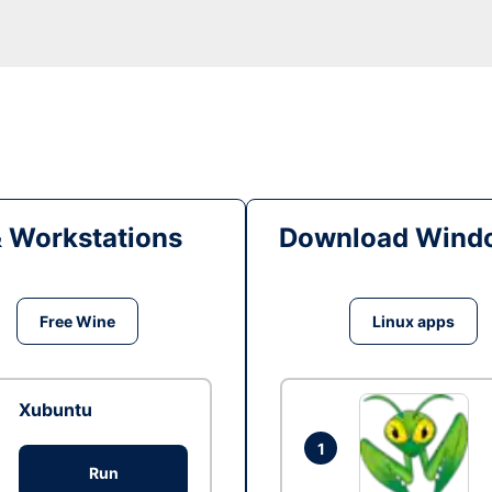
& Workstations
Download Windo
Free Wine
Linux apps
Xubuntu
1
Run