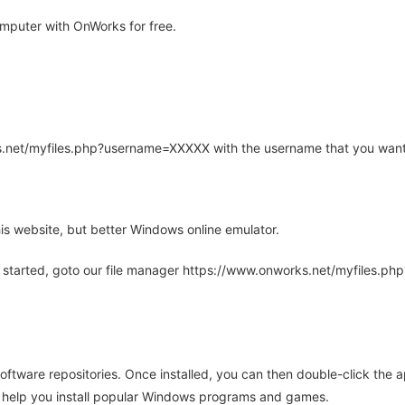
mputer with OnWorks for free.
rks.net/myfiles.php?username=XXXXX with the username that you want
is website, but better Windows online emulator.
 started, goto our file manager https://www.onworks.net/myfiles.p
oftware repositories. Once installed, you can then double-click the 
ll help you install popular Windows programs and games.