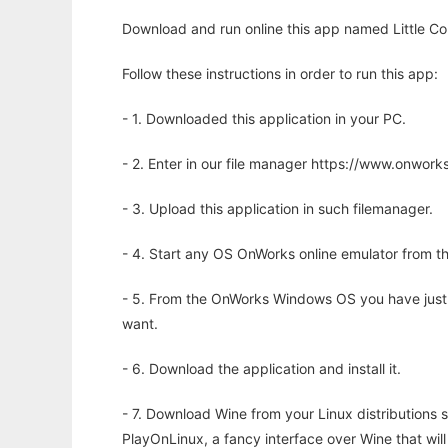
Download and run online this app named Little Co
Follow these instructions in order to run this app:
- 1. Downloaded this application in your PC.
- 2. Enter in our file manager https://www.onwo
- 3. Upload this application in such filemanager.
- 4. Start any OS OnWorks online emulator from th
- 5. From the OnWorks Windows OS you have just
want.
- 6. Download the application and install it.
- 7. Download Wine from your Linux distributions s
PlayOnLinux, a fancy interface over Wine that wi