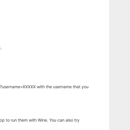
.
hp?username=XXXXX with the username that you
app to run them with Wine. You can also try