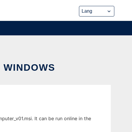
R WINDOWS
ter_v01.msi. It can be run online in the