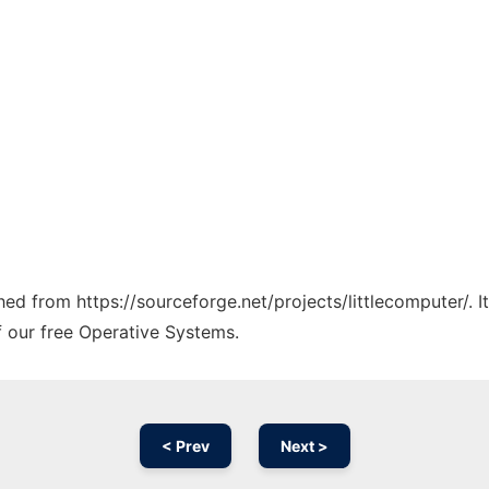
ched from https://sourceforge.net/projects/littlecomputer/. 
f our free Operative Systems.
< Prev
Next >