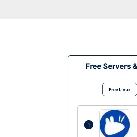
Free Servers 
Free Linux
1