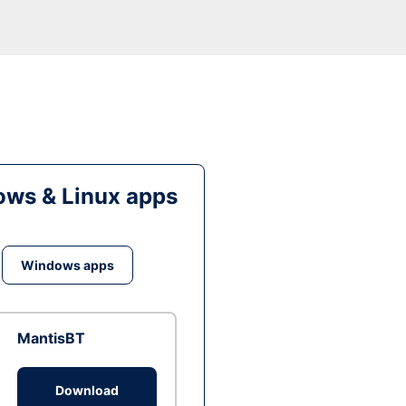
ws & Linux apps
Windows apps
MantisBT
Download