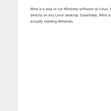
Wine is a way to run Windows software on Linux,
directly on any Linux desktop. Essentially, Wine 
actually needing Windows.