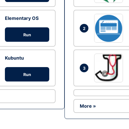
Elementary OS
2
Run
Kubuntu
3
Run
More »