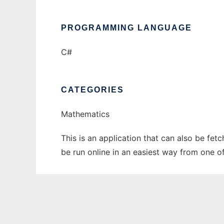
PROGRAMMING LANGUAGE
C#
CATEGORIES
Mathematics
This is an application that can also be fet
be run online in an easiest way from one o