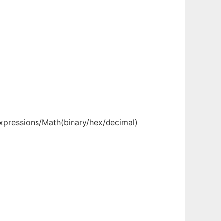
Expressions/Math(binary/hex/decimal)