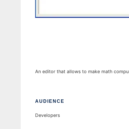
Little Computer
An editor that allows to make math comput
AUDIENCE
Developers