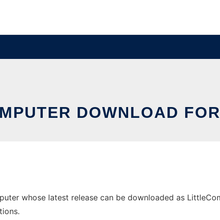
OMPUTER DOWNLOAD FO
uter whose latest release can be downloaded as LittleCompu
tions.