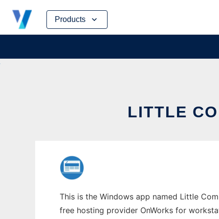
Skip
Products
to
content
LITTLE C
This is the Windows app named Little Comp
free hosting provider OnWorks for worksta