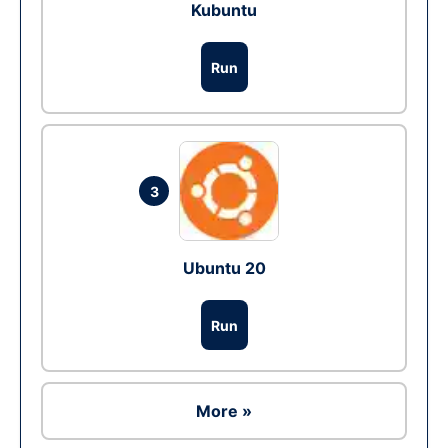
Kubuntu
Run
3
Ubuntu 20
Run
More »