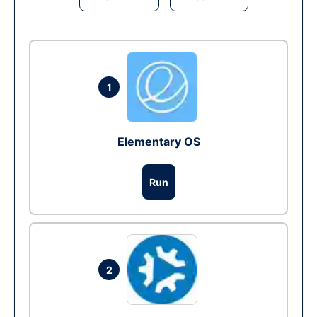
1
Elementary OS
Run
2