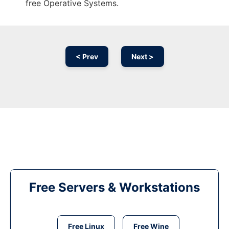
free Operative Systems.
< Prev
Next >
Free Servers & Workstations
Free Linux
Free Wine