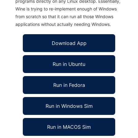
programs directly on any Linux desktop. Essentially,
Wine is trying to re-implement enough of Windows
from scratch so that it can run all those Windows
applications without actually needing Windows.
Download App
Run in Ubuntu
Run in Fedora
Run in Windows Sim
Run in MACOS Sim