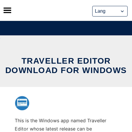
Skip
to
content
TRAVELLER EDITOR
DOWNLOAD FOR WINDOWS
This is the Windows app named Traveller
Editor whose latest release can be