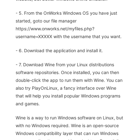
- 5. From the OnWorks Windows OS you have just
started, goto our file manager
https://www.onworks.net/myfiles.php?
username=XXXXX with the username that you want.
- 6. Download the application and install it.
- 7. Download Wine from your Linux distributions
software repositories. Once installed, you can then
double-click the app to run them with Wine. You can
also try PlayOnLinux, a fancy interface over Wine
that will help you install popular Windows programs
and games.
Wine is a way to run Windows software on Linux, but
with no Windows required. Wine is an open-source
Windows compatibility layer that can run Windows