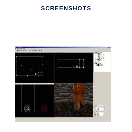
SCREENSHOTS
Ad