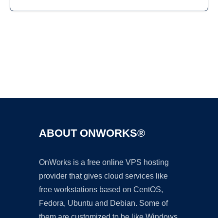
Ad
ABOUT ONWORKS®
OnWorks is a free online VPS hosting
provider that gives cloud services like
free workstations based on CentOS,
Fedora, Ubuntu and Debian. Some of
them are customized to be like Windows