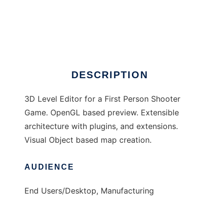
Traveller Editor
DESCRIPTION
3D Level Editor for a First Person Shooter
Game. OpenGL based preview. Extensible
architecture with plugins, and extensions.
Visual Object based map creation.
AUDIENCE
End Users/Desktop, Manufacturing