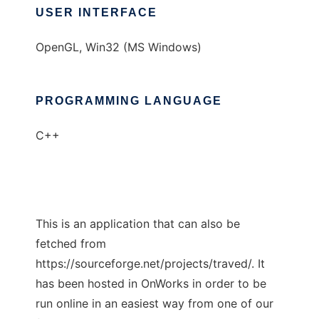
USER INTERFACE
OpenGL, Win32 (MS Windows)
PROGRAMMING LANGUAGE
C++
This is an application that can also be
fetched from
https://sourceforge.net/projects/traved/. It
has been hosted in OnWorks in order to be
run online in an easiest way from one of our