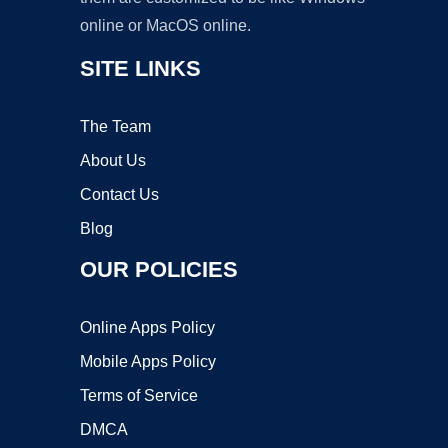
online or MacOS online.
SITE LINKS
The Team
About Us
Contact Us
Blog
OUR POLICIES
Online Apps Policy
Mobile Apps Policy
Terms of Service
DMCA