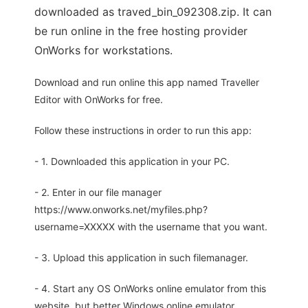
downloaded as traved_bin_092308.zip. It can
be run online in the free hosting provider
OnWorks for workstations.
Download and run online this app named Traveller
Editor with OnWorks for free.
Follow these instructions in order to run this app:
- 1. Downloaded this application in your PC.
- 2. Enter in our file manager
https://www.onworks.net/myfiles.php?
username=XXXXX with the username that you want.
- 3. Upload this application in such filemanager.
- 4. Start any OS OnWorks online emulator from this
website, but better Windows online emulator.