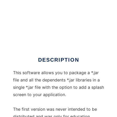
1Jar
DESCRIPTION
This software allows you to package a *.jar
file and all the dependents *.jar libraries in a
single *.jar file with the option to add a splash
screen to your application.
The first version was never intended to be
distributed and was only for education