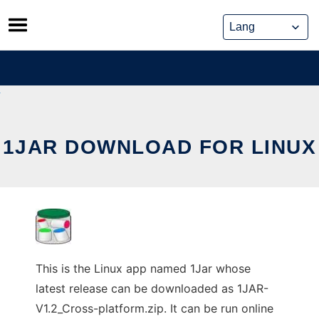
Skip
to
content
1JAR DOWNLOAD FOR LINUX
This is the Linux app named 1Jar whose
latest release can be downloaded as 1JAR-
V1.2_Cross-platform.zip. It can be run online