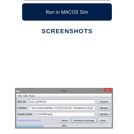
Run in MACOS Sim
SCREENSHOTS
Ad