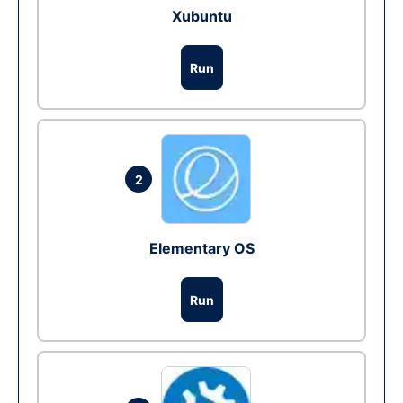
Xubuntu
Run
2
Elementary OS
Run