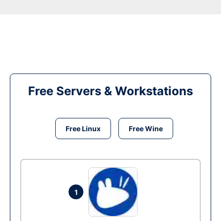
Free Servers & Workstations
Free Linux
Free Wine
1