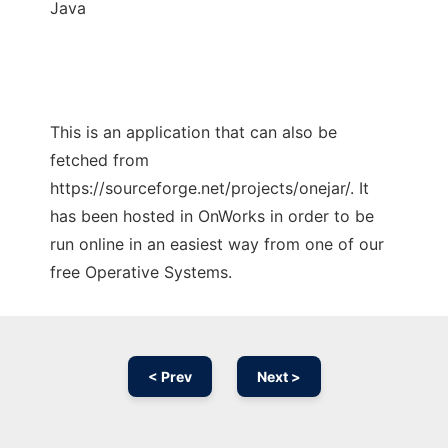
Java
This is an application that can also be
fetched from
https://sourceforge.net/projects/onejar/. It
has been hosted in OnWorks in order to be
run online in an easiest way from one of our
free Operative Systems.
< Prev
Next >