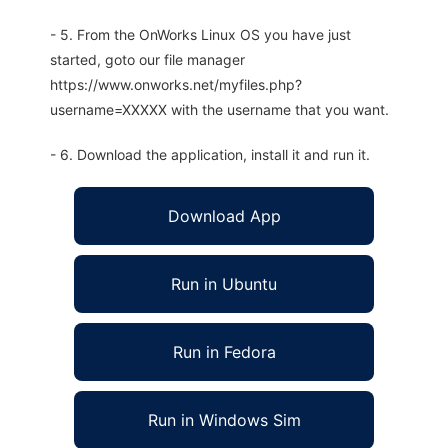
- 5. From the OnWorks Linux OS you have just
started, goto our file manager
https://www.onworks.net/myfiles.php?
username=XXXXX with the username that you want.
- 6. Download the application, install it and run it.
Download App
Run in Ubuntu
Run in Fedora
Run in Windows Sim