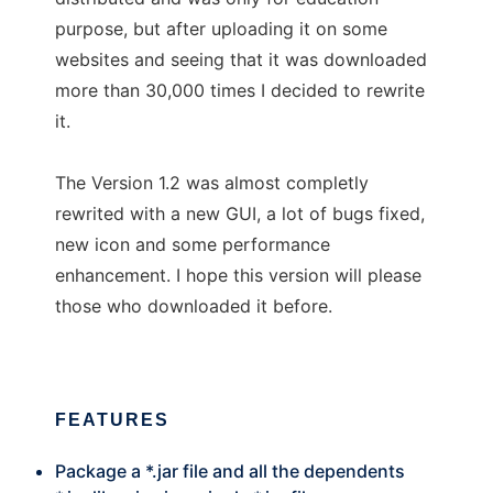
purpose, but after uploading it on some
websites and seeing that it was downloaded
more than 30,000 times I decided to rewrite
it.
The Version 1.2 was almost completly
rewrited with a new GUI, a lot of bugs fixed,
new icon and some performance
enhancement. I hope this version will please
those who downloaded it before.
FEATURES
Package a *.jar file and all the dependents