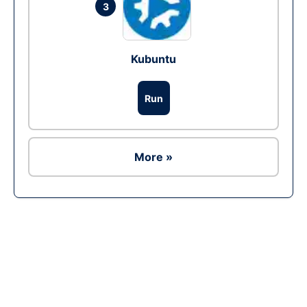
3
Kubuntu
Run
More »
Ad