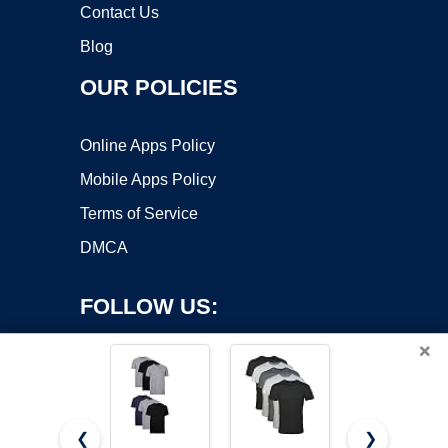
Contact Us
Blog
OUR POLICIES
Online Apps Policy
Mobile Apps Policy
Terms of Service
DMCA
FOLLOW US:
×
❮
❯