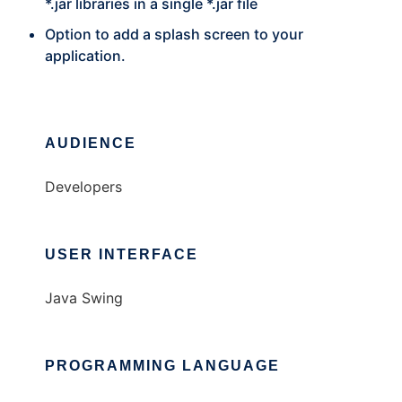
*.jar libraries in a single *.jar file
Option to add a splash screen to your
application.
AUDIENCE
Developers
USER INTERFACE
Java Swing
PROGRAMMING LANGUAGE