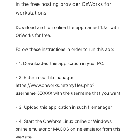
in the free hosting provider OnWorks for
workstations.
Download and run online this app named 1Jar with
OnWorks for free.
Follow these instructions in order to run this app:
- 1. Downloaded this application in your PC.
- 2. Enter in our file manager
https://www.onworks.net/myfiles.php?
username=XXXXX with the username that you want.
- 3. Upload this application in such filemanager.
- 4. Start the OnWorks Linux online or Windows
online emulator or MACOS online emulator from this
website.