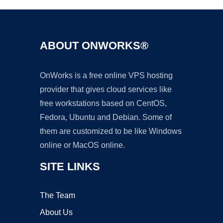
ABOUT ONWORKS®
OnWorks is a free online VPS hosting
provider that gives cloud services like
free workstations based on CentOS,
Fedora, Ubuntu and Debian. Some of
them are customized to be like Windows
online or MacOS online.
SITE LINKS
The Team
About Us