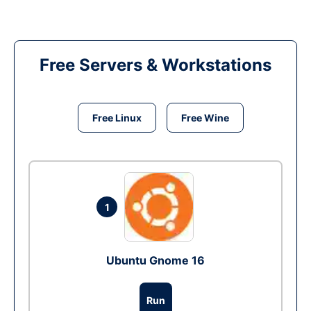
Free Servers & Workstations
Free Linux
Free Wine
1
Ubuntu Gnome 16
Run