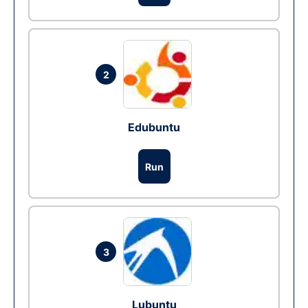
2
Edubuntu
Run
3
Lubuntu