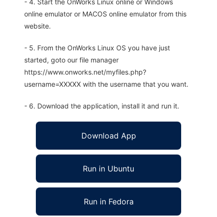
- 4. Start the OnWorks Linux online or Windows
online emulator or MACOS online emulator from this
website.
- 5. From the OnWorks Linux OS you have just
started, goto our file manager
https://www.onworks.net/myfiles.php?
username=XXXXX with the username that you want.
- 6. Download the application, install it and run it.
Download App
Run in Ubuntu
Run in Fedora