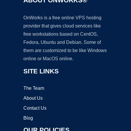
ABOUT ONWORKS®
OnWorks is a free online VPS hosting
provider that gives cloud services like
free workstations based on CentOS,
Fedora, Ubuntu and Debian. Some of
them are customized to be like Windows
online or MacOS online.
SITE LINKS
The Team
About Us
Contact Us
Blog
OUR POLICIES