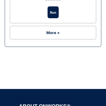
Run
More »
Ad