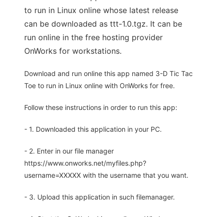
to run in Linux online whose latest release
can be downloaded as ttt-1.0.tgz. It can be
run online in the free hosting provider
OnWorks for workstations.
Download and run online this app named 3-D Tic Tac
Toe to run in Linux online with OnWorks for free.
Follow these instructions in order to run this app:
- 1. Downloaded this application in your PC.
- 2. Enter in our file manager
https://www.onworks.net/myfiles.php?
username=XXXXX with the username that you want.
- 3. Upload this application in such filemanager.