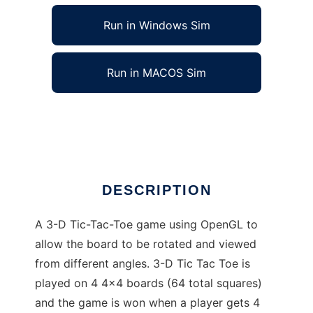
Run in Windows Sim
Run in MACOS Sim
3-D Tic Tac Toe to run in Linux online
Ad
DESCRIPTION
A 3-D Tic-Tac-Toe game using OpenGL to
allow the board to be rotated and viewed
from different angles. 3-D Tic Tac Toe is
played on 4 4x4 boards (64 total squares)
and the game is won when a player gets 4