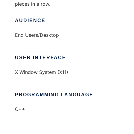
pieces in a row.
AUDIENCE
End Users/Desktop
USER INTERFACE
X Window System (X11)
PROGRAMMING LANGUAGE
C++