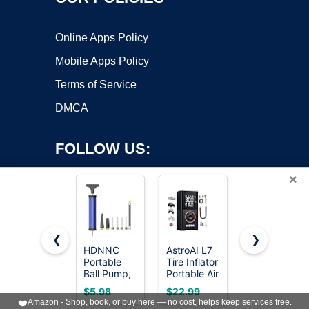
Online Apps Policy
Mobile Apps Policy
Terms of Service
DMCA
FOLLOW US:
×
❮
❯
HDNNC
AstroAI L7
AQUASTRO
Portable
Tire Inflator
1 HP Sump
Copyright ©2026 OnWorks. All Rights Reserved. OnWorks® is a
Ball Pump,
Portable Air
Pump 4500
registered trademark.
Air Pump,
Compressor,150
GPH
VPS hosting
by
OnWorks
$5.98
$22.99
$59.39
Hand Pump
PSI
Submersible
❤️
Amazon - Shop, book, or buy here — no cost, helps keep services free.
Inflator Kit
Cordless
Water