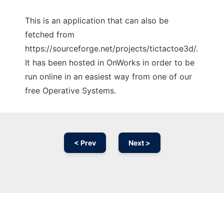
This is an application that can also be
fetched from
https://sourceforge.net/projects/tictactoe3d/.
It has been hosted in OnWorks in order to be
run online in an easiest way from one of our
free Operative Systems.
< Prev
Next >