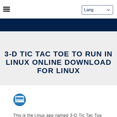
Skip
to
content
3-D TIC TAC TOE TO RUN IN
LINUX ONLINE DOWNLOAD
FOR LINUX
This is the Linux app named 3-D Tic Tac Toe