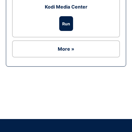
Kodi Media Center
Run
More »
Ad