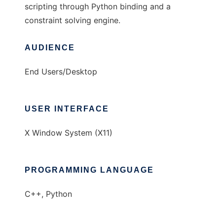
scripting through Python binding and a
constraint solving engine.
AUDIENCE
End Users/Desktop
USER INTERFACE
X Window System (X11)
PROGRAMMING LANGUAGE
C++, Python