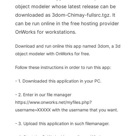
object modeler whose latest release can be
downloaded as 3dom-Chimay-fullsrc.tgz. It
can be run online in the free hosting provider
OnWorks for workstations.
Download and run online this app named 3dom, a 3d
object modeler with OnWorks for free.
Follow these instructions in order to run this app:
- 1. Downloaded this application in your PC.
- 2. Enter in our file manager
https://www.onworks.net/myfiles.php?
username=XXXXX with the username that you want.
- 3. Upload this application in such filemanager.