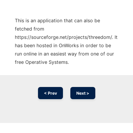
This is an application that can also be
fetched from
https://sourceforge.net/projects/threedom/. It
has been hosted in OnWorks in order to be
run online in an easiest way from one of our
free Operative Systems.
< Prev
Next >