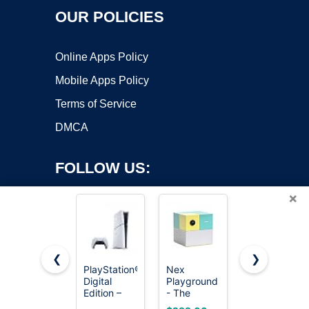
OUR POLICIES
Online Apps Policy
Mobile Apps Policy
Terms of Service
DMCA
FOLLOW US:
×
❮
❯
PlayStation®5
Nex
HOOBRO
Digital
Playground
Narrow
Copyright ©2026 OnWorks. All Rights Reserved. OnWorks® is a
Edition –
- The
Console
registered trademark.
825GB
Active Play
Table,
VPS hosting
by
OnWorks