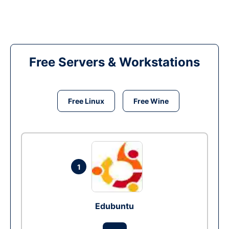
Free Servers & Workstations
Free Linux
Free Wine
1
Edubuntu