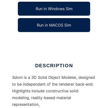
Run in Windows Sim
Run in MACOS Sim
3dom, a 3d object modeler
Ad
DESCRIPTION
3dom is a 3D Solid Object Modeler, designed
to be independant of the renderer back-end.
Highlights include constructive solid
modeling, reality-based material
representation,