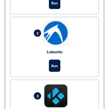
Run
2
Lubuntu
Run
3