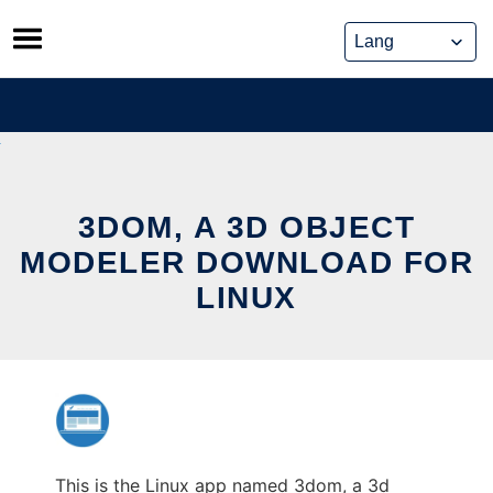
Skip
to
content
3DOM, A 3D OBJECT
MODELER DOWNLOAD FOR
LINUX
This is the Linux app named 3dom, a 3d