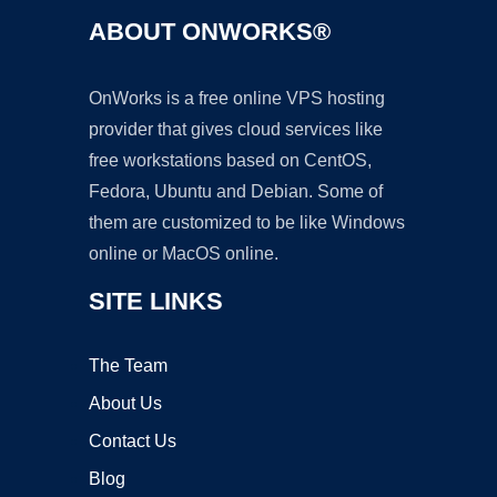
ABOUT ONWORKS®
OnWorks is a free online VPS hosting
provider that gives cloud services like
free workstations based on CentOS,
Fedora, Ubuntu and Debian. Some of
them are customized to be like Windows
online or MacOS online.
SITE LINKS
The Team
About Us
Contact Us
Blog