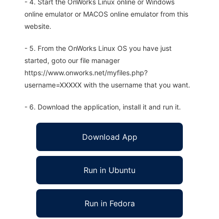
- 4. Start the OnWorks Linux online or Windows
online emulator or MACOS online emulator from this
website.
- 5. From the OnWorks Linux OS you have just
started, goto our file manager
https://www.onworks.net/myfiles.php?
username=XXXXX with the username that you want.
- 6. Download the application, install it and run it.
Download App
Run in Ubuntu
Run in Fedora