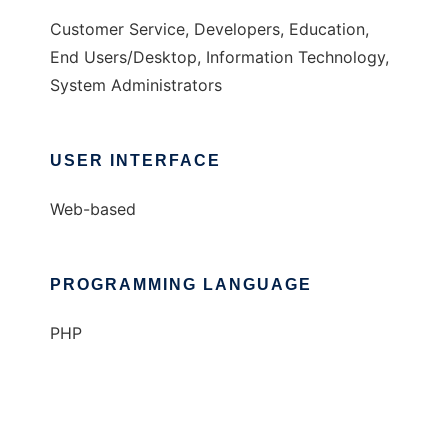
Customer Service, Developers, Education,
End Users/Desktop, Information Technology,
System Administrators
USER INTERFACE
Web-based
PROGRAMMING LANGUAGE
PHP