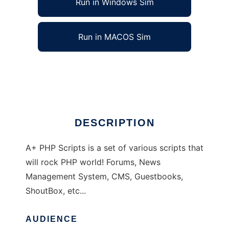
Run in Windows Sim
Run in MACOS Sim
A+ PHP Scripts
Ad
DESCRIPTION
A+ PHP Scripts is a set of various scripts that
will rock PHP world! Forums, News
Management System, CMS, Guestbooks,
ShoutBox, etc...
AUDIENCE