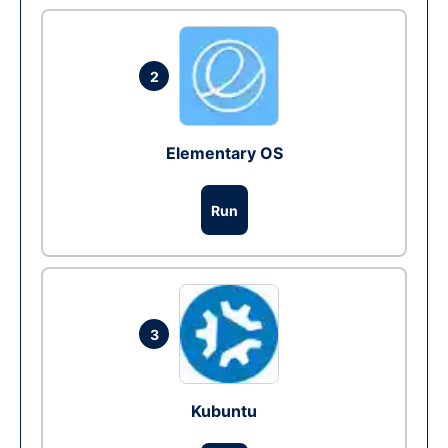
2
Elementary OS
Run
3
Kubuntu