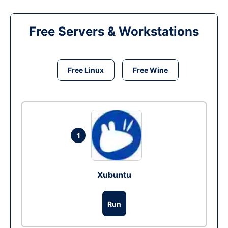
Free Servers & Workstations
Free Linux
Free Wine
1
Xubuntu
Run