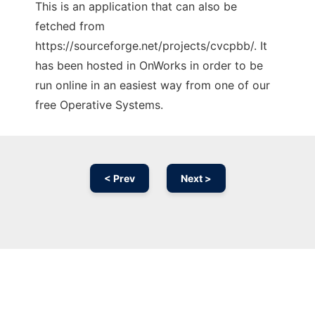
This is an application that can also be
fetched from
https://sourceforge.net/projects/cvcpbb/. It
has been hosted in OnWorks in order to be
run online in an easiest way from one of our
free Operative Systems.
< Prev
Next >