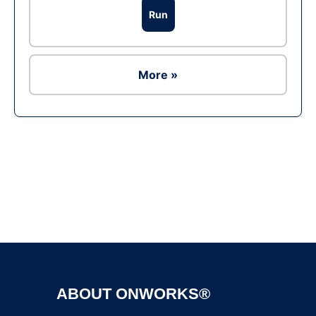
Run
More »
Ad
ABOUT ONWORKS®