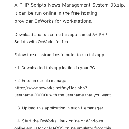
A_PHP_Scripts_News_Management_System_03.zip.
It can be run online in the free hosting
provider OnWorks for workstations.
Download and run online this app named A+ PHP
Scripts with OnWorks for free.
Follow these instructions in order to run this app:
- 1. Downloaded this application in your PC.
- 2. Enter in our file manager
https://www.onworks.net/myfiles.php?
username=XXXXX with the username that you want.
- 3. Upload this application in such filemanager.
- 4. Start the OnWorks Linux online or Windows
online emulator or MACOS online emulator from this