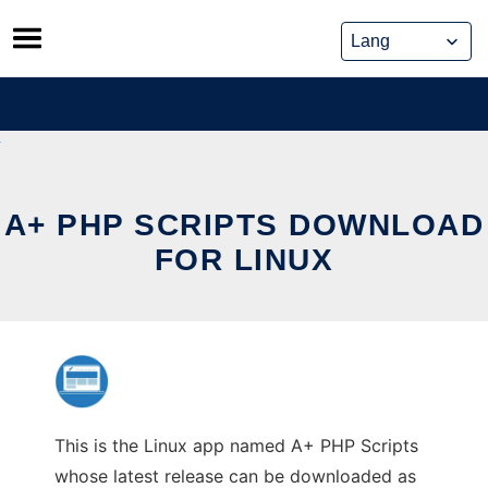
Skip
to
content
A+ PHP SCRIPTS DOWNLOAD
FOR LINUX
This is the Linux app named A+ PHP Scripts
whose latest release can be downloaded as