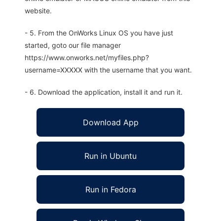
website.
- 5. From the OnWorks Linux OS you have just
started, goto our file manager
https://www.onworks.net/myfiles.php?
username=XXXXX with the username that you want.
- 6. Download the application, install it and run it.
Download App
Run in Ubuntu
Run in Fedora