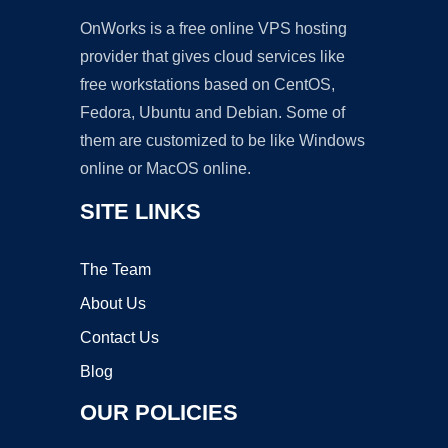
OnWorks is a free online VPS hosting
provider that gives cloud services like
free workstations based on CentOS,
Fedora, Ubuntu and Debian. Some of
them are customized to be like Windows
online or MacOS online.
SITE LINKS
The Team
About Us
Contact Us
Blog
OUR POLICIES