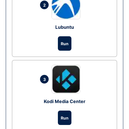
2
Lubuntu
Run
3
Kodi Media Center
Run