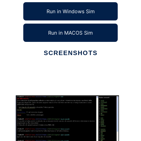
Run in Windows Sim
Run in MACOS Sim
SCREENSHOTS
Ad