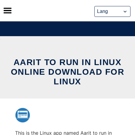
Skip
to
content
AARIT TO RUN IN LINUX
ONLINE DOWNLOAD FOR
LINUX
This is the Linux app named Aarit to run in