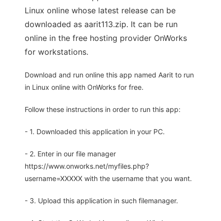
Linux online whose latest release can be
downloaded as aarit113.zip. It can be run
online in the free hosting provider OnWorks
for workstations.
Download and run online this app named Aarit to run
in Linux online with OnWorks for free.
Follow these instructions in order to run this app:
- 1. Downloaded this application in your PC.
- 2. Enter in our file manager
https://www.onworks.net/myfiles.php?
username=XXXXX with the username that you want.
- 3. Upload this application in such filemanager.