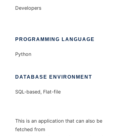
Developers
PROGRAMMING LANGUAGE
Python
DATABASE ENVIRONMENT
SQL-based, Flat-file
This is an application that can also be
fetched from