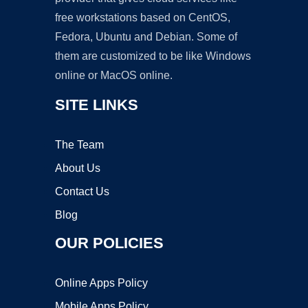
free workstations based on CentOS,
Fedora, Ubuntu and Debian. Some of
them are customized to be like Windows
online or MacOS online.
SITE LINKS
The Team
About Us
Contact Us
Blog
OUR POLICIES
Online Apps Policy
Mobile Apps Policy