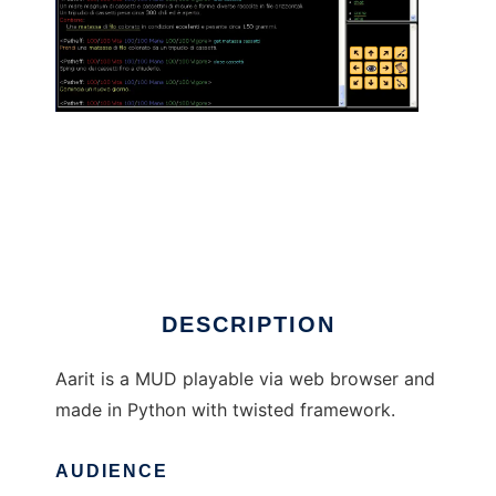
Aarit to run in Linux online
DESCRIPTION
Aarit is a MUD playable via web browser and
made in Python with twisted framework.
AUDIENCE