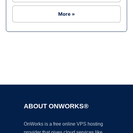
More »
Ad
ABOUT ONWORKS®
OnWorks is a free online VPS hosting
provider that gives cloud services like