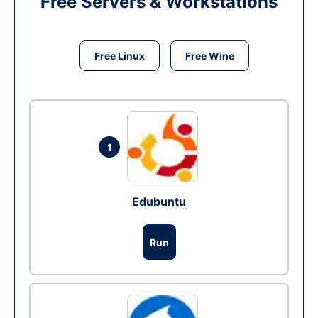
Free Servers & Workstations
Free Linux
Free Wine
1
Edubuntu
Run