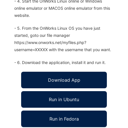
- 4. Start the OnWorks Linux online or Windows
online emulator or MACOS online emulator from this
website.
- 5. From the OnWorks Linux OS you have just
started, goto our file manager
https://www.onworks.net/myfiles.php?
username=XXXXX with the username that you want.
- 6. Download the application, install it and run it.
Download App
Run in Ubuntu
Run in Fedora