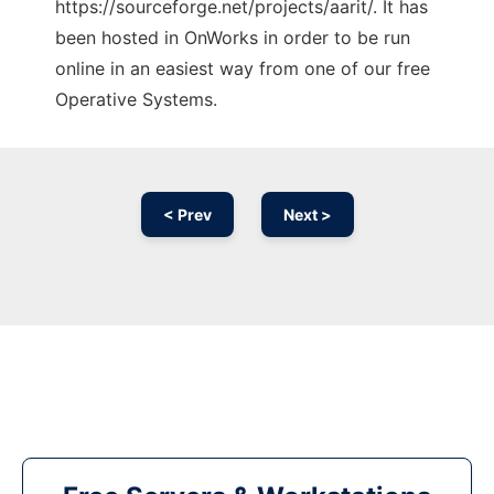
https://sourceforge.net/projects/aarit/. It has
been hosted in OnWorks in order to be run
online in an easiest way from one of our free
Operative Systems.
< Prev
Next >