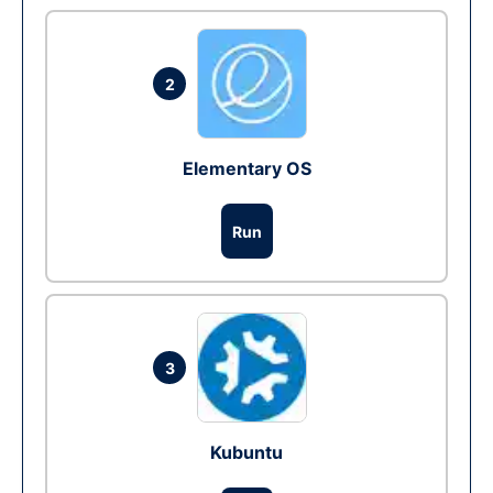
2
Elementary OS
Run
3
Kubuntu