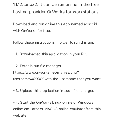
1.1.12.tar.bz2. It can be run online in the free
hosting provider OnWorks for workstations.
Download and run online this app named acsccid
with OnWorks for free.
Follow these instructions in order to run this app:
- 1. Downloaded this application in your PC.
- 2. Enter in our file manager
https://www.onworks.net/myfiles.php?
username=XXXXX with the username that you want.
- 3. Upload this application in such filemanager.
- 4. Start the OnWorks Linux online or Windows
online emulator or MACOS online emulator from this
website.