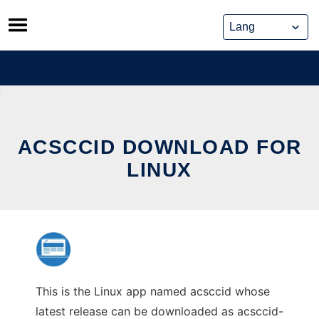
Skip
to
content
ACSCCID DOWNLOAD FOR
LINUX
This is the Linux app named acsccid whose
latest release can be downloaded as acsccid-