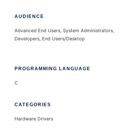
AUDIENCE
Advanced End Users, System Administrators,
Developers, End Users/Desktop
PROGRAMMING LANGUAGE
C
CATEGORIES
Hardware Drivers