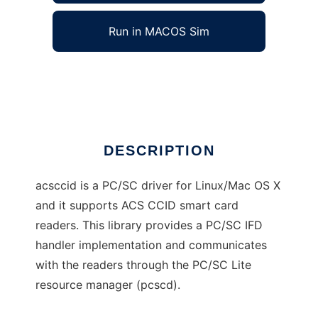
Run in MACOS Sim
acsccid
Ad
DESCRIPTION
acsccid is a PC/SC driver for Linux/Mac OS X
and it supports ACS CCID smart card
readers. This library provides a PC/SC IFD
handler implementation and communicates
with the readers through the PC/SC Lite
resource manager (pcscd).