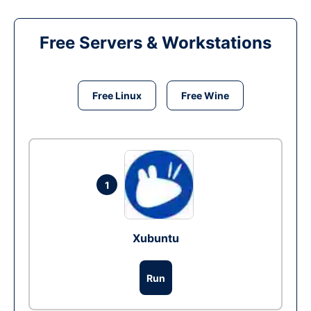
Free Servers & Workstations
Free Linux
Free Wine
1
Xubuntu
Run