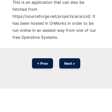
This is an application that can also be
fetched from
https://sourceforge.net/projects/acsccid/. It
has been hosted in OnWorks in order to be
run online in an easiest way from one of our
free Operative Systems.
< Prev
Next >