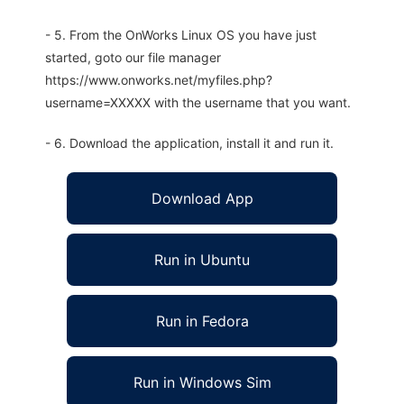
- 5. From the OnWorks Linux OS you have just
started, goto our file manager
https://www.onworks.net/myfiles.php?
username=XXXXX with the username that you want.
- 6. Download the application, install it and run it.
Download App
Run in Ubuntu
Run in Fedora
Run in Windows Sim