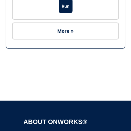
Run
More »
Ad
ABOUT ONWORKS®