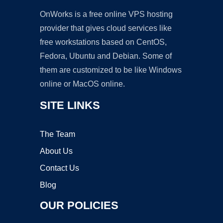
OnWorks is a free online VPS hosting
provider that gives cloud services like
free workstations based on CentOS,
Fedora, Ubuntu and Debian. Some of
them are customized to be like Windows
online or MacOS online.
SITE LINKS
The Team
About Us
Contact Us
Blog
OUR POLICIES