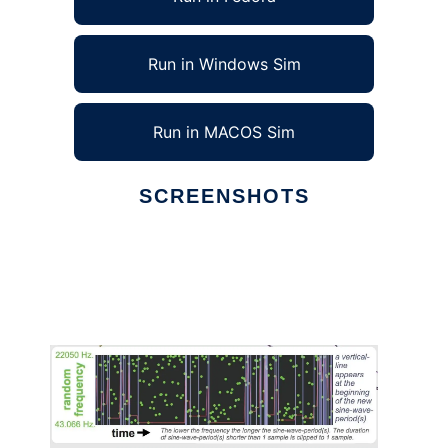
Run in Windows Sim
Run in MACOS Sim
SCREENSHOTS
Ad