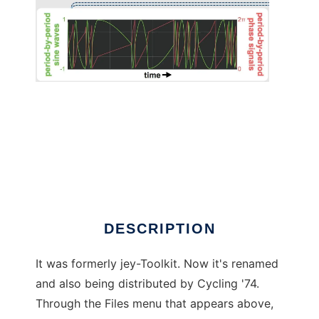
ACToolkits temporary homepage
DESCRIPTION
It was formerly jey-Toolkit. Now it's renamed
and also being distributed by Cycling '74.
Through the Files menu that appears above,