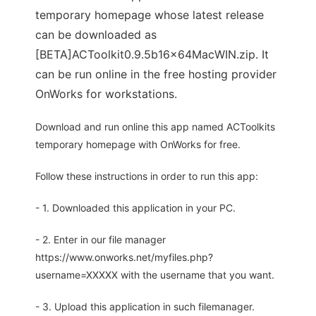
temporary homepage whose latest release
can be downloaded as
[BETA]ACToolkit0.9.5b16x64MacWIN.zip. It
can be run online in the free hosting provider
OnWorks for workstations.
Download and run online this app named ACToolkits
temporary homepage with OnWorks for free.
Follow these instructions in order to run this app:
- 1. Downloaded this application in your PC.
- 2. Enter in our file manager
https://www.onworks.net/myfiles.php?
username=XXXXX with the username that you want.
- 3. Upload this application in such filemanager.