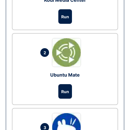
Kodi Media Center
Run
2
Ubuntu Mate
Run
3