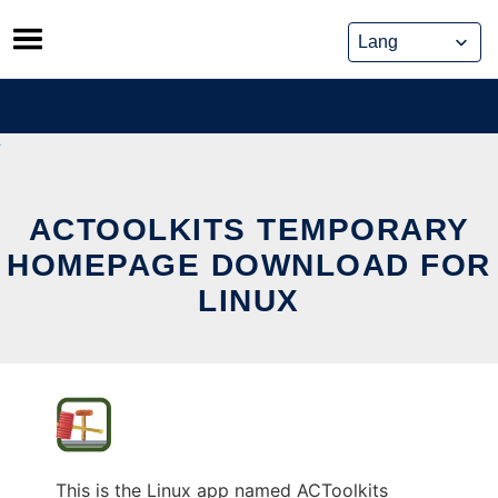
Skip
to
content
ACTOOLKITS TEMPORARY
HOMEPAGE DOWNLOAD FOR
LINUX
This is the Linux app named ACToolkits