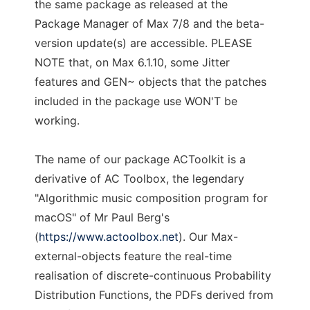
the same package as released at the
Package Manager of Max 7/8 and the beta-
version update(s) are accessible. PLEASE
NOTE that, on Max 6.1.10, some Jitter
features and GEN~ objects that the patches
included in the package use WON'T be
working.
The name of our package ACToolkit is a
derivative of AC Toolbox, the legendary
"Algorithmic music composition program for
macOS" of Mr Paul Berg's
(
https://www.actoolbox.net
). Our Max-
external-objects feature the real-time
realisation of discrete-continuous Probability
Distribution Functions, the PDFs derived from