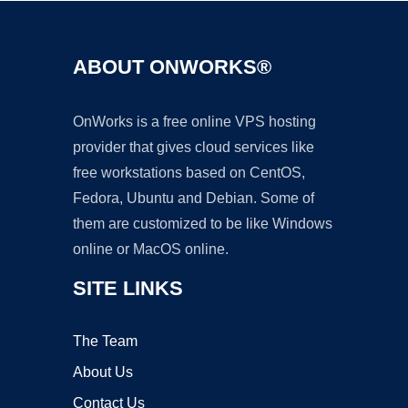
ABOUT ONWORKS®
OnWorks is a free online VPS hosting
provider that gives cloud services like
free workstations based on CentOS,
Fedora, Ubuntu and Debian. Some of
them are customized to be like Windows
online or MacOS online.
SITE LINKS
The Team
About Us
Contact Us