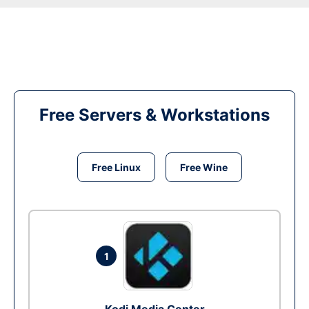
Free Servers & Workstations
Free Linux
Free Wine
1