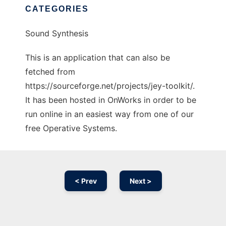
CATEGORIES
Sound Synthesis
This is an application that can also be
fetched from
https://sourceforge.net/projects/jey-toolkit/.
It has been hosted in OnWorks in order to be
run online in an easiest way from one of our
free Operative Systems.
< Prev
Next >