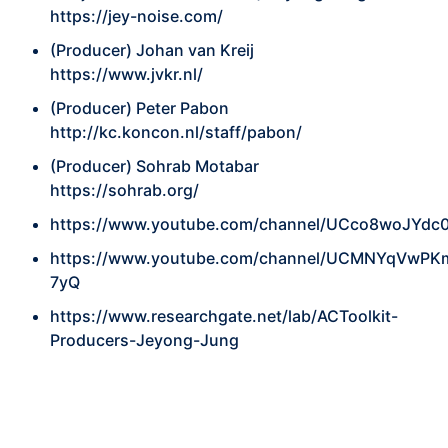
https://jey-noise.com/
(Producer) Johan van Kreij
https://www.jvkr.nl/
(Producer) Peter Pabon
http://kc.koncon.nl/staff/pabon/
(Producer) Sohrab Motabar
https://sohrab.org/
https://www.youtube.com/channel/UCco8woJYdc
https://www.youtube.com/channel/UCMNYqVwP
7yQ
https://www.researchgate.net/lab/ACToolkit-
Producers-Jeyong-Jung