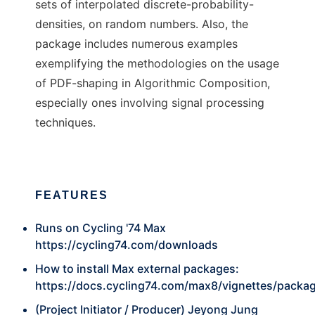
sets of interpolated discrete-probability-
densities, on random numbers. Also, the
package includes numerous examples
exemplifying the methodologies on the usage
of PDF-shaping in Algorithmic Composition,
especially ones involving signal processing
techniques.
FEATURES
Runs on Cycling '74 Max
https://cycling74.com/downloads
How to install Max external packages:
https://docs.cycling74.com/max8/vignettes/packa
(Project Initiator / Producer) Jeyong Jung