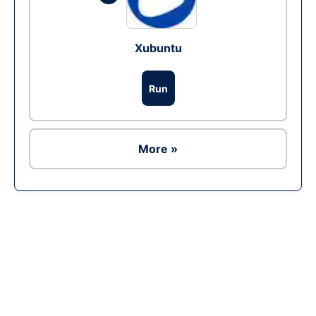
Xubuntu
Run
More »
Ad