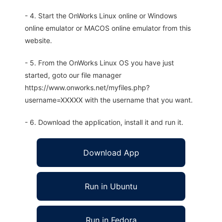
- 4. Start the OnWorks Linux online or Windows
online emulator or MACOS online emulator from this
website.
- 5. From the OnWorks Linux OS you have just
started, goto our file manager
https://www.onworks.net/myfiles.php?
username=XXXXX with the username that you want.
- 6. Download the application, install it and run it.
Download App
Run in Ubuntu
Run in Fedora