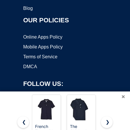
Blog
OUR POLICIES
Online Apps Policy
Mobile Apps Policy
Terms of Service
DMCA
FOLLOW US:
×
❮
❯
French
The
French