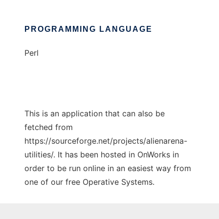
PROGRAMMING LANGUAGE
Perl
This is an application that can also be
fetched from
https://sourceforge.net/projects/alienarena-
utilities/. It has been hosted in OnWorks in
order to be run online in an easiest way from
one of our free Operative Systems.