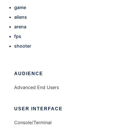
game
aliens
arena
fps
shooter
AUDIENCE
Advanced End Users
USER INTERFACE
Console/Terminal