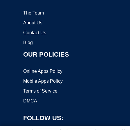
The Team
About Us
Contact Us
Blog
OUR POLICIES
Online Apps Policy
Mobile Apps Policy
Terms of Service
DMCA
FOLLOW US: