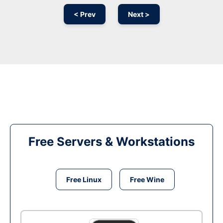
< Prev
Next >
Free Servers & Workstations
Free Linux
Free Wine