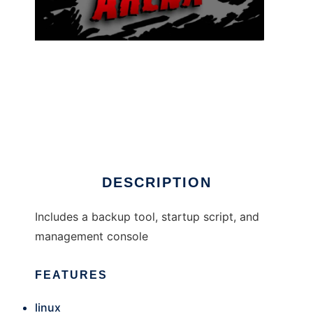
AlienArena Utilities
DESCRIPTION
Includes a backup tool, startup script, and
management console
FEATURES
linux