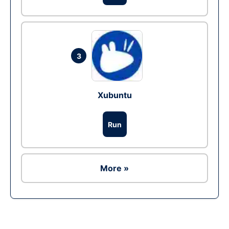
3
Xubuntu
Run
More »