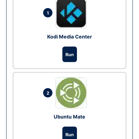
1
Kodi Media Center
Run
2
Ubuntu Mate
Run