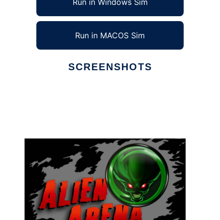
Run in Windows Sim
Run in MACOS Sim
SCREENSHOTS
Ad