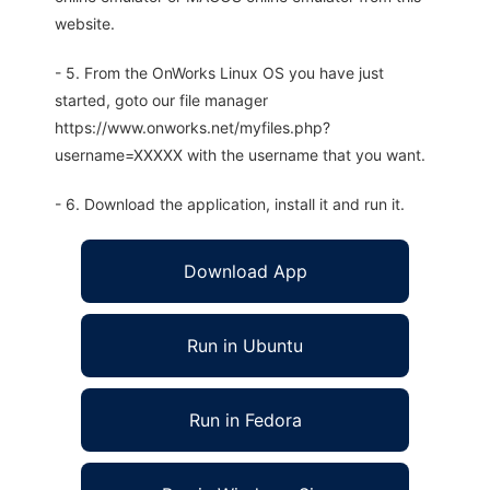
website.
- 5. From the OnWorks Linux OS you have just
started, goto our file manager
https://www.onworks.net/myfiles.php?
username=XXXXX with the username that you want.
- 6. Download the application, install it and run it.
Download App
Run in Ubuntu
Run in Fedora