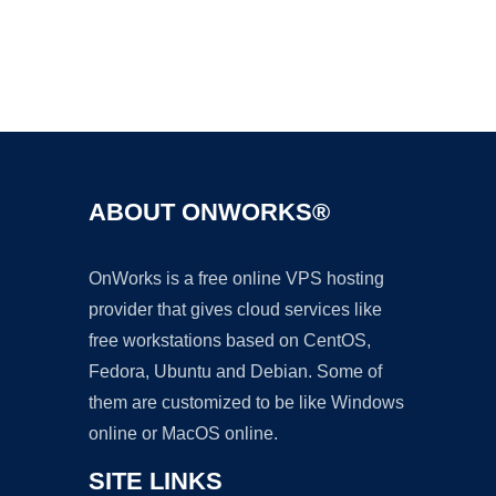
Ad
ABOUT ONWORKS®
OnWorks is a free online VPS hosting
provider that gives cloud services like
free workstations based on CentOS,
Fedora, Ubuntu and Debian. Some of
them are customized to be like Windows
online or MacOS online.
SITE LINKS