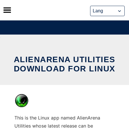
Skip
to
content
ALIENARENA UTILITIES
DOWNLOAD FOR LINUX
This is the Linux app named AlienArena
Utilities whose latest release can be