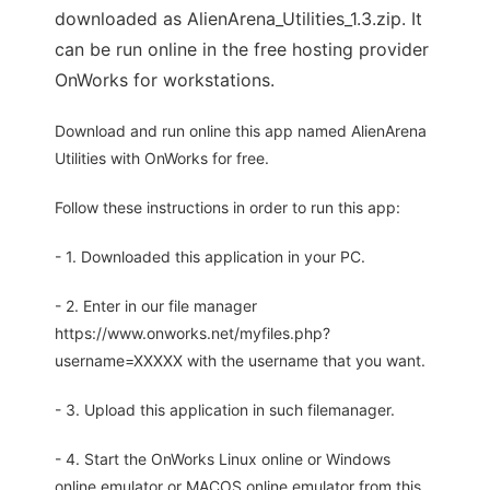
downloaded as AlienArena_Utilities_1.3.zip. It
can be run online in the free hosting provider
OnWorks for workstations.
Download and run online this app named AlienArena
Utilities with OnWorks for free.
Follow these instructions in order to run this app:
- 1. Downloaded this application in your PC.
- 2. Enter in our file manager
https://www.onworks.net/myfiles.php?
username=XXXXX with the username that you want.
- 3. Upload this application in such filemanager.
- 4. Start the OnWorks Linux online or Windows
online emulator or MACOS online emulator from this