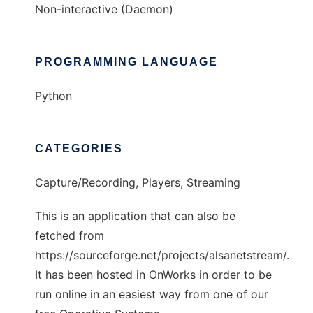
Non-interactive (Daemon)
PROGRAMMING LANGUAGE
Python
CATEGORIES
Capture/Recording, Players, Streaming
This is an application that can also be
fetched from
https://sourceforge.net/projects/alsanetstream/.
It has been hosted in OnWorks in order to be
run online in an easiest way from one of our