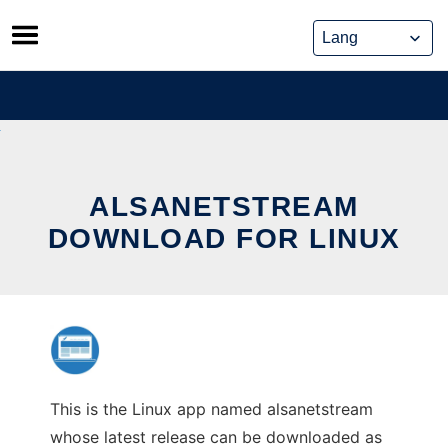
Skip
to
content
ALSANETSTREAM
DOWNLOAD FOR LINUX
This is the Linux app named alsanetstream
whose latest release can be downloaded as