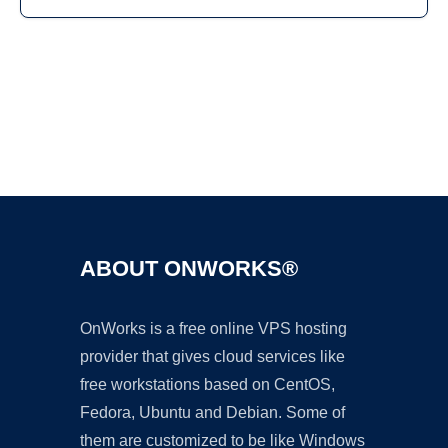
Ad
ABOUT ONWORKS®
OnWorks is a free online VPS hosting
provider that gives cloud services like
free workstations based on CentOS,
Fedora, Ubuntu and Debian. Some of
them are customized to be like Windows