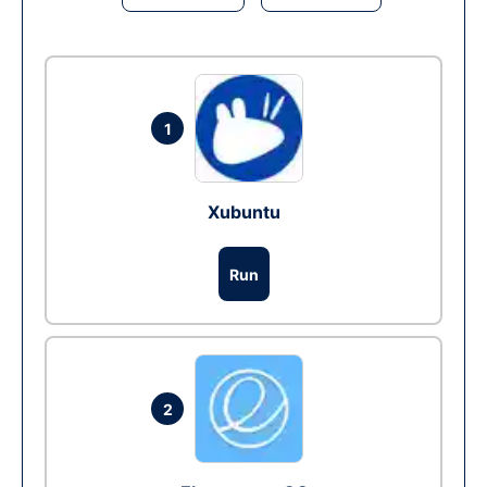
1
Xubuntu
Run
2