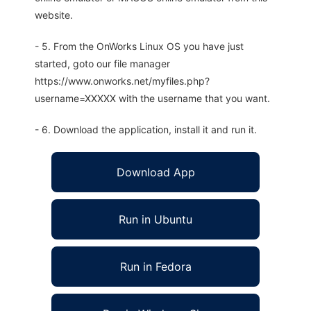
website.
- 5. From the OnWorks Linux OS you have just
started, goto our file manager
https://www.onworks.net/myfiles.php?
username=XXXXX with the username that you want.
- 6. Download the application, install it and run it.
Download App
Run in Ubuntu
Run in Fedora