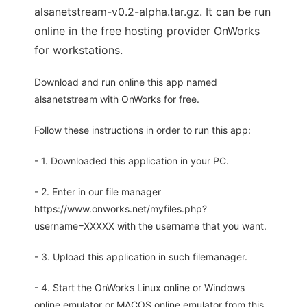
alsanetstream-v0.2-alpha.tar.gz. It can be run
online in the free hosting provider OnWorks
for workstations.
Download and run online this app named
alsanetstream with OnWorks for free.
Follow these instructions in order to run this app:
- 1. Downloaded this application in your PC.
- 2. Enter in our file manager
https://www.onworks.net/myfiles.php?
username=XXXXX with the username that you want.
- 3. Upload this application in such filemanager.
- 4. Start the OnWorks Linux online or Windows
online emulator or MACOS online emulator from this