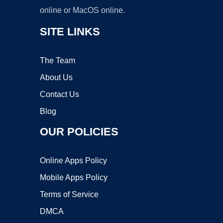
online or MacOS online.
SITE LINKS
The Team
About Us
Contact Us
Blog
OUR POLICIES
Online Apps Policy
Mobile Apps Policy
Terms of Service
DMCA