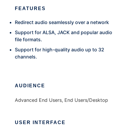
FEATURES
Redirect audio seamlessly over a network
Support for ALSA, JACK and popular audio
file formats.
Support for high-quality audio up to 32
channels.
AUDIENCE
Advanced End Users, End Users/Desktop
USER INTERFACE