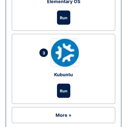
Elementary OS
Run
3
Kubuntu
Run
More »