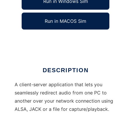
Run in Windows Sim
Run in MACOS Sim
alsanetstream
Ad
DESCRIPTION
A client-server application that lets you
seamlessly redirect audio from one PC to
another over your network connection using
ALSA, JACK or a file for capture/playback.