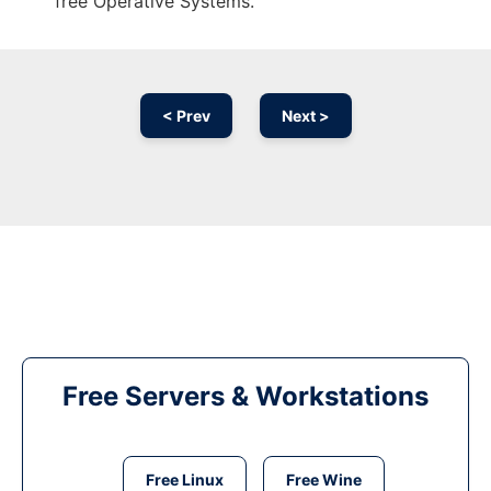
free Operative Systems.
< Prev
Next >
Free Servers & Workstations
Free Linux
Free Wine