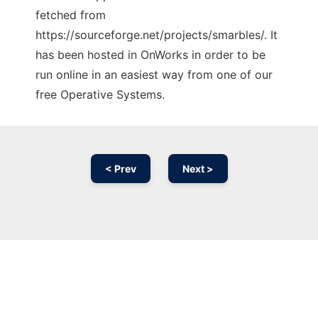
fetched from
https://sourceforge.net/projects/smarbles/. It
has been hosted in OnWorks in order to be
run online in an easiest way from one of our
free Operative Systems.
< Prev
Next >