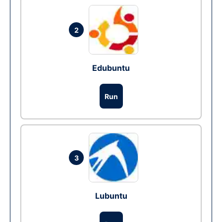
2
Edubuntu
Run
3
Lubuntu