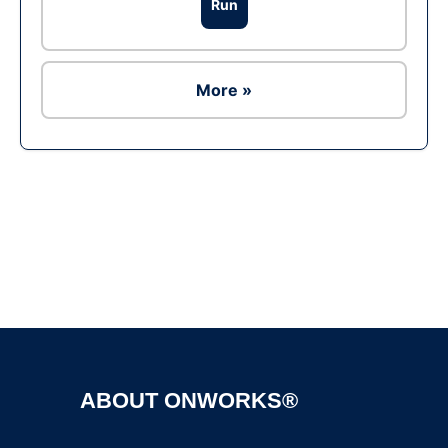
Run
More »
Ad
ABOUT ONWORKS®