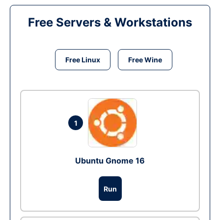
Free Servers & Workstations
Free Linux
Free Wine
1
Ubuntu Gnome 16
Run