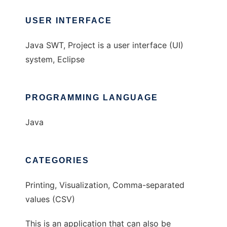
USER INTERFACE
Java SWT, Project is a user interface (UI)
system, Eclipse
PROGRAMMING LANGUAGE
Java
CATEGORIES
Printing, Visualization, Comma-separated
values (CSV)
This is an application that can also be