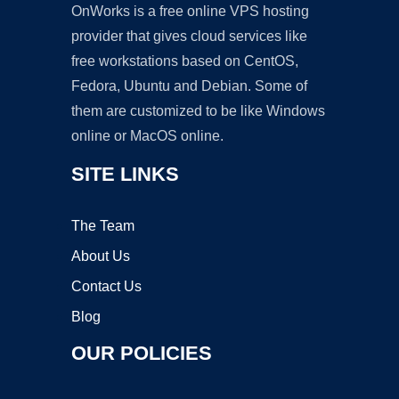
OnWorks is a free online VPS hosting
provider that gives cloud services like
free workstations based on CentOS,
Fedora, Ubuntu and Debian. Some of
them are customized to be like Windows
online or MacOS online.
SITE LINKS
The Team
About Us
Contact Us
Blog
OUR POLICIES