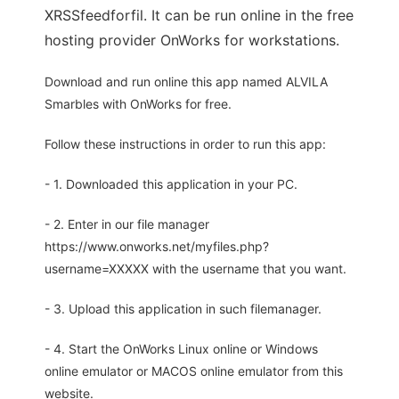
XRSSfeedforfil. It can be run online in the free
hosting provider OnWorks for workstations.
Download and run online this app named ALVILA
Smarbles with OnWorks for free.
Follow these instructions in order to run this app:
- 1. Downloaded this application in your PC.
- 2. Enter in our file manager
https://www.onworks.net/myfiles.php?
username=XXXXX with the username that you want.
- 3. Upload this application in such filemanager.
- 4. Start the OnWorks Linux online or Windows
online emulator or MACOS online emulator from this
website.