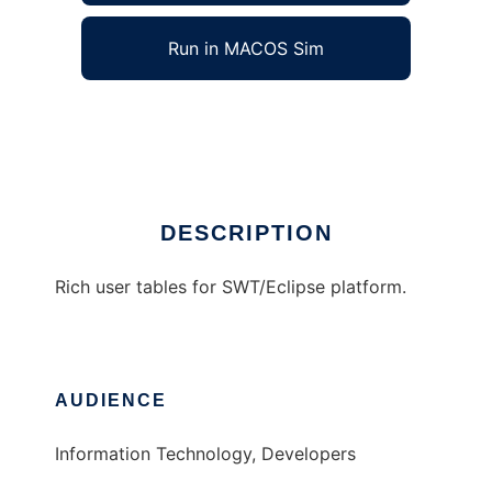
Run in MACOS Sim
ALVILA Smarbles
Ad
DESCRIPTION
Rich user tables for SWT/Eclipse platform.
AUDIENCE
Information Technology, Developers