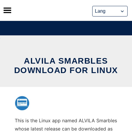
Skip
to
content
ALVILA SMARBLES
DOWNLOAD FOR LINUX
This is the Linux app named ALVILA Smarbles
whose latest release can be downloaded as