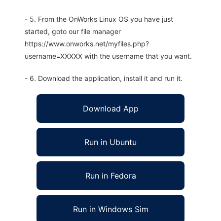
- 5. From the OnWorks Linux OS you have just
started, goto our file manager
https://www.onworks.net/myfiles.php?
username=XXXXX with the username that you want.
- 6. Download the application, install it and run it.
Download App
Run in Ubuntu
Run in Fedora
Run in Windows Sim