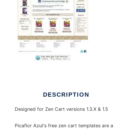
An Upscale Boutique Zen Cart Template
DESCRIPTION
Designed for Zen Cart versions 1.3.X & 1.5
Picaflor Azul's free zen cart templates are a