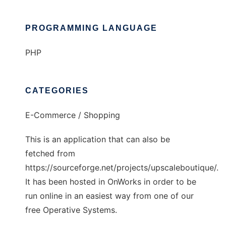
PROGRAMMING LANGUAGE
PHP
CATEGORIES
E-Commerce / Shopping
This is an application that can also be
fetched from
https://sourceforge.net/projects/upscaleboutique/.
It has been hosted in OnWorks in order to be
run online in an easiest way from one of our
free Operative Systems.