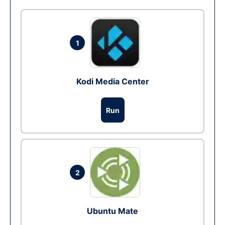
1
Kodi Media Center
Run
2
Ubuntu Mate