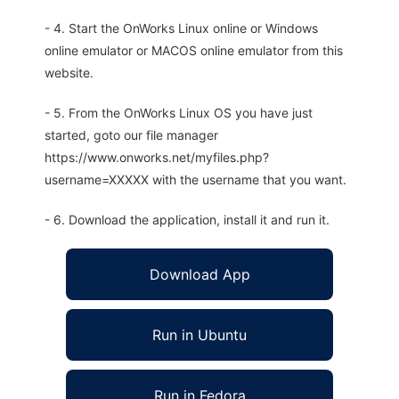
- 4. Start the OnWorks Linux online or Windows
online emulator or MACOS online emulator from this
website.
- 5. From the OnWorks Linux OS you have just
started, goto our file manager
https://www.onworks.net/myfiles.php?
username=XXXXX with the username that you want.
- 6. Download the application, install it and run it.
Download App
Run in Ubuntu
Run in Fedora