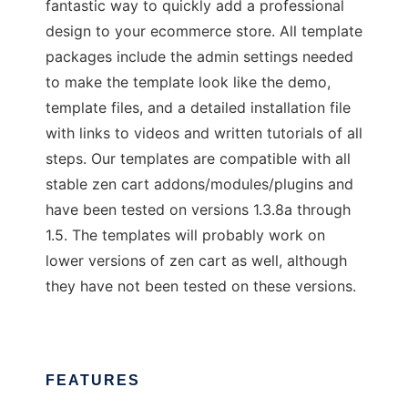
fantastic way to quickly add a professional
design to your ecommerce store. All template
packages include the admin settings needed
to make the template look like the demo,
template files, and a detailed installation file
with links to videos and written tutorials of all
steps. Our templates are compatible with all
stable zen cart addons/modules/plugins and
have been tested on versions 1.3.8a through
1.5. The templates will probably work on
lower versions of zen cart as well, although
they have not been tested on these versions.
FEATURES