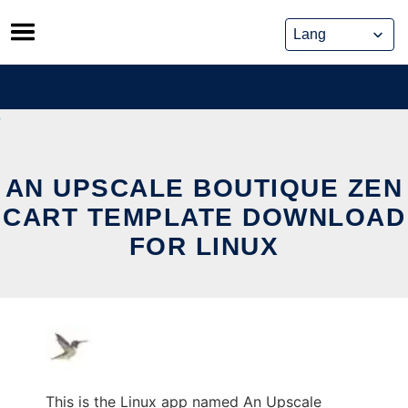
Skip
to
content
AN UPSCALE BOUTIQUE ZEN
CART TEMPLATE DOWNLOAD
FOR LINUX
This is the Linux app named An Upscale