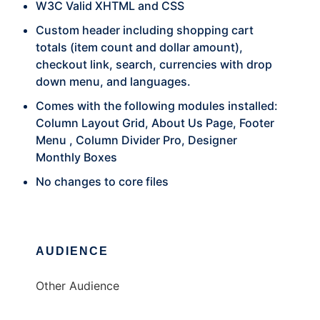
W3C Valid XHTML and CSS
Custom header including shopping cart
totals (item count and dollar amount),
checkout link, search, currencies with drop
down menu, and languages.
Comes with the following modules installed:
Column Layout Grid, About Us Page, Footer
Menu , Column Divider Pro, Designer
Monthly Boxes
No changes to core files
AUDIENCE
Other Audience