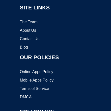
SITE LINKS
The Team
About Us
Contact Us
Blog
OUR POLICIES
Online Apps Policy
Mobile Apps Policy
Terms of Service
DMCA