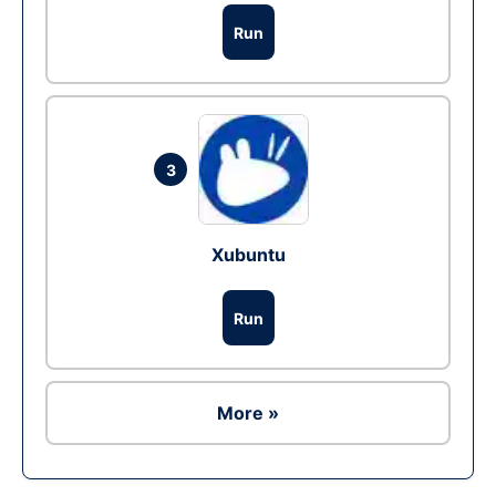
Run
3
Xubuntu
Run
More »