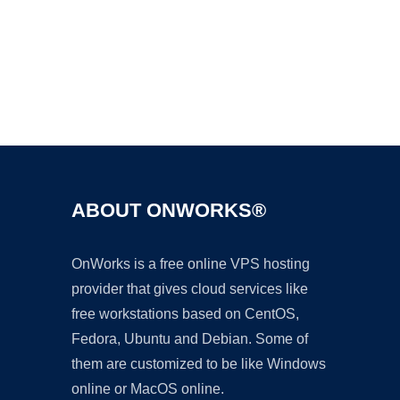
Ad
ABOUT ONWORKS®
OnWorks is a free online VPS hosting
provider that gives cloud services like
free workstations based on CentOS,
Fedora, Ubuntu and Debian. Some of
them are customized to be like Windows
online or MacOS online.