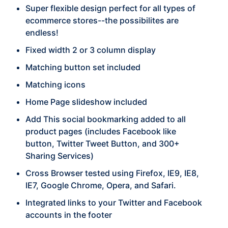
Super flexible design perfect for all types of
ecommerce stores--the possibilites are
endless!
Fixed width 2 or 3 column display
Matching button set included
Matching icons
Home Page slideshow included
Add This social bookmarking added to all
product pages (includes Facebook like
button, Twitter Tweet Button, and 300+
Sharing Services)
Cross Browser tested using Firefox, IE9, IE8,
IE7, Google Chrome, Opera, and Safari.
Integrated links to your Twitter and Facebook
accounts in the footer