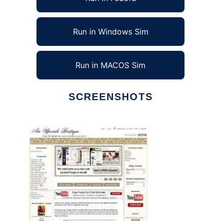
Run in Windows Sim
Run in MACOS Sim
SCREENSHOTS
Ad