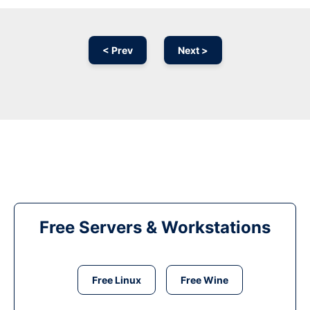
< Prev
Next >
Free Servers & Workstations
Free Linux
Free Wine