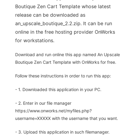
Boutique Zen Cart Template whose latest
release can be downloaded as
an_upscale_boutique_2.2.zip. It can be run
online in the free hosting provider OnWorks
for workstations.
Download and run online this app named An Upscale
Boutique Zen Cart Template with OnWorks for free.
Follow these instructions in order to run this app:
- 1. Downloaded this application in your PC.
- 2. Enter in our file manager
https://www.onworks.net/myfiles.php?
username=XXXXX with the username that you want.
- 3. Upload this application in such filemanager.