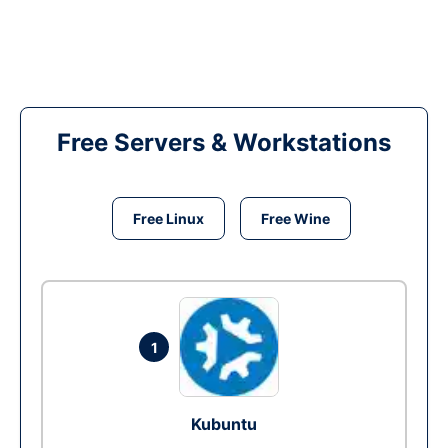
Free Servers & Workstations
Free Linux
Free Wine
1
Kubuntu