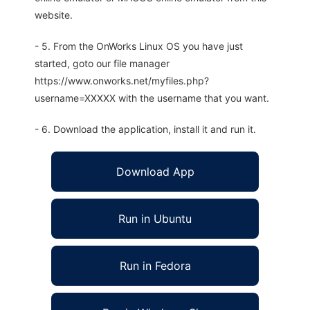
website.
- 5. From the OnWorks Linux OS you have just
started, goto our file manager
https://www.onworks.net/myfiles.php?
username=XXXXX with the username that you want.
- 6. Download the application, install it and run it.
Download App
Run in Ubuntu
Run in Fedora