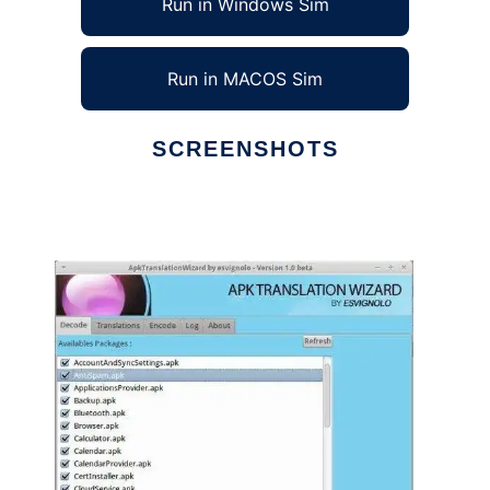
Run in Windows Sim
Run in MACOS Sim
SCREENSHOTS
Ad