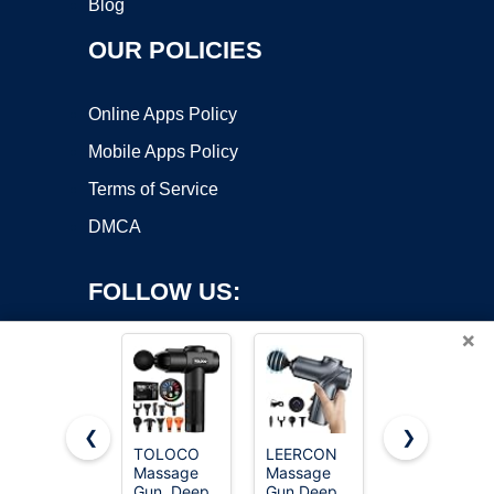
Blog
OUR POLICIES
Online Apps Policy
Mobile Apps Policy
Terms of Service
DMCA
FOLLOW US:
×
❮
❯
TOLOCO
LEERCON
Mirakel
Massage
Massage
Neck
Copyright ©2026 OnWorks. All Rights Reserved. OnWorks® is a
Gun, Deep
Gun Deep
Massager
registered trademark.