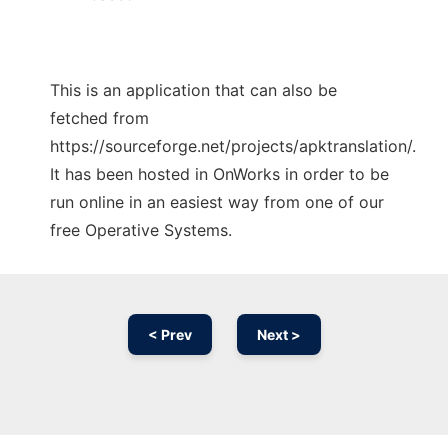
This is an application that can also be
fetched from
https://sourceforge.net/projects/apktranslation/.
It has been hosted in OnWorks in order to be
run online in an easiest way from one of our
free Operative Systems.
< Prev
Next >