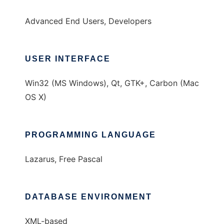
Advanced End Users, Developers
USER INTERFACE
Win32 (MS Windows), Qt, GTK+, Carbon (Mac
OS X)
PROGRAMMING LANGUAGE
Lazarus, Free Pascal
DATABASE ENVIRONMENT
XML-based