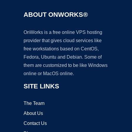
ABOUT ONWORKS®
OnWorks is a free online VPS hosting
provider that gives cloud services like
free workstations based on CentOS,
Fedora, Ubuntu and Debian. Some of
them are customized to be like Windows
online or MacOS online.
SITE LINKS
The Team
About Us
Contact Us