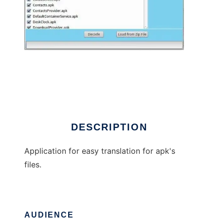
ApkTranslationWizard
DESCRIPTION
Application for easy translation for apk's
files.
AUDIENCE