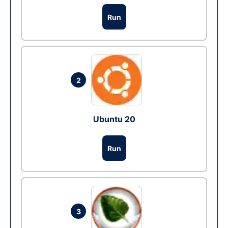
Run
2
Ubuntu 20
Run
3