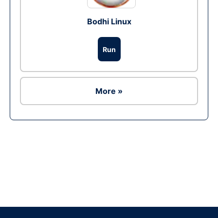
Bodhi Linux
Run
More »
Ad