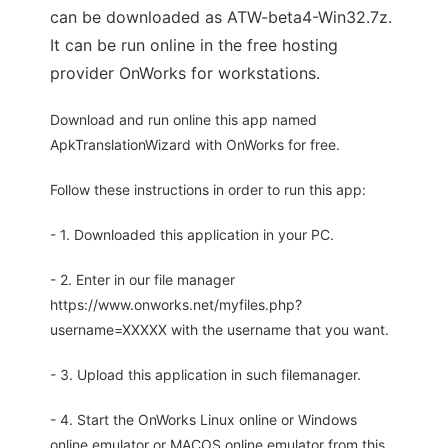
can be downloaded as ATW-beta4-Win32.7z.
It can be run online in the free hosting
provider OnWorks for workstations.
Download and run online this app named
ApkTranslationWizard with OnWorks for free.
Follow these instructions in order to run this app:
- 1. Downloaded this application in your PC.
- 2. Enter in our file manager
https://www.onworks.net/myfiles.php?
username=XXXXX with the username that you want.
- 3. Upload this application in such filemanager.
- 4. Start the OnWorks Linux online or Windows
online emulator or MACOS online emulator from this