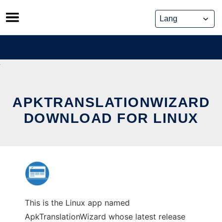
Skip
to
content
APKTRANSLATIONWIZARD
DOWNLOAD FOR LINUX
This is the Linux app named
ApkTranslationWizard whose latest release