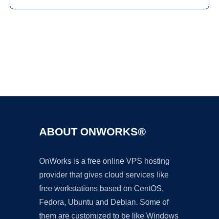
Ad
ABOUT ONWORKS®
OnWorks is a free online VPS hosting
provider that gives cloud services like
free workstations based on CentOS,
Fedora, Ubuntu and Debian. Some of
them are customized to be like Windows