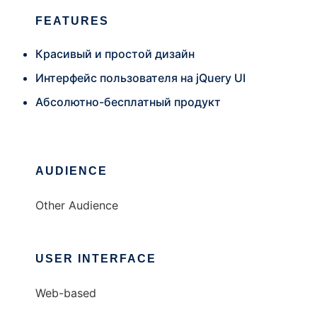
FEATURES
Красивый и простой дизайн
Интерфейс пользователя на jQuery UI
Абсолютно-бесплатный продукт
AUDIENCE
Other Audience
USER INTERFACE
Web-based