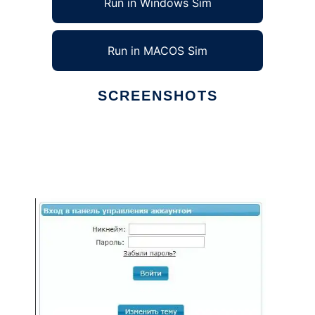
Run in Windows Sim
Run in MACOS Sim
SCREENSHOTS
Ad