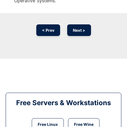
Operative Systems.
< Prev
Next >
Free Servers & Workstations
Free Linux
Free Wine