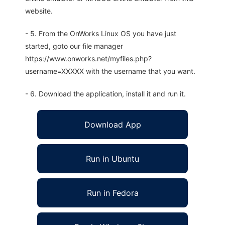
website.
- 5. From the OnWorks Linux OS you have just
started, goto our file manager
https://www.onworks.net/myfiles.php?
username=XXXXX with the username that you want.
- 6. Download the application, install it and run it.
Download App
Run in Ubuntu
Run in Fedora