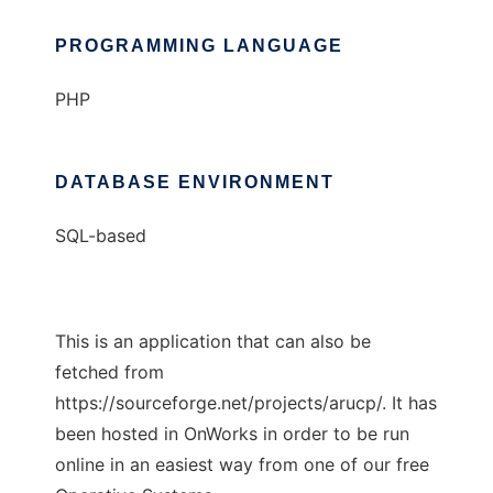
PROGRAMMING LANGUAGE
PHP
DATABASE ENVIRONMENT
SQL-based
This is an application that can also be
fetched from
https://sourceforge.net/projects/arucp/. It has
been hosted in OnWorks in order to be run
online in an easiest way from one of our free