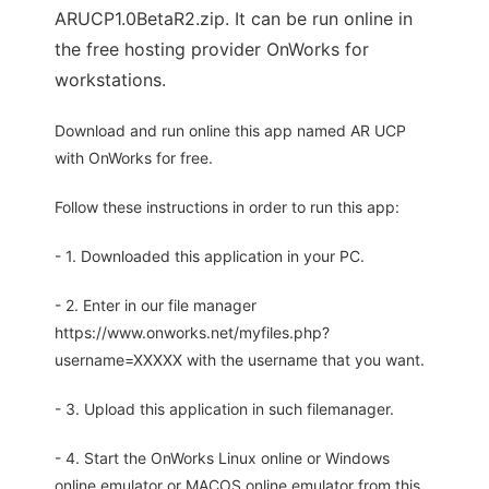
ARUCP1.0BetaR2.zip. It can be run online in
the free hosting provider OnWorks for
workstations.
Download and run online this app named AR UCP
with OnWorks for free.
Follow these instructions in order to run this app:
- 1. Downloaded this application in your PC.
- 2. Enter in our file manager
https://www.onworks.net/myfiles.php?
username=XXXXX with the username that you want.
- 3. Upload this application in such filemanager.
- 4. Start the OnWorks Linux online or Windows
online emulator or MACOS online emulator from this