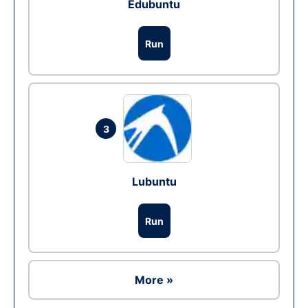
Edubuntu
Run
3
Lubuntu
Run
More »