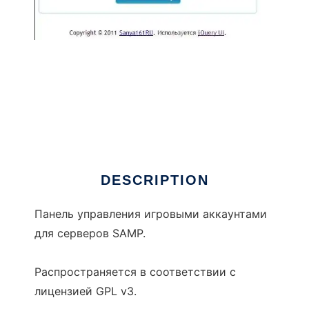
AR UCP
DESCRIPTION
Панель управления игровыми аккаунтами
для серверов SAMP.
Распространяется в соответствии с
лицензией GPL v3.