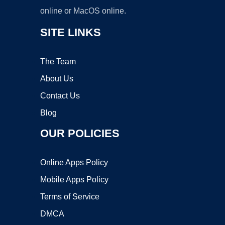
online or MacOS online.
SITE LINKS
The Team
About Us
Contact Us
Blog
OUR POLICIES
Online Apps Policy
Mobile Apps Policy
Terms of Service
DMCA