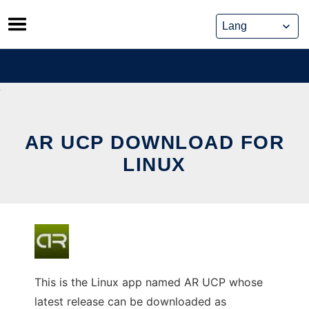
Skip
to
content
AR UCP DOWNLOAD FOR
LINUX
This is the Linux app named AR UCP whose
latest release can be downloaded as