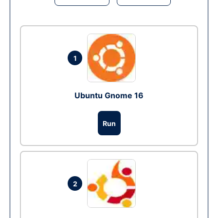
1
Ubuntu Gnome 16
Run
2