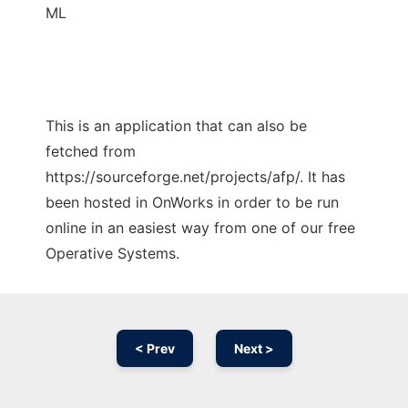
ML
This is an application that can also be
fetched from
https://sourceforge.net/projects/afp/. It has
been hosted in OnWorks in order to be run
online in an easiest way from one of our free
Operative Systems.
< Prev
Next >