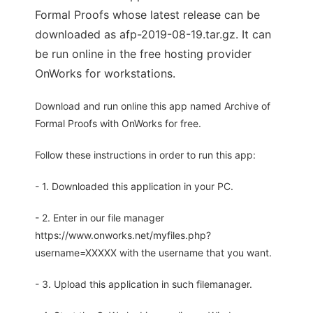
Formal Proofs whose latest release can be
downloaded as afp-2019-08-19.tar.gz. It can
be run online in the free hosting provider
OnWorks for workstations.
Download and run online this app named Archive of
Formal Proofs with OnWorks for free.
Follow these instructions in order to run this app:
- 1. Downloaded this application in your PC.
- 2. Enter in our file manager
https://www.onworks.net/myfiles.php?
username=XXXXX with the username that you want.
- 3. Upload this application in such filemanager.