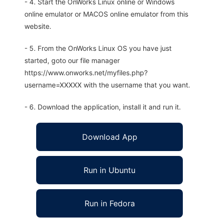
- 4. Start the OnWorks Linux online or Windows
online emulator or MACOS online emulator from this
website.
- 5. From the OnWorks Linux OS you have just
started, goto our file manager
https://www.onworks.net/myfiles.php?
username=XXXXX with the username that you want.
- 6. Download the application, install it and run it.
Download App
Run in Ubuntu
Run in Fedora