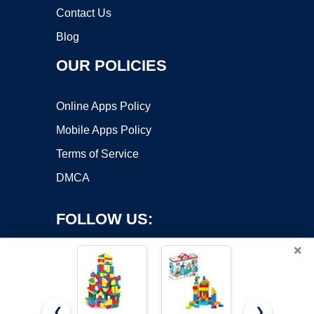
Contact Us
Blog
OUR POLICIES
Online Apps Policy
Mobile Apps Policy
Terms of Service
DMCA
FOLLOW US:
×
❮
❯