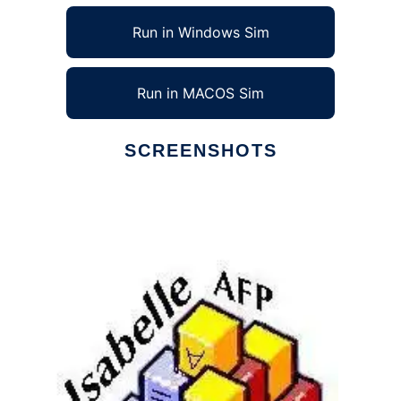
Run in Windows Sim
Run in MACOS Sim
SCREENSHOTS
Ad