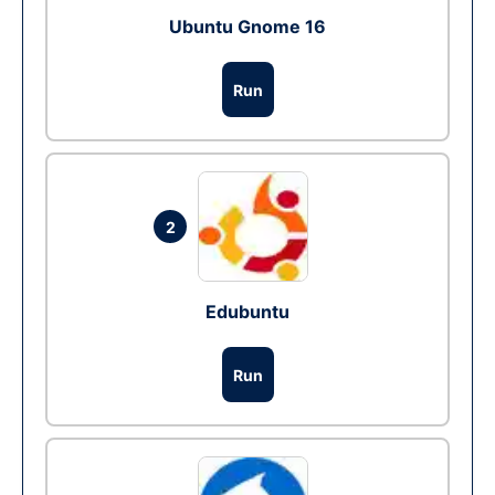
Ubuntu Gnome 16
Run
2
Edubuntu
Run