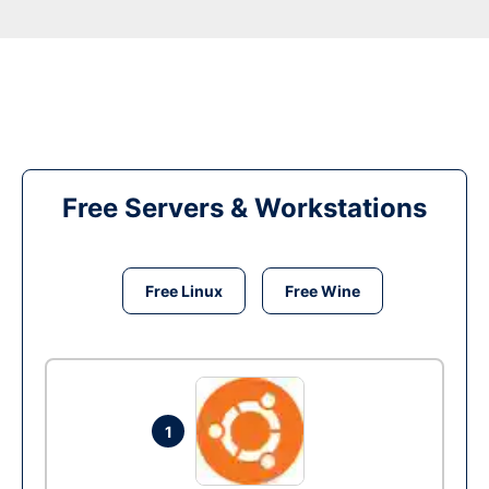
Free Servers & Workstations
Free Linux
Free Wine
1