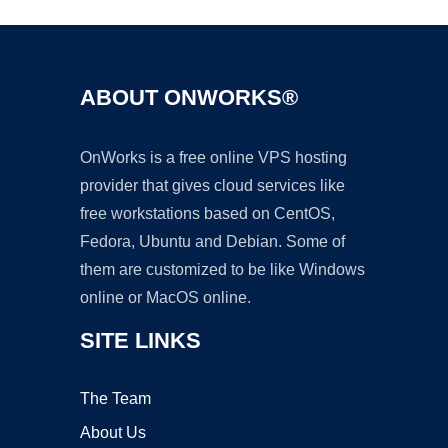
ABOUT ONWORKS®
OnWorks is a free online VPS hosting
provider that gives cloud services like
free workstations based on CentOS,
Fedora, Ubuntu and Debian. Some of
them are customized to be like Windows
online or MacOS online.
SITE LINKS
The Team
About Us