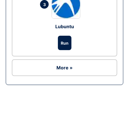
3
Lubuntu
Run
More »
Ad