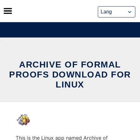
Skip
to
content
ARCHIVE OF FORMAL
PROOFS DOWNLOAD FOR
LINUX
This is the Linux app named Archive of