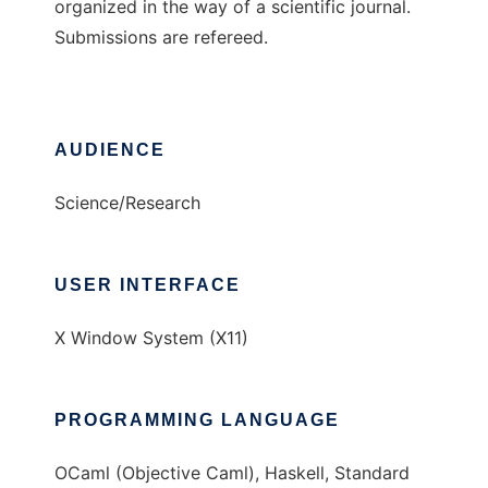
organized in the way of a scientific journal.
Submissions are refereed.
AUDIENCE
Science/Research
USER INTERFACE
X Window System (X11)
PROGRAMMING LANGUAGE
OCaml (Objective Caml), Haskell, Standard