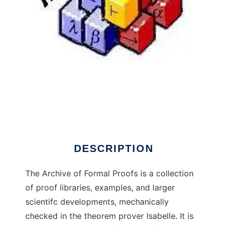
Archive of Formal Proofs
DESCRIPTION
The Archive of Formal Proofs is a collection
of proof libraries, examples, and larger
scientifc developments, mechanically
checked in the theorem prover Isabelle. It is