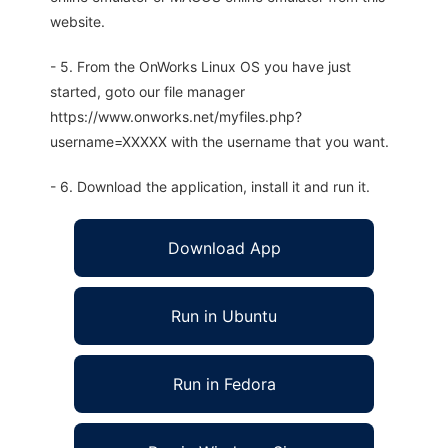
website.
- 5. From the OnWorks Linux OS you have just
started, goto our file manager
https://www.onworks.net/myfiles.php?
username=XXXXX with the username that you want.
- 6. Download the application, install it and run it.
Download App
Run in Ubuntu
Run in Fedora