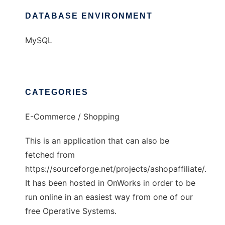
DATABASE ENVIRONMENT
MySQL
CATEGORIES
E-Commerce / Shopping
This is an application that can also be
fetched from
https://sourceforge.net/projects/ashopaffiliate/.
It has been hosted in OnWorks in order to be
run online in an easiest way from one of our
free Operative Systems.