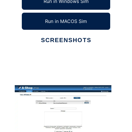
Run in Windows Sim
Run in MACOS Sim
SCREENSHOTS
Ad