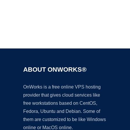
Ad
ABOUT ONWORKS®
OnWorks is a free online VPS hosting
provider that gives cloud services like
free workstations based on CentOS,
Fedora, Ubuntu and Debian. Some of
them are customized to be like Windows
online or MacOS online.