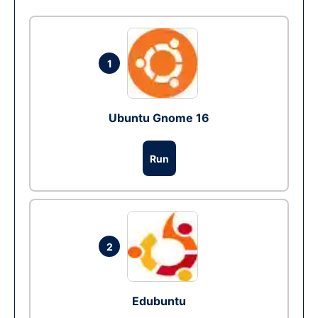
1
Ubuntu Gnome 16
Run
2
Edubuntu