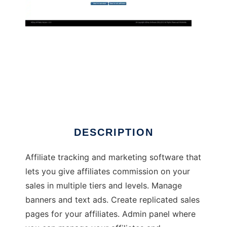
AShop Affiliate
DESCRIPTION
Affiliate tracking and marketing software that
lets you give affiliates commission on your
sales in multiple tiers and levels. Manage
banners and text ads. Create replicated sales
pages for your affiliates. Admin panel where