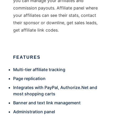
you can manage your affiliates and
commission payouts. Affiliate panel where
your affiliates can see their stats, contact
their sponsor or downline, get sales leads,
get affiliate link codes.
FEATURES
Multi-tier affiliate tracking
Page replication
Integrates with PayPal,
Authorize.Net
and
most shopping carts
Banner and text link management
Administration panel