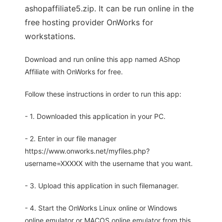
ashopaffiliate5.zip. It can be run online in the
free hosting provider OnWorks for
workstations.
Download and run online this app named AShop
Affiliate with OnWorks for free.
Follow these instructions in order to run this app:
- 1. Downloaded this application in your PC.
- 2. Enter in our file manager
https://www.onworks.net/myfiles.php?
username=XXXXX with the username that you want.
- 3. Upload this application in such filemanager.
- 4. Start the OnWorks Linux online or Windows
online emulator or MACOS online emulator from this