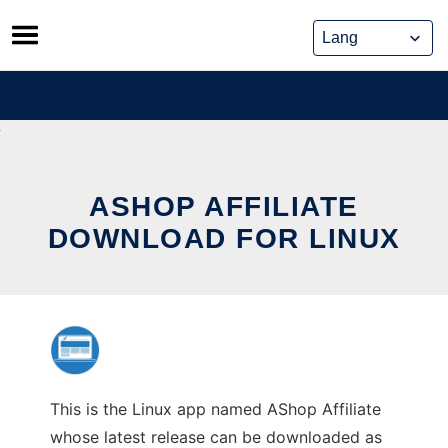
Skip
to
content
ASHOP AFFILIATE
DOWNLOAD FOR LINUX
This is the Linux app named AShop Affiliate
whose latest release can be downloaded as