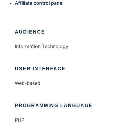
Affiliate control panel
AUDIENCE
Information Technology
USER INTERFACE
Web-based
PROGRAMMING LANGUAGE
PHP