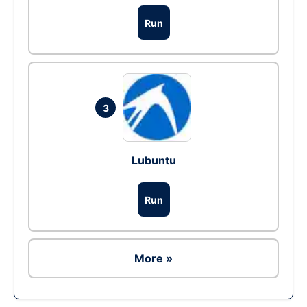
Run
3
Lubuntu
Run
More »