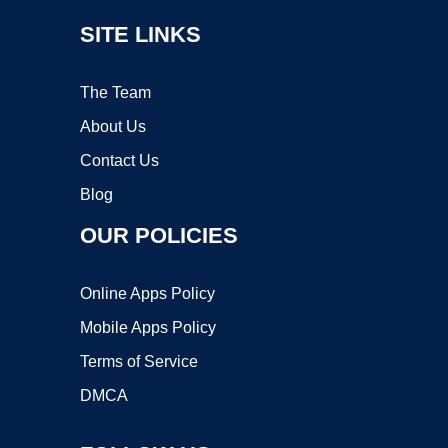
SITE LINKS
The Team
About Us
Contact Us
Blog
OUR POLICIES
Online Apps Policy
Mobile Apps Policy
Terms of Service
DMCA