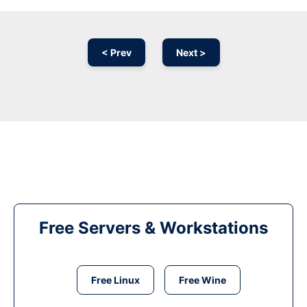
< Prev
Next >
Free Servers & Workstations
Free Linux
Free Wine