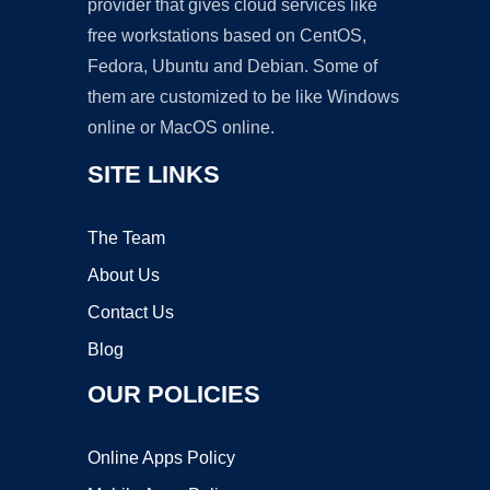
provider that gives cloud services like
free workstations based on CentOS,
Fedora, Ubuntu and Debian. Some of
them are customized to be like Windows
online or MacOS online.
SITE LINKS
The Team
About Us
Contact Us
Blog
OUR POLICIES
Online Apps Policy