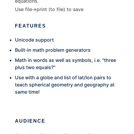
equations.
Use file->print (to file) to save
FEATURES
Unicode support
Built-in math problem generators
Math in words as well as symbols, i.e. "three
plus two equals?"
Use with a globe and list of lat/lon pairs to
teach spherical geometry and geography at
same time!
AUDIENCE