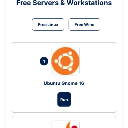
Free Servers & Workstations
Free Linux
Free Wine
1
Ubuntu Gnome 16
Run