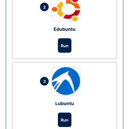
2
Edubuntu
Run
3
Lubuntu
Run