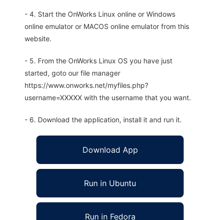
- 4. Start the OnWorks Linux online or Windows
online emulator or MACOS online emulator from this
website.
- 5. From the OnWorks Linux OS you have just
started, goto our file manager
https://www.onworks.net/myfiles.php?
username=XXXXX with the username that you want.
- 6. Download the application, install it and run it.
Download App
Run in Ubuntu
Run in Fedora