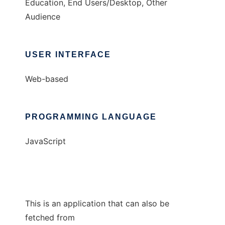
Education, End Users/Desktop, Other
Audience
USER INTERFACE
Web-based
PROGRAMMING LANGUAGE
JavaScript
This is an application that can also be
fetched from