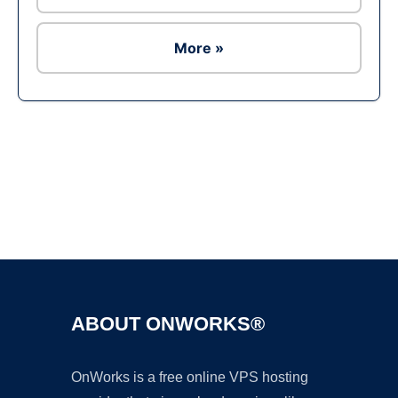
More »
Ad
ABOUT ONWORKS®
OnWorks is a free online VPS hosting