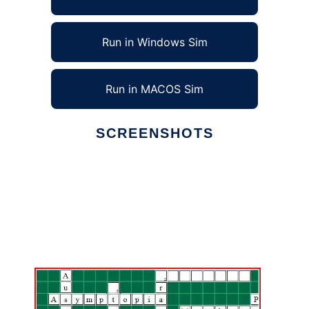
Run in Windows Sim
Run in MACOS Sim
SCREENSHOTS
Ad