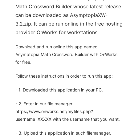
Math Crossword Builder whose latest release
can be downloaded as AsymptopiaXW-
3.2.zip. It can be run online in the free hosting
provider OnWorks for workstations.
Download and run online this app named
Asymptopia Math Crossword Builder with OnWorks
for free.
Follow these instructions in order to run this app:
- 1. Downloaded this application in your PC.
- 2. Enter in our file manager
https://www.onworks.net/myfiles.php?
username=XXXXX with the username that you want.
- 3. Upload this application in such filemanager.