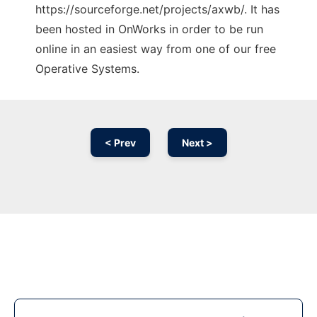
https://sourceforge.net/projects/axwb/. It has
been hosted in OnWorks in order to be run
online in an easiest way from one of our free
Operative Systems.
< Prev
Next >