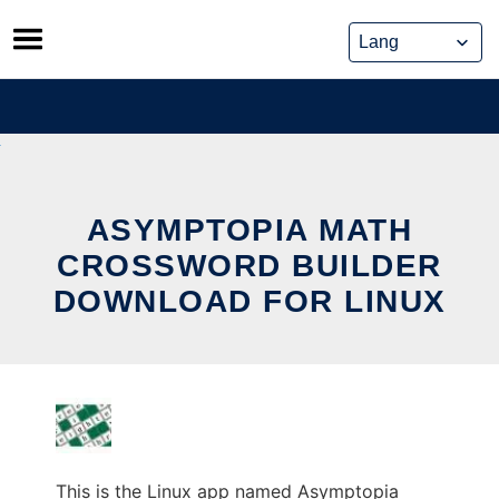
Skip
to
content
ASYMPTOPIA MATH
CROSSWORD BUILDER
DOWNLOAD FOR LINUX
This is the Linux app named Asymptopia