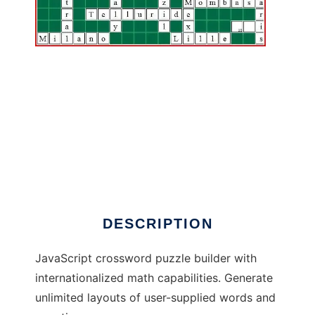
Asymptopia Math Crossword Builder
DESCRIPTION
JavaScript crossword puzzle builder with
internationalized math capabilities. Generate
unlimited layouts of user-supplied words and