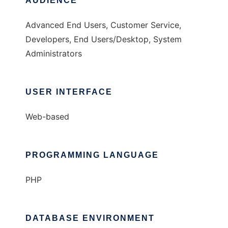
AUDIENCE
Advanced End Users, Customer Service,
Developers, End Users/Desktop, System
Administrators
USER INTERFACE
Web-based
PROGRAMMING LANGUAGE
PHP
DATABASE ENVIRONMENT