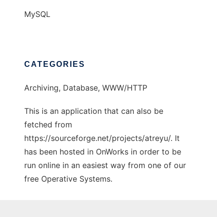
MySQL
CATEGORIES
Archiving, Database, WWW/HTTP
This is an application that can also be
fetched from
https://sourceforge.net/projects/atreyu/. It
has been hosted in OnWorks in order to be
run online in an easiest way from one of our
free Operative Systems.