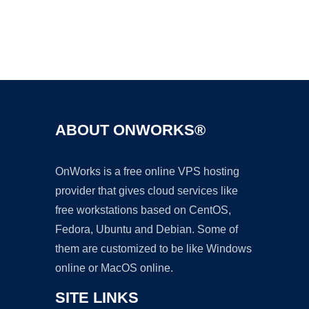
Ad
ABOUT ONWORKS®
OnWorks is a free online VPS hosting
provider that gives cloud services like
free workstations based on CentOS,
Fedora, Ubuntu and Debian. Some of
them are customized to be like Windows
online or MacOS online.
SITE LINKS