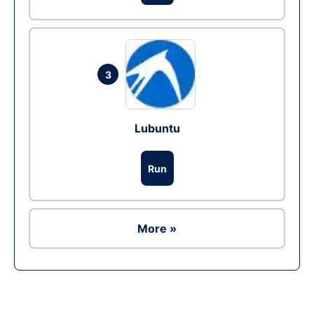
3
Lubuntu
Run
More »