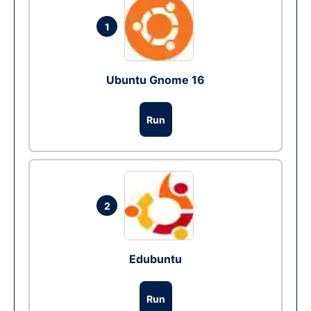
1
Ubuntu Gnome 16
Run
2
Edubuntu
Run