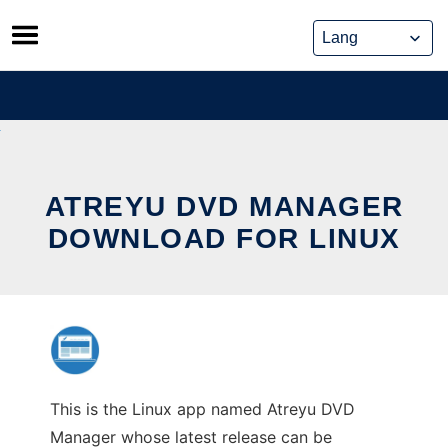
Skip
to
content
ATREYU DVD MANAGER
DOWNLOAD FOR LINUX
This is the Linux app named Atreyu DVD
Manager whose latest release can be