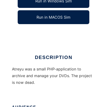
Run in Windows Sim
Run in MACOS Sim
Atreyu DVD Manager
Ad
DESCRIPTION
Atreyu was a small PHP-application to
archive and manage your DVDs. The project
is now dead.