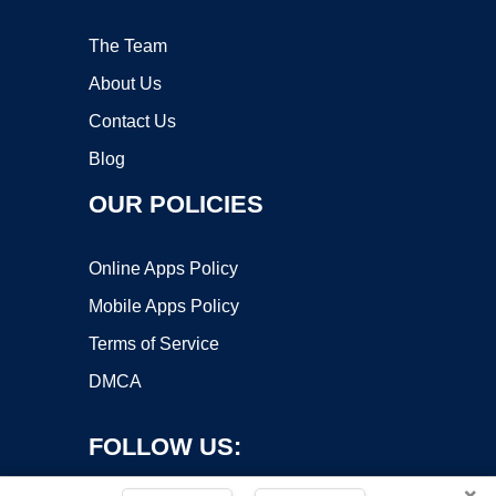
The Team
About Us
Contact Us
Blog
OUR POLICIES
Online Apps Policy
Mobile Apps Policy
Terms of Service
DMCA
FOLLOW US:
×