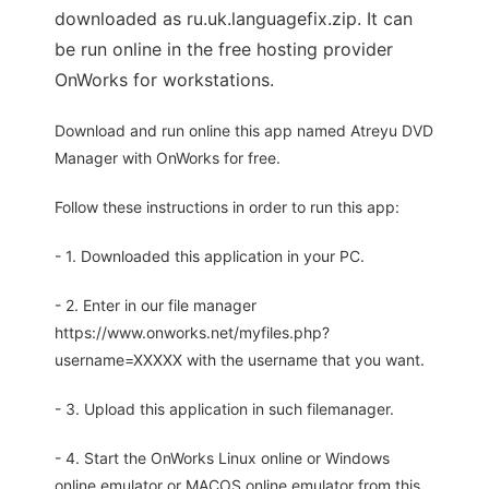
downloaded as ru.uk.languagefix.zip. It can
be run online in the free hosting provider
OnWorks for workstations.
Download and run online this app named Atreyu DVD
Manager with OnWorks for free.
Follow these instructions in order to run this app:
- 1. Downloaded this application in your PC.
- 2. Enter in our file manager
https://www.onworks.net/myfiles.php?
username=XXXXX with the username that you want.
- 3. Upload this application in such filemanager.
- 4. Start the OnWorks Linux online or Windows
online emulator or MACOS online emulator from this