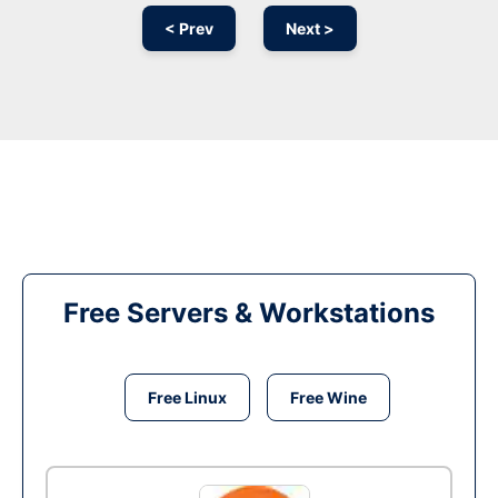
< Prev
Next >
Free Servers & Workstations
Free Linux
Free Wine