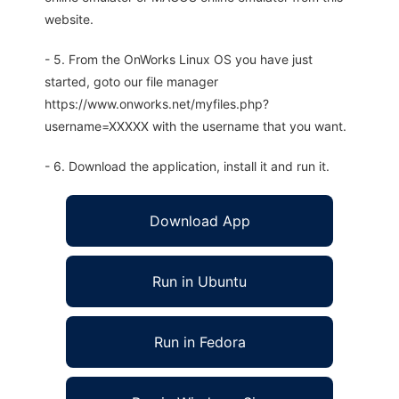
website.
- 5. From the OnWorks Linux OS you have just
started, goto our file manager
https://www.onworks.net/myfiles.php?
username=XXXXX with the username that you want.
- 6. Download the application, install it and run it.
Download App
Run in Ubuntu
Run in Fedora