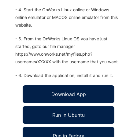
- 4. Start the OnWorks Linux online or Windows
online emulator or MACOS online emulator from this
website.
- 5. From the OnWorks Linux OS you have just
started, goto our file manager
https://www.onworks.net/myfiles.php?
username=XXXXX with the username that you want.
- 6. Download the application, install it and run it.
Download App
Run in Ubuntu
Run in Fedora