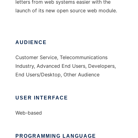
letters from web systems easier with the
launch of its new open source web module.
AUDIENCE
Customer Service, Telecommunications
Industry, Advanced End Users, Developers,
End Users/Desktop, Other Audience
USER INTERFACE
Web-based
PROGRAMMING LANGUAGE