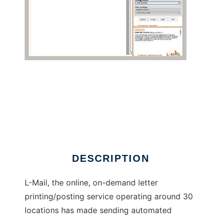
Automated postal mail on-demand app
DESCRIPTION
L-Mail, the online, on-demand letter
printing/posting service operating around 30
locations has made sending automated