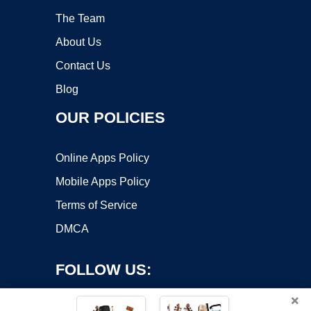
The Team
About Us
Contact Us
Blog
OUR POLICIES
Online Apps Policy
Mobile Apps Policy
Terms of Service
DMCA
FOLLOW US:
×