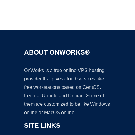
Ad
ABOUT ONWORKS®
OnWorks is a free online VPS hosting
provider that gives cloud services like
free workstations based on CentOS,
Fedora, Ubuntu and Debian. Some of
them are customized to be like Windows
online or MacOS online.
SITE LINKS