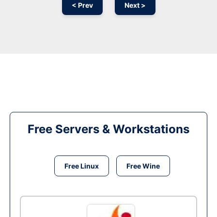
< Prev
Next >
Free Servers & Workstations
Free Linux
Free Wine