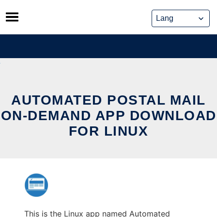
Skip
to
content
AUTOMATED POSTAL MAIL
ON-DEMAND APP DOWNLOAD
FOR LINUX
This is the Linux app named Automated