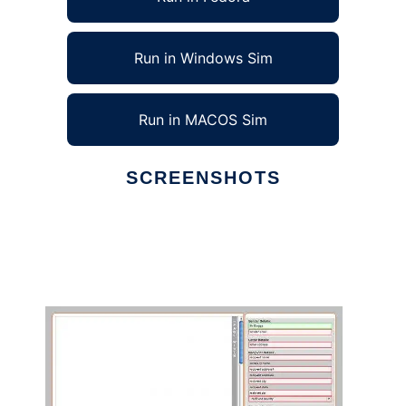
Run in Windows Sim
Run in MACOS Sim
SCREENSHOTS
Ad