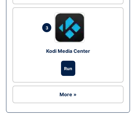
3
Kodi Media Center
Run
More »