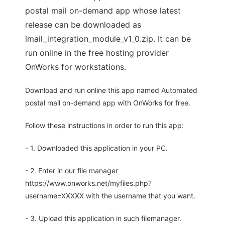
postal mail on-demand app whose latest
release can be downloaded as
lmail_integration_module_v1_0.zip. It can be
run online in the free hosting provider
OnWorks for workstations.
Download and run online this app named Automated
postal mail on-demand app with OnWorks for free.
Follow these instructions in order to run this app:
- 1. Downloaded this application in your PC.
- 2. Enter in our file manager
https://www.onworks.net/myfiles.php?
username=XXXXX with the username that you want.
- 3. Upload this application in such filemanager.