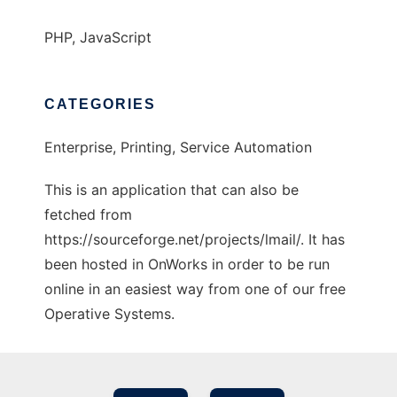
PHP, JavaScript
CATEGORIES
Enterprise, Printing, Service Automation
This is an application that can also be
fetched from
https://sourceforge.net/projects/lmail/. It has
been hosted in OnWorks in order to be run
online in an easiest way from one of our free
Operative Systems.