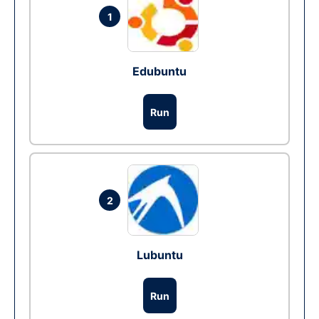
1
Edubuntu
Run
2
Lubuntu
Run