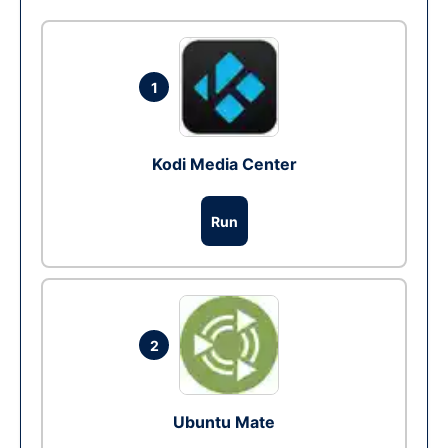
1
Kodi Media Center
Run
2
Ubuntu Mate