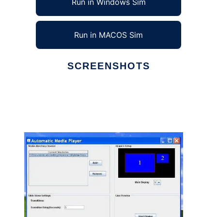
Run in Windows Sim
Run in MACOS Sim
SCREENSHOTS
Ad