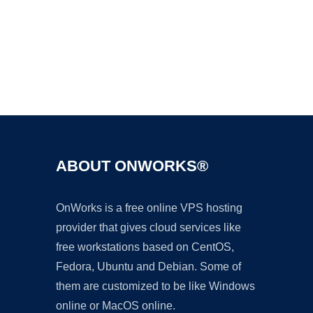
Ad
ABOUT ONWORKS®
OnWorks is a free online VPS hosting
provider that gives cloud services like
free workstations based on CentOS,
Fedora, Ubuntu and Debian. Some of
them are customized to be like Windows
online or MacOS online.