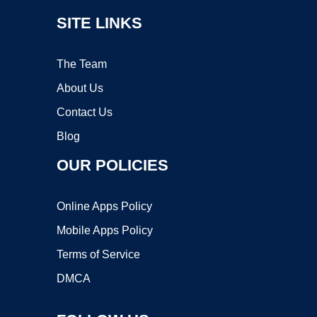
SITE LINKS
The Team
About Us
Contact Us
Blog
OUR POLICIES
Online Apps Policy
Mobile Apps Policy
Terms of Service
DMCA