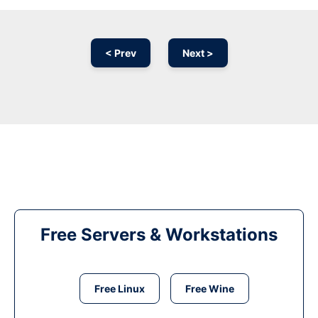
< Prev
Next >
Free Servers & Workstations
Free Linux
Free Wine