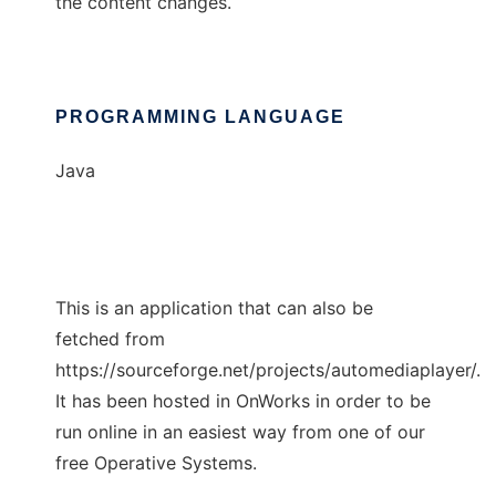
the content changes.
PROGRAMMING LANGUAGE
Java
This is an application that can also be
fetched from
https://sourceforge.net/projects/automediaplayer/.
It has been hosted in OnWorks in order to be
run online in an easiest way from one of our
free Operative Systems.