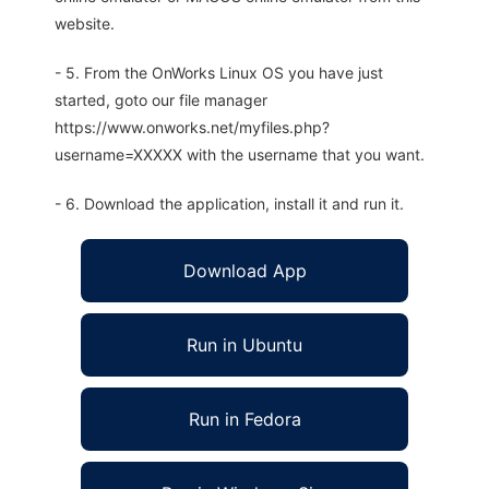
website.
- 5. From the OnWorks Linux OS you have just
started, goto our file manager
https://www.onworks.net/myfiles.php?
username=XXXXX with the username that you want.
- 6. Download the application, install it and run it.
Download App
Run in Ubuntu
Run in Fedora