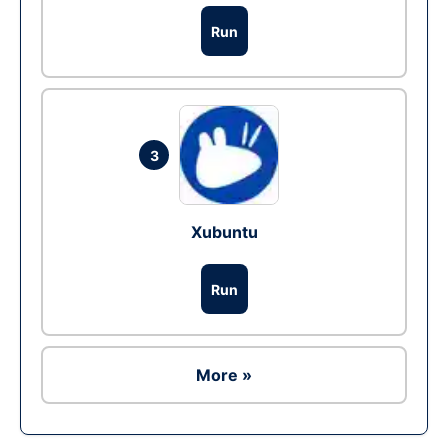
Run
3
Xubuntu
Run
More »