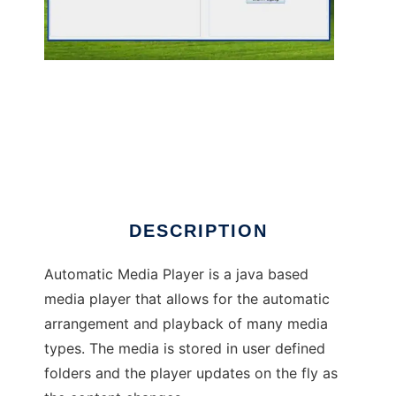
Automatic Media Player
DESCRIPTION
Automatic Media Player is a java based
media player that allows for the automatic
arrangement and playback of many media
types. The media is stored in user defined
folders and the player updates on the fly as