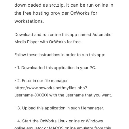
downloaded as src.zip. It can be run online in
the free hosting provider OnWorks for
workstations.
Download and run online this app named Automatic
Media Player with OnWorks for free.
Follow these instructions in order to run this app:
- 1. Downloaded this application in your PC.
- 2. Enter in our file manager
https://www.onworks.net/myfiles.php?
username=XXXXX with the username that you want.
- 3. Upload this application in such filemanager.
- 4. Start the OnWorks Linux online or Windows
online emulator or MACOS online emulator from this