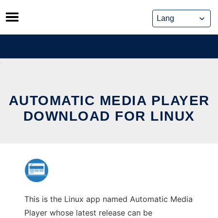
Skip
to
content
AUTOMATIC MEDIA PLAYER
DOWNLOAD FOR LINUX
This is the Linux app named Automatic Media
Player whose latest release can be