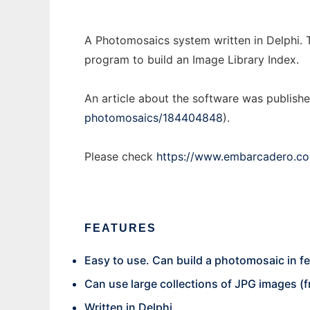
A Photomosaics system written in Delphi. Th
program to build an Image Library Index.
An article about the software was publishe
photomosaics/184404848
).
Please check
https://www.embarcadero.co
FEATURES
Easy to use. Can build a photomosaic in f
Can use large collections of JPG images (f
Written in Delphi