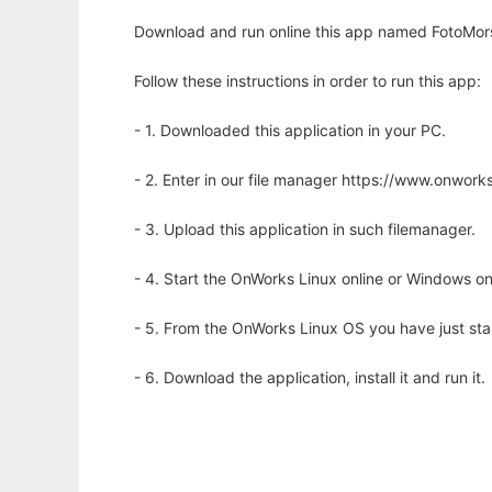
Download and run online this app named FotoMors
Follow these instructions in order to run this app:
- 1. Downloaded this application in your PC.
- 2. Enter in our file manager https://www.onwo
- 3. Upload this application in such filemanager.
- 4. Start the OnWorks Linux online or Windows on
- 5. From the OnWorks Linux OS you have just st
- 6. Download the application, install it and run it.