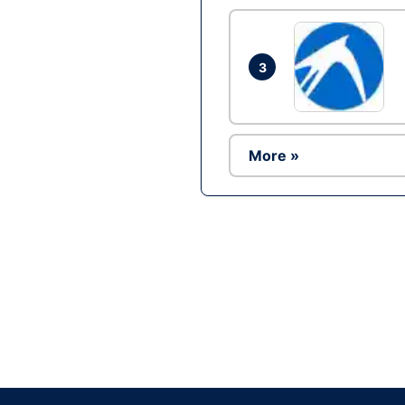
3
More »