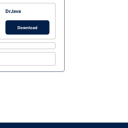
DrJava
Download