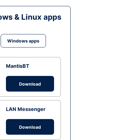
ws & Linux apps
Windows apps
MantisBT
Download
LAN Messenger
Download