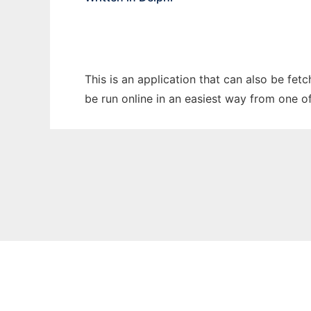
This is an application that can also be fet
be run online in an easiest way from one o