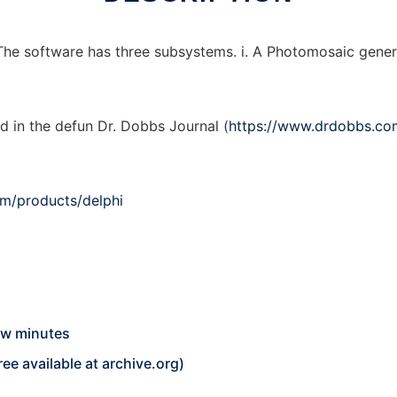
e software has three subsystems. i. A Photomosaic generator
d in the defun Dr. Dobbs Journal (
https://www.drdobbs.co
m/products/delphi
ew minutes
ree available at
archive.org
)