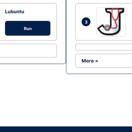
Lubuntu
3
Run
More »
Ad