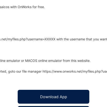
aicos with OnWorks for free.
rks.net/myfiles.php?username=XXXXX with the username that you want
line emulator or MACOS online emulator from this website.
arted, goto our file manager https://www.onworks.net/myfiles.php?
Download App