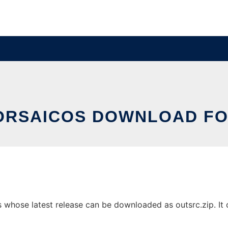
RSAICOS DOWNLOAD FO
whose latest release can be downloaded as outsrc.zip. It c