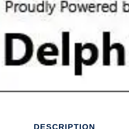
DESCRIPTION