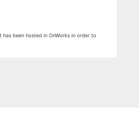
It has been hosted in OnWorks in order to