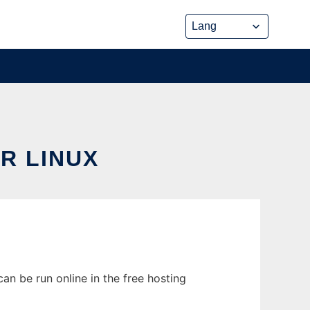
R LINUX
an be run online in the free hosting