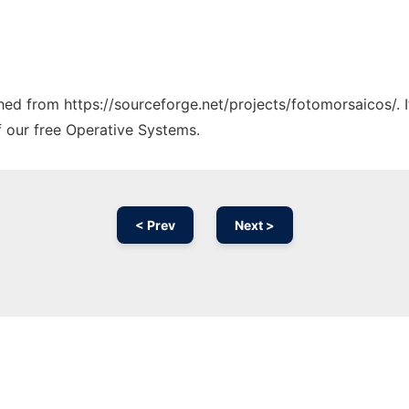
ched from https://sourceforge.net/projects/fotomorsaicos/. 
f our free Operative Systems.
< Prev
Next >