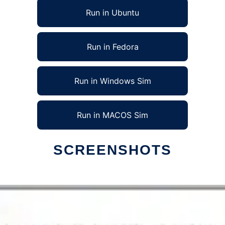
Run in Ubuntu
Run in Fedora
Run in Windows Sim
Run in MACOS Sim
SCREENSHOTS