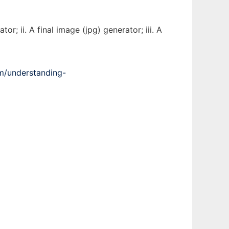
; ii. A final image (jpg) generator; iii. A
m/understanding-