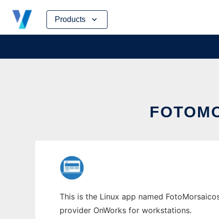
Skip
Products
to
content
FOTOMO
This is the Linux app named FotoMorsaicos 
provider OnWorks for workstations.