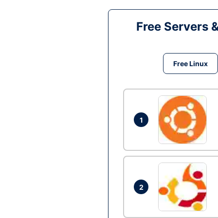
Free Servers 
Free Linux
1
2