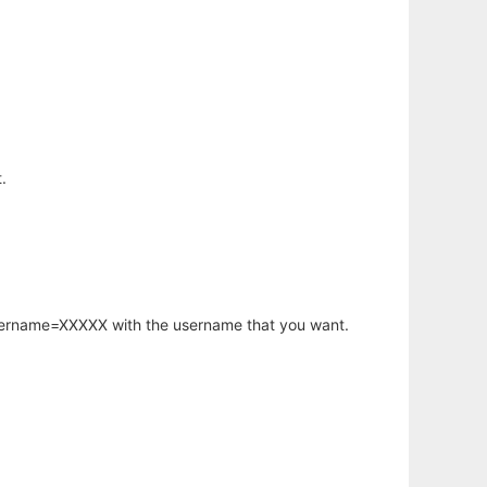
.
username=XXXXX with the username that you want.