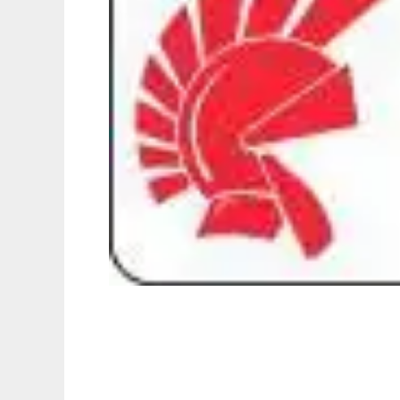
FotoMorsaicos