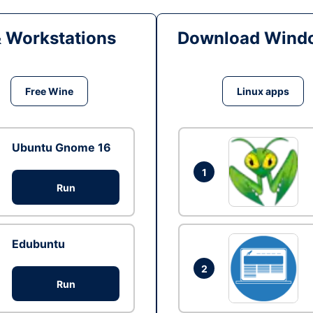
& Workstations
Download Windo
Free Wine
Linux apps
Ubuntu Gnome 16
1
Run
Edubuntu
2
Run