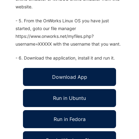
website.
- 5. From the OnWorks Linux OS you have just
started, goto our file manager
https://www.onworks.net/myfiles.php?
username=XXXXX with the username that you want.
- 6. Download the application, install it and run it.
Download App
Run in Ubuntu
Run in Fedora