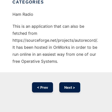
CATEGORIES
Ham Radio
This is an application that can also be
fetched from
https://sourceforge.net/projects/autorecord/.
It has been hosted in OnWorks in order to be
run online in an easiest way from one of our
free Operative Systems.
< Prev
Next >