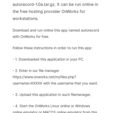
autorecord-1.0a.tar.gz. It can be run online in
the free hosting provider OnWorks for
workstations.
Download and run online this app named autorecord
with OnWorks for free.
Follow these instructions in order to run this app:
- 1. Downloaded this application in your PC.
- 2. Enter in our file manager
https://www.onworks.net/myfiles.php?
username=XXXXX with the username that you want.
- 3. Upload this application in such filemanager.
- 4. Start the OnWorks Linux online or Windows
online emulator or MACOS online emulator from this