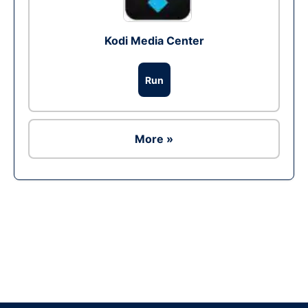
Kodi Media Center
Run
More »
Ad