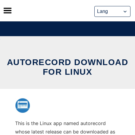
Skip
to
content
AUTORECORD DOWNLOAD
FOR LINUX
This is the Linux app named autorecord
whose latest release can be downloaded as