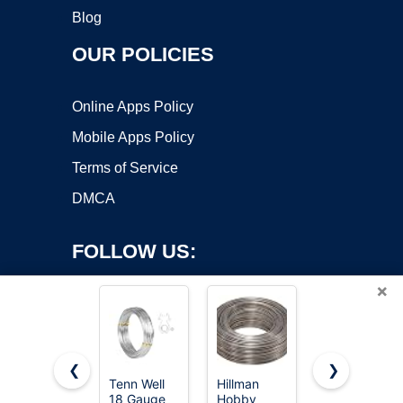
Blog
OUR POLICIES
Online Apps Policy
Mobile Apps Policy
Terms of Service
DMCA
FOLLOW US:
×
❮
❯
Tenn Well
Hillman
FIVEIZERO
18 Gauge
Hobby
14 Gauge
Copyright ©2026 OnWorks. All Rights Reserved. OnWorks® is a