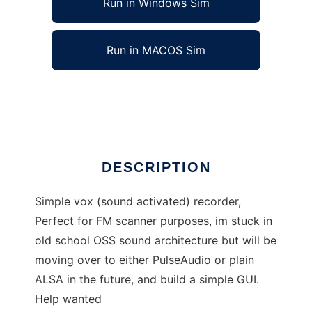
Run in Windows Sim
Run in MACOS Sim
autorecord
Ad
DESCRIPTION
Simple vox (sound activated) recorder,
Perfect for FM scanner purposes, im stuck in
old school OSS sound architecture but will be
moving over to either PulseAudio or plain
ALSA in the future, and build a simple GUI.
Help wanted