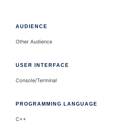
AUDIENCE
Other Audience
USER INTERFACE
Console/Terminal
PROGRAMMING LANGUAGE
C++