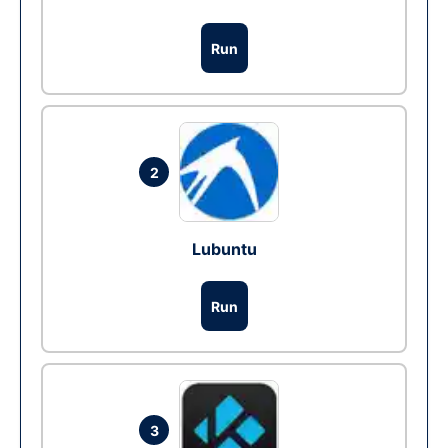
Run
2
Lubuntu
Run
3