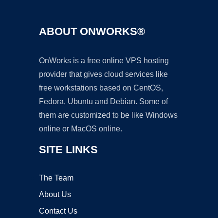
ABOUT ONWORKS®
OnWorks is a free online VPS hosting
provider that gives cloud services like
free workstations based on CentOS,
Fedora, Ubuntu and Debian. Some of
them are customized to be like Windows
online or MacOS online.
SITE LINKS
The Team
About Us
Contact Us