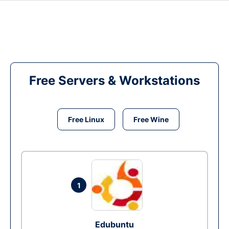
Free Servers & Workstations
Free Linux
Free Wine
1
Edubuntu