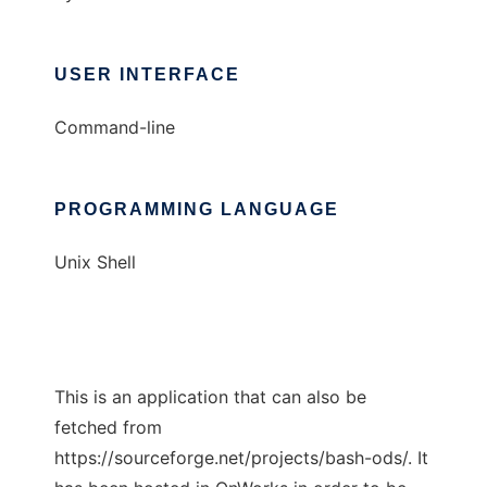
USER INTERFACE
Command-line
PROGRAMMING LANGUAGE
Unix Shell
This is an application that can also be
fetched from
https://sourceforge.net/projects/bash-ods/. It