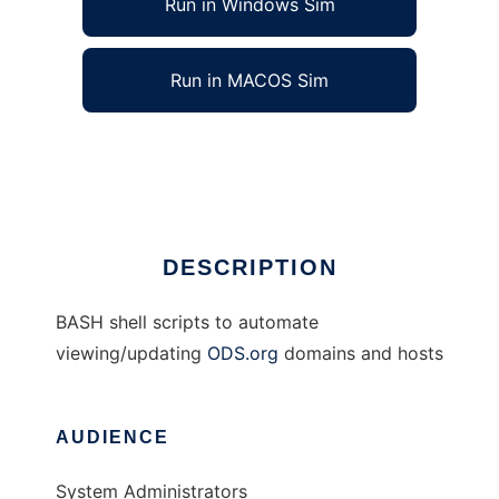
Run in Windows Sim
Run in MACOS Sim
BASH ODS Scripts
Ad
DESCRIPTION
BASH shell scripts to automate
viewing/updating
ODS.org
domains and hosts
AUDIENCE
System Administrators