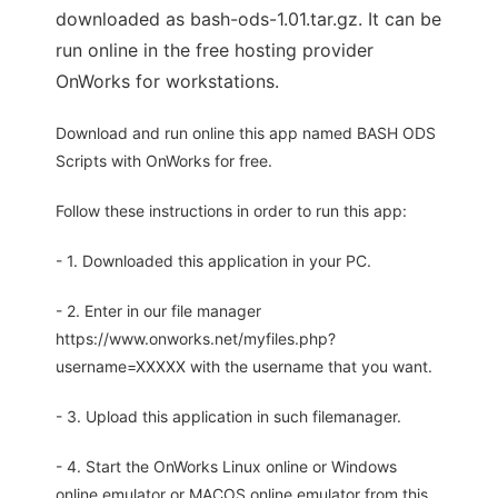
downloaded as bash-ods-1.01.tar.gz. It can be
run online in the free hosting provider
OnWorks for workstations.
Download and run online this app named BASH ODS
Scripts with OnWorks for free.
Follow these instructions in order to run this app:
- 1. Downloaded this application in your PC.
- 2. Enter in our file manager
https://www.onworks.net/myfiles.php?
username=XXXXX with the username that you want.
- 3. Upload this application in such filemanager.
- 4. Start the OnWorks Linux online or Windows
online emulator or MACOS online emulator from this