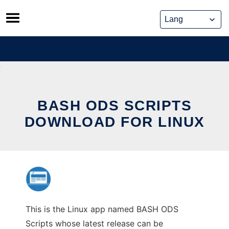
Skip
to
content
BASH ODS SCRIPTS
DOWNLOAD FOR LINUX
This is the Linux app named BASH ODS
Scripts whose latest release can be