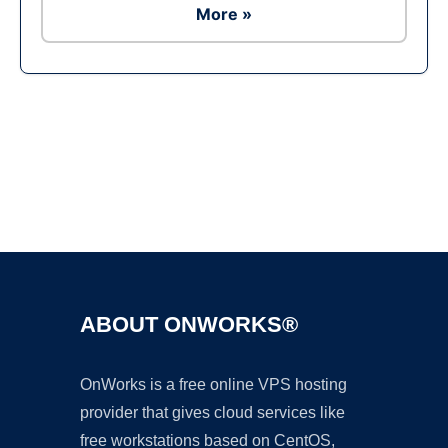
More »
Ad
ABOUT ONWORKS®
OnWorks is a free online VPS hosting
provider that gives cloud services like
free workstations based on CentOS,