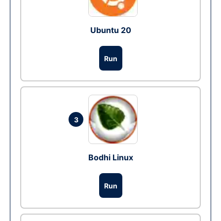
Ubuntu 20
Run
3
Bodhi Linux
Run