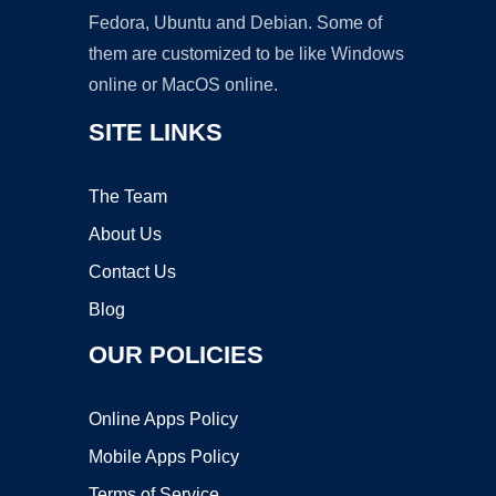
Fedora, Ubuntu and Debian. Some of
them are customized to be like Windows
online or MacOS online.
SITE LINKS
The Team
About Us
Contact Us
Blog
OUR POLICIES
Online Apps Policy
Mobile Apps Policy
Terms of Service