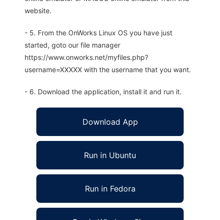
website.
- 5. From the OnWorks Linux OS you have just
started, goto our file manager
https://www.onworks.net/myfiles.php?
username=XXXXX with the username that you want.
- 6. Download the application, install it and run it.
Download App
Run in Ubuntu
Run in Fedora