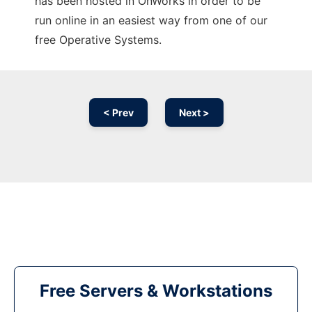
has been hosted in OnWorks in order to be
run online in an easiest way from one of our
free Operative Systems.
< Prev
Next >
Free Servers & Workstations