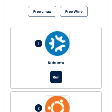
Free Linux
Free Wine
1
Kubuntu
Run
2