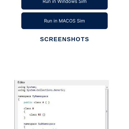
Run in Windows Sim
Run in MACOS Sim
SCREENSHOTS
Ad