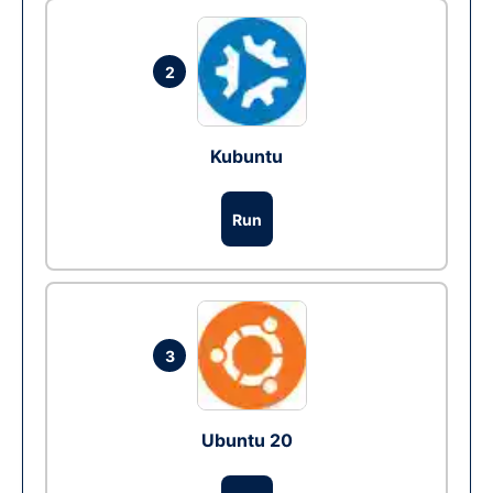
2
Kubuntu
Run
3
Ubuntu 20