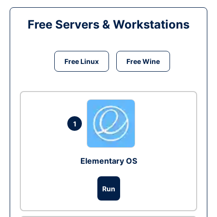
Free Servers & Workstations
Free Linux
Free Wine
1
Elementary OS
Run