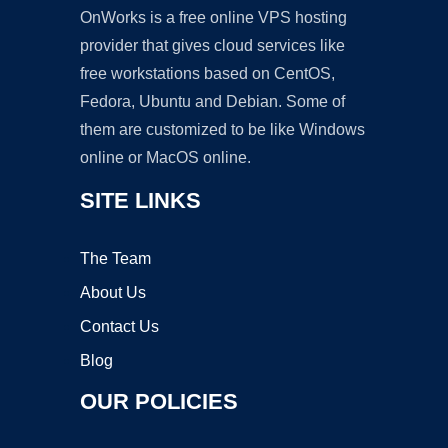
OnWorks is a free online VPS hosting
provider that gives cloud services like
free workstations based on CentOS,
Fedora, Ubuntu and Debian. Some of
them are customized to be like Windows
online or MacOS online.
SITE LINKS
The Team
About Us
Contact Us
Blog
OUR POLICIES