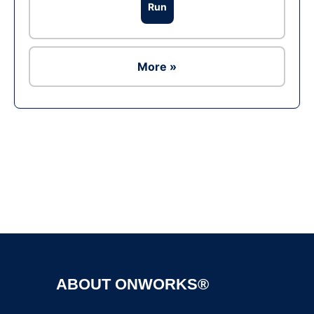
Run
More »
Ad
ABOUT ONWORKS®