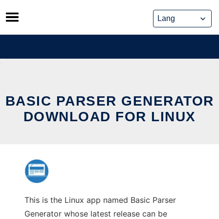
Skip
to
content
BASIC PARSER GENERATOR
DOWNLOAD FOR LINUX
This is the Linux app named Basic Parser
Generator whose latest release can be