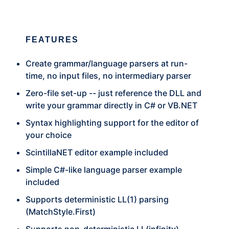
FEATURES
Create grammar/language parsers at run-
time, no input files, no intermediary parser
Zero-file set-up -- just reference the DLL and
write your grammar directly in C# or
VB.NET
Syntax highlighting support for the editor of
your choice
ScintillaNET editor example included
Simple C#-like language parser example
included
Supports deterministic LL(1) parsing
(MatchStyle.First)