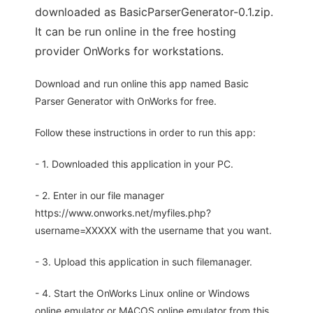
downloaded as BasicParserGenerator-0.1.zip.
It can be run online in the free hosting
provider OnWorks for workstations.
Download and run online this app named Basic
Parser Generator with OnWorks for free.
Follow these instructions in order to run this app:
- 1. Downloaded this application in your PC.
- 2. Enter in our file manager
https://www.onworks.net/myfiles.php?
username=XXXXX with the username that you want.
- 3. Upload this application in such filemanager.
- 4. Start the OnWorks Linux online or Windows
online emulator or MACOS online emulator from this