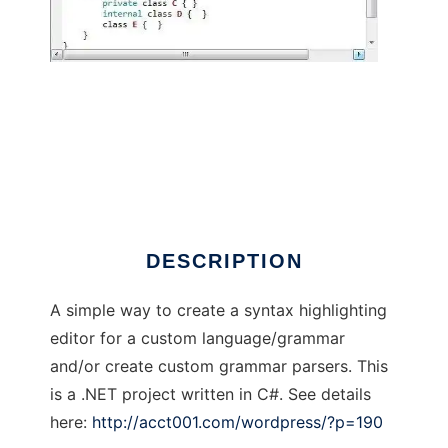
Basic Parser Generator
DESCRIPTION
A simple way to create a syntax highlighting
editor for a custom language/grammar
and/or create custom grammar parsers. This
is a .NET project written in C#. See details
here:
http://acct001.com/wordpress/?p=190