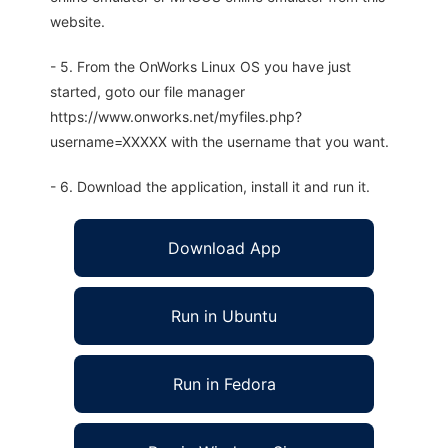
website.
- 5. From the OnWorks Linux OS you have just
started, goto our file manager
https://www.onworks.net/myfiles.php?
username=XXXXX with the username that you want.
- 6. Download the application, install it and run it.
Download App
Run in Ubuntu
Run in Fedora