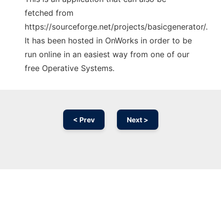
fetched from
https://sourceforge.net/projects/basicgenerator/.
It has been hosted in OnWorks in order to be
run online in an easiest way from one of our
free Operative Systems.
< Prev
Next >