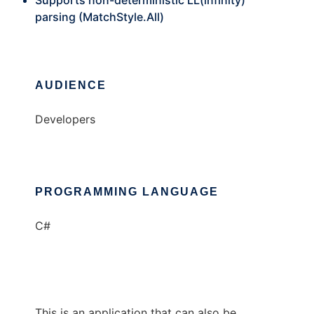
Supports non-deterministic LL(infinity)
parsing (MatchStyle.All)
AUDIENCE
Developers
PROGRAMMING LANGUAGE
C#
This is an application that can also be